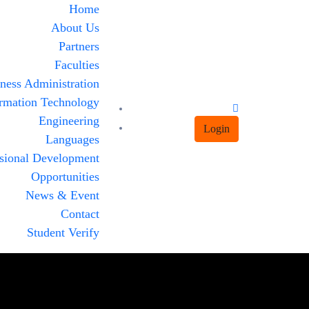
Home
About Us
Partners
Faculties
ness Administration
rmation Technology
Engineering
Login
Languages
ssional Development
Opportunities
News & Event
Contact
Student Verify