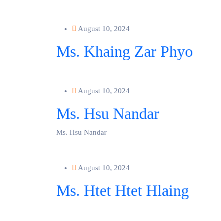
August 10, 2024
Ms. Khaing Zar Phyo
August 10, 2024
Ms. Hsu Nandar
Ms. Hsu Nandar
August 10, 2024
Ms. Htet Htet Hlaing