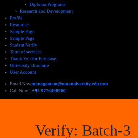
Diploma Programs
Research and Development
Profile
Resources
Sample Page
Sample Page
Student Verify
Term of services
Thank You for Purchase
University Brochure
User Account
Email Now
management@nmauniversity.edu.mm
Call Now !
+95 9776490900
Verify:
Batch-3