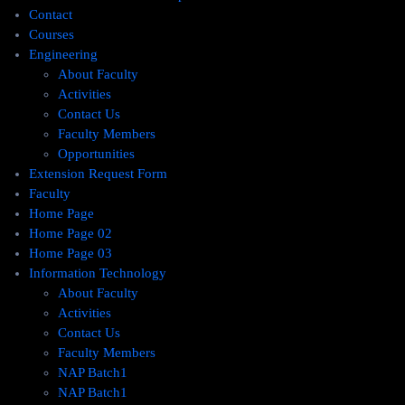
Contact
Courses
Engineering
About Faculty
Activities
Contact Us
Faculty Members
Opportunities
Extension Request Form
Faculty
Home Page
Home Page 02
Home Page 03
Information Technology
About Faculty
Activities
Contact Us
Faculty Members
NAP Batch1
NAP Batch1