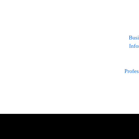
Busi
Info
Profe