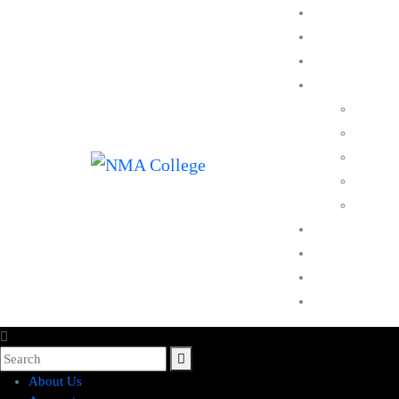
About Us