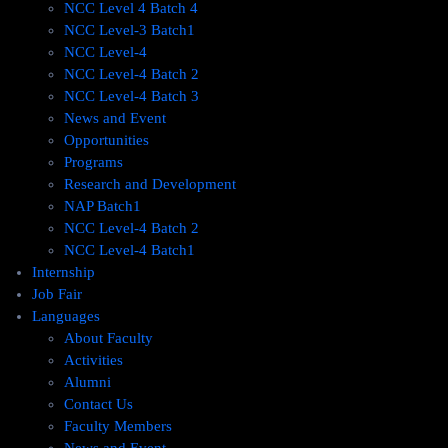
NCC Level 4 Batch 4
NCC Level-3 Batch1
NCC Level-4
NCC Level-4 Batch 2
NCC Level-4 Batch 3
News and Event
Opportunities
Programs
Research and Development
NAP Batch1
NCC Level-4 Batch 2
NCC Level-4 Batch1​
Internship
Job Fair
Languages
About Faculty
Activities
Alumni
Contact Us
Faculty Members