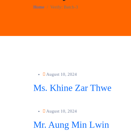
Home
Verify:
Batch-3
August 10, 2024
Ms. Khine Zar Thwe
August 10, 2024
Mr. Aung Min Lwin