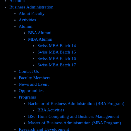
Account
Business Administration
About Faculty
Activities
Alumni
BBA Alumni
MBA Alumni
Swiss MBA Batch 14
Swiss MBA Batch 15
Swiss MBA Batch 16
Swiss MBA Batch 17
Contact Us
Faculty Members
News and Event
Opportunities
Programs
Bachelor of Business Administration (BBA Program)
BBA Activities
BSc. Hons Computing and Business Management
Master of Business Administration (MBA Program)
Research and Development