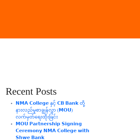
Recent Posts
𝗡𝗠𝗔 𝗖𝗼𝗹𝗹𝗲𝗴𝗲 နှင့် 𝗖𝗕 𝗕𝗮𝗻𝗸 တို့
နားလည်မှုစာချွန်လွှာ (𝗠𝗢𝗨)
လက်မှတ်ရေးထိုးခြင်း
𝗠𝗢𝗨 𝗣𝗮𝗿𝘁𝗻𝗲𝗿𝘀𝗵𝗶𝗽 𝗦𝗶𝗴𝗻𝗶𝗻𝗴
𝗖𝗲𝗿𝗲𝗺𝗼𝗻𝘆 𝗡𝗠𝗔 𝗖𝗼𝗹𝗹𝗲𝗴𝗲 𝘄𝗶𝘁𝗵
𝗦𝗵𝘄𝗲 𝗕𝗮𝗻𝗸