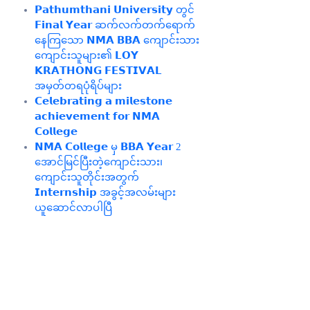
𝗣𝗮𝘁𝗵𝘂𝗺𝘁𝗵𝗮𝗻𝗶 𝗨𝗻𝗶𝘃𝗲𝗿𝘀𝗶𝘁𝘆 တွင်
𝗙𝗶𝗻𝗮𝗹 𝗬𝗲𝗮𝗿 ဆက်လက်တက်ရောက်
နေကြသော 𝗡𝗠𝗔 𝗕𝗕𝗔 ကျောင်းသား
ကျောင်းသူများ၏ 𝗟𝗢𝗬
𝗞𝗥𝗔𝗧𝗛𝗢𝗡𝗚 𝗙𝗘𝗦𝗧𝗜𝗩𝗔𝗟
အမှတ်တရပုံရိပ်များ
𝗖𝗲𝗹𝗲𝗯𝗿𝗮𝘁𝗶𝗻𝗴 𝗮 𝗺𝗶𝗹𝗲𝘀𝘁𝗼𝗻𝗲
𝗮𝗰𝗵𝗶𝗲𝘃𝗲𝗺𝗲𝗻𝘁 𝗳𝗼𝗿 𝗡𝗠𝗔
𝗖𝗼𝗹𝗹𝗲𝗴𝗲
𝗡𝗠𝗔 𝗖𝗼𝗹𝗹𝗲𝗴𝗲 မှ 𝗕𝗕𝗔 𝗬𝗲𝗮𝗿 2
အောင်မြင်ပြီးတဲ့ကျောင်းသား၊‌
ကျောင်းသူတိုင်းအတွက်
𝗜𝗻𝘁𝗲𝗿𝗻𝘀𝗵𝗶𝗽 အခွင့်အလမ်းများ
ယူဆောင်လာပါပြီ