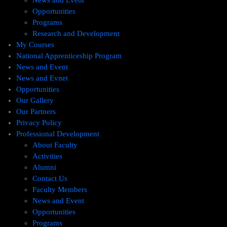
News and Event
Opportunities
Programs
Research and Development
My Courses
National Apprenticeship Program
News and Event
News and Evnet
Opportunities
Our Gallery
Our Partners
Privacy Policy
Professional Development
About Faculty
Activities
Alumni
Contact Us
Faculty Members
News and Event
Opportunities
Programs