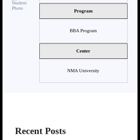
Program
BBA Program
Center
NMA University
Recent Posts