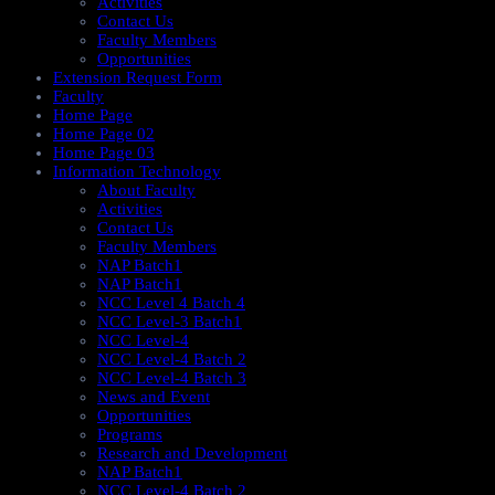
Activities
Contact Us
Faculty Members
Opportunities
Extension Request Form
Faculty
Home Page
Home Page 02
Home Page 03
Information Technology
About Faculty
Activities
Contact Us
Faculty Members
NAP Batch1
NAP Batch1
NCC Level 4 Batch 4
NCC Level-3 Batch1
NCC Level-4
NCC Level-4 Batch 2
NCC Level-4 Batch 3
News and Event
Opportunities
Programs
Research and Development
NAP Batch1
NCC Level-4 Batch 2