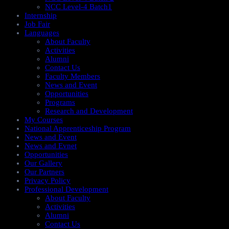
NCC Level-4 Batch1​
Internship
Job Fair
Languages
About Faculty
Activities
Alumni
Contact Us
Faculty Members
News and Event
Opportunities
Programs
Research and Development
My Courses
National Apprenticeship Program
News and Event
News and Evnet
Opportunities
Our Gallery
Our Partners
Privacy Policy
Professional Development
About Faculty
Activities
Alumni
Contact Us