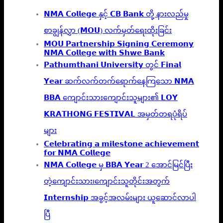
𝗡𝗠𝗔 𝗖𝗼𝗹𝗹𝗲𝗴𝗲 နှင့် 𝗖𝗕 𝗕𝗮𝗻𝗸 တို့ နားလည်မှု
စာချွန်လွှာ (𝗠𝗢𝗨) လက်မှတ်ရေးထိုးခြင်း
𝗠𝗢𝗨 𝗣𝗮𝗿𝘁𝗻𝗲𝗿𝘀𝗵𝗶𝗽 𝗦𝗶𝗴𝗻𝗶𝗻𝗴 𝗖𝗲𝗿𝗲𝗺𝗼𝗻𝘆
𝗡𝗠𝗔 𝗖𝗼𝗹𝗹𝗲𝗴𝗲 𝘄𝗶𝘁𝗵 𝗦𝗵𝘄𝗲 𝗕𝗮𝗻𝗸
𝗣𝗮𝘁𝗵𝘂𝗺𝘁𝗵𝗮𝗻𝗶 𝗨𝗻𝗶𝘃𝗲𝗿𝘀𝗶𝘁𝘆 တွင် 𝗙𝗶𝗻𝗮𝗹
𝗬𝗲𝗮𝗿 ဆက်လက်တက်ရောက်နေကြသော 𝗡𝗠𝗔
𝗕𝗕𝗔 ကျောင်းသားကျောင်းသူများ၏ 𝗟𝗢𝗬
𝗞𝗥𝗔𝗧𝗛𝗢𝗡𝗚 𝗙𝗘𝗦𝗧𝗜𝗩𝗔𝗟 အမှတ်တရပုံရိပ်
များ
𝗖𝗲𝗹𝗲𝗯𝗿𝗮𝘁𝗶𝗻𝗴 𝗮 𝗺𝗶𝗹𝗲𝘀𝘁𝗼𝗻𝗲 𝗮𝗰𝗵𝗶𝗲𝘃𝗲𝗺𝗲𝗻𝘁
𝗳𝗼𝗿 𝗡𝗠𝗔 𝗖𝗼𝗹𝗹𝗲𝗴𝗲
𝗡𝗠𝗔 𝗖𝗼𝗹𝗹𝗲𝗴𝗲 မှ 𝗕𝗕𝗔 𝗬𝗲𝗮𝗿 2 အောင်မြင်ပြီး
တဲ့ကျောင်းသား၊‌ကျောင်းသူတိုင်းအတွက်
𝗜𝗻𝘁𝗲𝗿𝗻𝘀𝗵𝗶𝗽 အခွင့်အလမ်းများ ယူဆောင်လာပါ
ပြီ