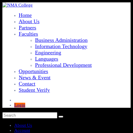
Home
About Us
Partners
Faculties
Business Administration
Information Technology
Engineering
Languages
Professional Development
Opportunities
News & Event
Contact
Student Verify
Login
About Us
Account