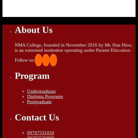
About Us
NMA College, founded in November 2016 by Mr. Han Htoo,
is an esteemed institution operating under Parami Education.
Follow us:
Program
Undergraduate
Diploma Programs
Postgraduate
Contact Us
09797531010
09797530909