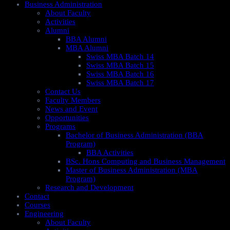
Business Administration
About Faculty
Activities
Alumni
BBA Alumni
MBA Alumni
Swiss MBA Batch 14
Swiss MBA Batch 15
Swiss MBA Batch 16
Swiss MBA Batch 17
Contact Us
Faculty Members
News and Event
Opportunities
Programs
Bachelor of Business Administration (BBA
Program)
BBA Activities
BSc. Hons Computing and Business Management
Master of Business Administration (MBA
Program)
Research and Development
Contact
Courses
Engineering
About Faculty