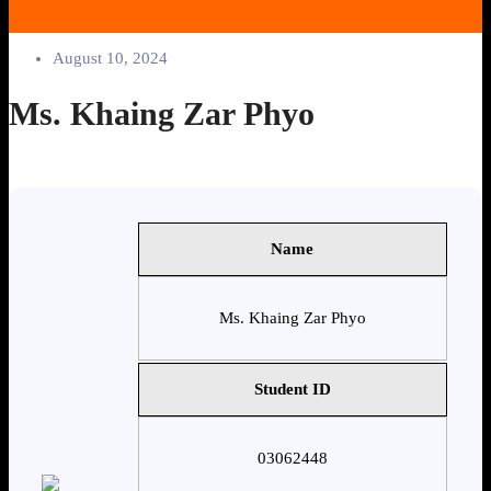
August 10, 2024
Ms. Khaing Zar Phyo
Name
Ms. Khaing Zar Phyo
Student ID
03062448