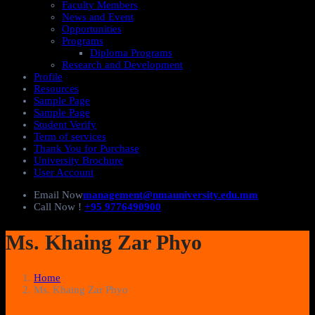
Faculty Members
News and Event
Opportunities
Programs
Diploma Programs
Research and Development
Profile
Resources
Sample Page
Sample Page
Student Verify
Term of services
Thank You for Purchase
University Brochure
User Account
Email Now
management@nmauniversity.edu.mm
Call Now !
+95 9776490900
Ms. Khaing Zar Phyo
Home
Ms. Khaing Zar Phyo