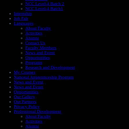
NCC Level-4 Batch 2
NCC Level-4 Batch1​
Internship
Job Fair
Languages
About Faculty
Activities
Alumni
Contact Us
Faculty Members
News and Event
Opportunities
Programs
Research and Development
My Courses
National Apprenticeship Program
News and Event
News and Evnet
Opportunities
Our Gallery
Our Partners
Privacy Policy
Professional Development
About Faculty
Activities
Alumni