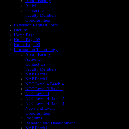
About Faculty
Activities
Contact Us
Faculty Members
Opportunities
Extension Request Form
Faculty
Home Page
Home Page 02
Home Page 03
Information Technology
About Faculty
Activities
Contact Us
Faculty Members
NAP Batch1
NAP Batch1
NCC Level 4 Batch 4
NCC Level-3 Batch1
NCC Level-4
NCC Level-4 Batch 2
NCC Level-4 Batch 3
News and Event
Opportunities
Programs
Research and Development
NAP Batch1