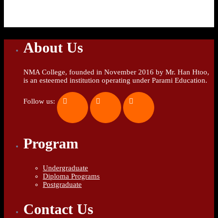
About Us
NMA College, founded in November 2016 by Mr. Han Htoo,
is an esteemed institution operating under Parami Education.
Follow us:
Program
Undergraduate
Diploma Programs
Postgraduate
Contact Us