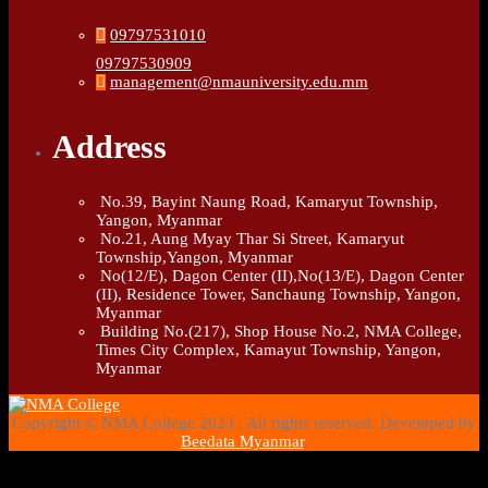
09797531010
09797530909
management@nmauniversity.edu.mm
Address
No.39, Bayint Naung Road, Kamaryut Township,
Yangon, Myanmar
No.21, Aung Myay Thar Si Street, Kamaryut
Township,Yangon, Myanmar
No(12/E), Dagon Center (II),No(13/E), Dagon Center
(II), Residence Tower, Sanchaung Township, Yangon,
Myanmar
Building No.(217), Shop House No.2, NMA College,
Times City Complex, Kamayut Township, Yangon,
Myanmar
Copyright © NMA College 2023 . All rights reserved. Developed by
Beedata Myanmar
.