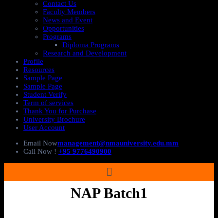
Contact Us
Faculty Members
News and Event
Opportunities
Programs
Diploma Programs
Research and Development
Profile
Resources
Sample Page
Sample Page
Student Verify
Term of services
Thank You for Purchase
University Brochure
User Account
Email Now
management@nmauniversity.edu.mm
Call Now !
+95 9776490900
NAP Batch1