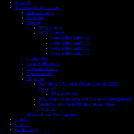
Account
Business Administration
About Faculty
Activities
Alumni
BBA Alumni
MBA Alumni
Swiss MBA Batch 14
Swiss MBA Batch 15
Swiss MBA Batch 16
Swiss MBA Batch 17
Contact Us
Faculty Members
News and Event
Opportunities
Programs
Bachelor of Business Administration (BBA
Program)
BBA Activities
BSc. Hons Computing and Business Management
Master of Business Administration (MBA
Program)
Research and Development
Contact
Courses
Engineering