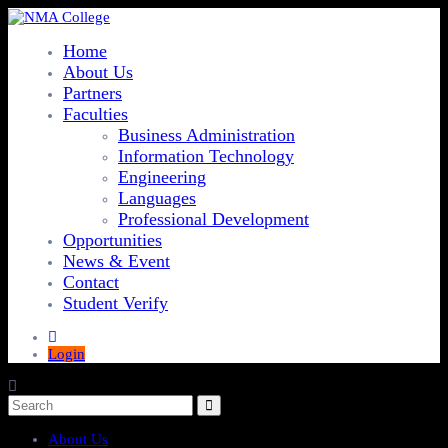
Home
About Us
Partners
Faculties
Business Administration
Information Technology
Engineering
Languages
Professional Development
Opportunities
News & Event
Contact
Student Verify
Login
About Us