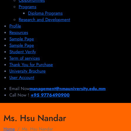
Opportunities
Programs
Diploma Programs
Research and Development
Profile
Resources
Sample Page
Sample Page
Student Verify
Term of services
Thank You for Purchase
University Brochure
User Account
Email Now
management@nmauniversity.edu.mm
Call Now !
+95 9776490900
Ms. Hsu Nandar
Home
Ms. Hsu Nandar