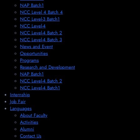
NAP Batch1
NCC Level 4 Batch 4
NCC Level-3 Batch1
NCC Level-4
NCC Level-4 Batch 2
NCC Level-4 Batch 3
News and Event
Opportunities
Programs
Research and Development
NAP Batch1
NCC Level-4 Batch 2
NCC Level-4 Batch1​
Internship
Job Fair
Languages
About Faculty
Activities
Alumni
Contact Us