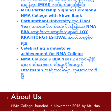
စာချွန်လွှာ (𝗠𝗢𝗨) လက်မှတ်ရေးထိုးခြင်း
𝗠𝗢𝗨 𝗣𝗮𝗿𝘁𝗻𝗲𝗿𝘀𝗵𝗶𝗽 𝗦𝗶𝗴𝗻𝗶𝗻𝗴 𝗖𝗲𝗿𝗲𝗺𝗼𝗻𝘆
𝗡𝗠𝗔 𝗖𝗼𝗹𝗹𝗲𝗴𝗲 𝘄𝗶𝘁𝗵 𝗦𝗵𝘄𝗲 𝗕𝗮𝗻𝗸
𝗣𝗮𝘁𝗵𝘂𝗺𝘁𝗵𝗮𝗻𝗶 𝗨𝗻𝗶𝘃𝗲𝗿𝘀𝗶𝘁𝘆 တွင် 𝗙𝗶𝗻𝗮𝗹
𝗬𝗲𝗮𝗿 ဆက်လက်တက်ရောက်နေကြသော 𝗡𝗠𝗔
𝗕𝗕𝗔 ကျောင်းသားကျောင်းသူများ၏ 𝗟𝗢𝗬
𝗞𝗥𝗔𝗧𝗛𝗢𝗡𝗚 𝗙𝗘𝗦𝗧𝗜𝗩𝗔𝗟 အမှတ်တရပုံရိပ်
များ
𝗖𝗲𝗹𝗲𝗯𝗿𝗮𝘁𝗶𝗻𝗴 𝗮 𝗺𝗶𝗹𝗲𝘀𝘁𝗼𝗻𝗲
𝗮𝗰𝗵𝗶𝗲𝘃𝗲𝗺𝗲𝗻𝘁 𝗳𝗼𝗿 𝗡𝗠𝗔 𝗖𝗼𝗹𝗹𝗲𝗴𝗲
𝗡𝗠𝗔 𝗖𝗼𝗹𝗹𝗲𝗴𝗲 မှ 𝗕𝗕𝗔 𝗬𝗲𝗮𝗿 2 အောင်မြင်ပြီး
တဲ့ကျောင်းသား၊‌ကျောင်းသူတိုင်းအတွက်
𝗜𝗻𝘁𝗲𝗿𝗻𝘀𝗵𝗶𝗽 အခွင့်အလမ်းများ ယူဆောင်လာပါ
ပြီ
About Us
NMA College, founded in November 2016 by Mr. Han