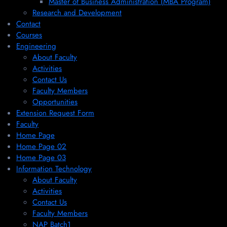
Master of Business Administration (MBA Program)
Research and Development
Contact
Courses
Engineering
About Faculty
Activities
Contact Us
Faculty Members
Opportunities
Extension Request Form
Faculty
Home Page
Home Page 02
Home Page 03
Information Technology
About Faculty
Activities
Contact Us
Faculty Members
NAP Batch1