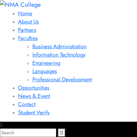
Home
About Us
Partners
Faculties
Business Administration
Information Technology
Engineering
Languages
Professional Development
Opportunities
News & Event
Contact
Student Verify