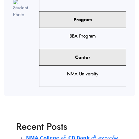
Program
BBA Program
Center
NMA University
Recent Posts
𝗡𝗠𝗔 𝗖𝗼𝗹𝗹𝗲𝗴𝗲 နှင့် 𝗖𝗕 𝗕𝗮𝗻𝗸 တို့ နားလည်မှု