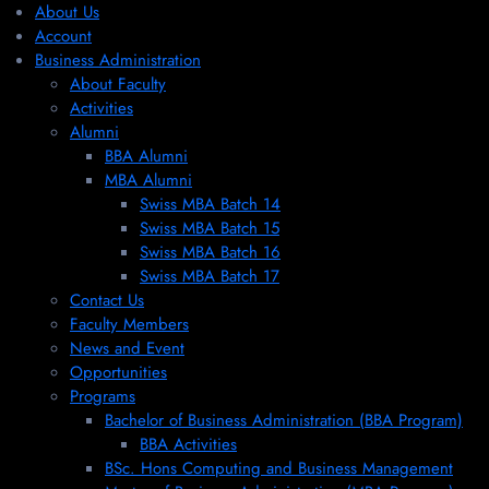
About Us
Account
Business Administration
About Faculty
Activities
Alumni
BBA Alumni
MBA Alumni
Swiss MBA Batch 14
Swiss MBA Batch 15
Swiss MBA Batch 16
Swiss MBA Batch 17
Contact Us
Faculty Members
News and Event
Opportunities
Programs
Bachelor of Business Administration (BBA Program)
BBA Activities
BSc. Hons Computing and Business Management