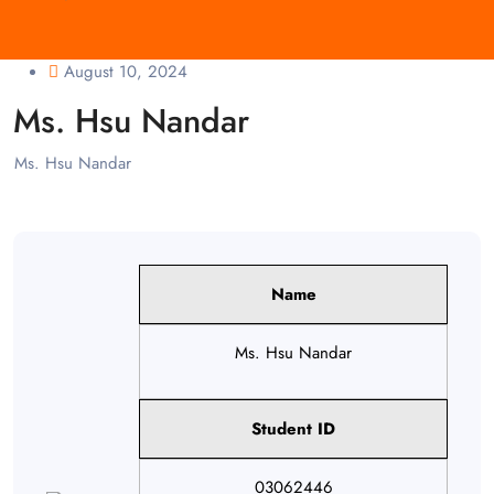
August 10, 2024
Ms. Hsu Nandar
Ms. Hsu Nandar
Name
Ms. Hsu Nandar
Student ID
03062446