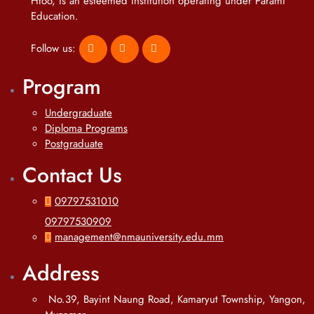
Htoo, is an esteemed institution operating under Parami
Education.
Follow us:
Program
Undergraduate
Diploma Programs
Postgraduate
Contact Us
09797531010
09797530909
management@nmauniversity.edu.mm
Address
No.39, Bayint Naung Road, Kamaryut Township, Yangon,