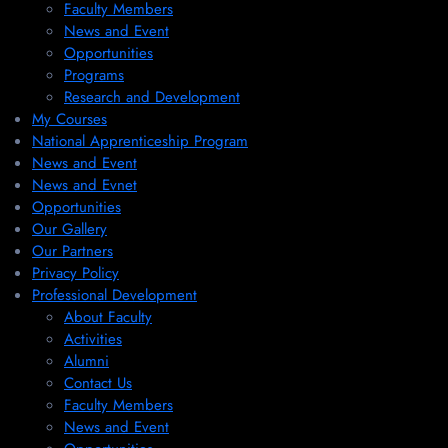
Faculty Members
News and Event
Opportunities
Programs
Research and Development
My Courses
National Apprenticeship Program
News and Event
News and Evnet
Opportunities
Our Gallery
Our Partners
Privacy Policy
Professional Development
About Faculty
Activities
Alumni
Contact Us
Faculty Members
News and Event