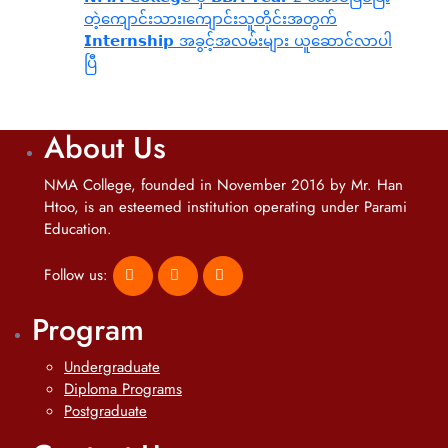
တဲ့ကျောင်းသား၊‌ကျောင်းသူတိုင်းအတွက်
𝗜𝗻𝘁𝗲𝗿𝗻𝘀𝗵𝗶𝗽 အခွင့်အလမ်းများ ယူဆောင်လာပါ
ပြီ
About Us
NMA College, founded in November 2016 by Mr. Han
Htoo, is an esteemed institution operating under Parami
Education.
Follow us:
Program
Undergraduate
Diploma Programs
Postgraduate