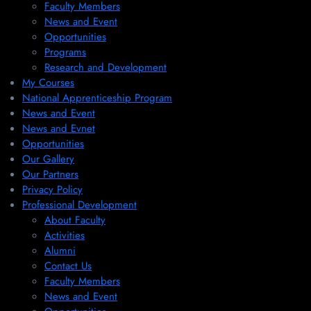
Faculty Members
News and Event
Opportunities
Programs
Research and Development
My Courses
National Apprenticeship Program
News and Event
News and Evnet
Opportunities
Our Gallery
Our Partners
Privacy Policy
Professional Development
About Faculty
Activities
Alumni
Contact Us
Faculty Members
News and Event