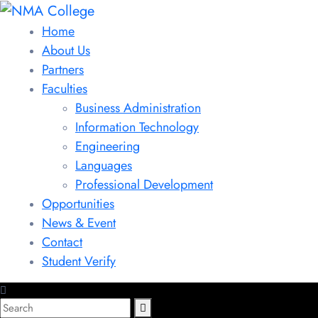
Home
About Us
Partners
Faculties
Business Administration
Information Technology
Engineering
Languages
Professional Development
Opportunities
News & Event
Contact
Student Verify