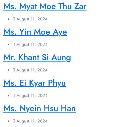
Ms. Myat Moe Thu Zar
August 11, 2024
Ms. Yin Moe Aye
August 11, 2024
Mr. Khant Si Aung
August 11, 2024
Ms. Ei Kyar Phyu
August 11, 2024
Ms. Nyein Hsu Han
August 11, 2024