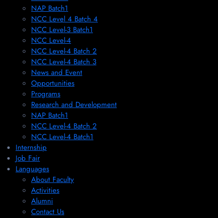
NAP Batch1
NCC Level 4 Batch 4
NCC Level-3 Batch1
NCC Level-4
NCC Level-4 Batch 2
NCC Level-4 Batch 3
News and Event
Opportunities
Programs
Research and Development
NAP Batch1
NCC Level-4 Batch 2
NCC Level-4 Batch1​
Internship
Job Fair
Languages
About Faculty
Activities
Alumni
Contact Us