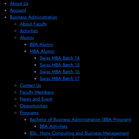
About Us
Account
Business Administration
About Faculty
Activities
Alumni
BBA Alumni
MBA Alumni
Swiss MBA Batch 14
Swiss MBA Batch 15
Swiss MBA Batch 16
Swiss MBA Batch 17
Contact Us
Faculty Members
News and Event
Opportunities
Programs
Bachelor of Business Administration (BBA Program)
BBA Activities
BSc. Hons Computing and Business Management