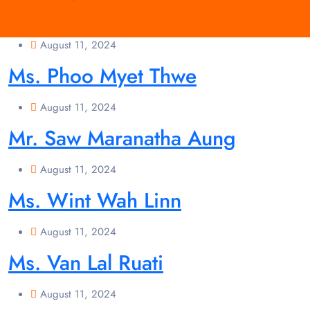
August 11, 2024
Ms. Phoo Myet Thwe
August 11, 2024
Mr. Saw Maranatha Aung
August 11, 2024
Ms. Wint Wah Linn
August 11, 2024
Ms. Van Lal Ruati
August 11, 2024