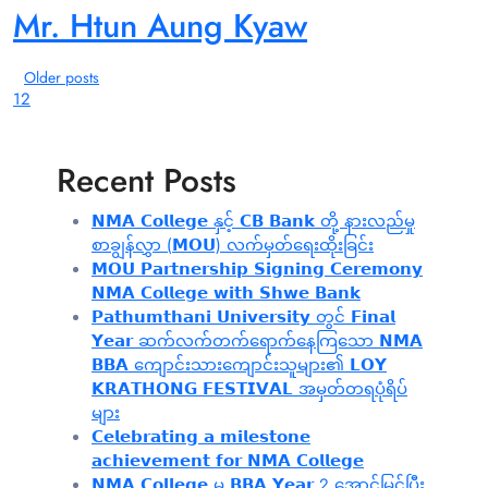
Mr. Htun Aung Kyaw
Older posts
1
2
Recent Posts
𝗡𝗠𝗔 𝗖𝗼𝗹𝗹𝗲𝗴𝗲 နှင့် 𝗖𝗕 𝗕𝗮𝗻𝗸 တို့ နားလည်မှု
စာချွန်လွှာ (𝗠𝗢𝗨) လက်မှတ်ရေးထိုးခြင်း
𝗠𝗢𝗨 𝗣𝗮𝗿𝘁𝗻𝗲𝗿𝘀𝗵𝗶𝗽 𝗦𝗶𝗴𝗻𝗶𝗻𝗴 𝗖𝗲𝗿𝗲𝗺𝗼𝗻𝘆
𝗡𝗠𝗔 𝗖𝗼𝗹𝗹𝗲𝗴𝗲 𝘄𝗶𝘁𝗵 𝗦𝗵𝘄𝗲 𝗕𝗮𝗻𝗸
𝗣𝗮𝘁𝗵𝘂𝗺𝘁𝗵𝗮𝗻𝗶 𝗨𝗻𝗶𝘃𝗲𝗿𝘀𝗶𝘁𝘆 တွင် 𝗙𝗶𝗻𝗮𝗹
𝗬𝗲𝗮𝗿 ဆက်လက်တက်ရောက်နေကြသော 𝗡𝗠𝗔
𝗕𝗕𝗔 ကျောင်းသားကျောင်းသူများ၏ 𝗟𝗢𝗬
𝗞𝗥𝗔𝗧𝗛𝗢𝗡𝗚 𝗙𝗘𝗦𝗧𝗜𝗩𝗔𝗟 အမှတ်တရပုံရိပ်
များ
𝗖𝗲𝗹𝗲𝗯𝗿𝗮𝘁𝗶𝗻𝗴 𝗮 𝗺𝗶𝗹𝗲𝘀𝘁𝗼𝗻𝗲
𝗮𝗰𝗵𝗶𝗲𝘃𝗲𝗺𝗲𝗻𝘁 𝗳𝗼𝗿 𝗡𝗠𝗔 𝗖𝗼𝗹𝗹𝗲𝗴𝗲
𝗡𝗠𝗔 𝗖𝗼𝗹𝗹𝗲𝗴𝗲 မှ 𝗕𝗕𝗔 𝗬𝗲𝗮𝗿 2 အောင်မြင်ပြီး