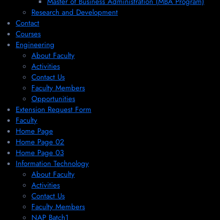
Master of Business Administration (MBA Program)
Research and Development
Contact
Courses
Engineering
About Faculty
Activities
Contact Us
Faculty Members
Opportunities
Extension Request Form
Faculty
Home Page
Home Page 02
Home Page 03
Information Technology
About Faculty
Activities
Contact Us
Faculty Members
NAP Batch1