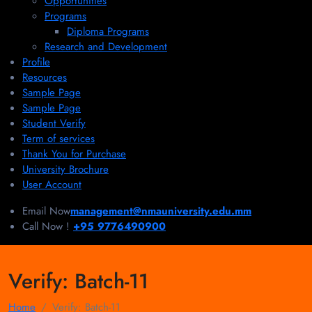
Opportunities
Programs
Diploma Programs
Research and Development
Profile
Resources
Sample Page
Sample Page
Student Verify
Term of services
Thank You for Purchase
University Brochure
User Account
Email Now
management@nmauniversity.edu.mm
Call Now !
+95 9776490900
Verify:
Batch-11
Home
Verify:
Batch-11