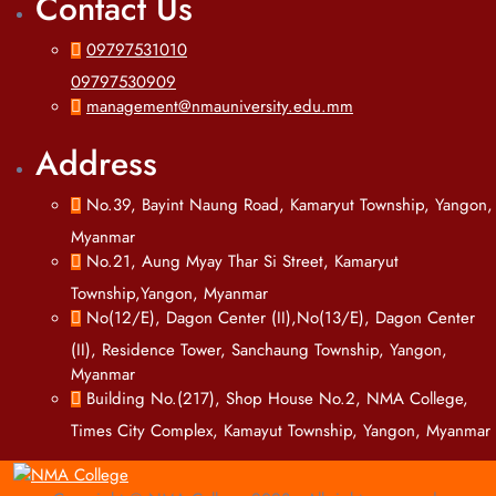
Contact Us
09797531010
09797530909
management@nmauniversity.edu.mm
Address
No.39, Bayint Naung Road, Kamaryut Township, Yangon,
Myanmar
No.21, Aung Myay Thar Si Street, Kamaryut
Township,Yangon, Myanmar
No(12/E), Dagon Center (II),No(13/E), Dagon Center
(II), Residence Tower, Sanchaung Township, Yangon,
Myanmar
Building No.(217), Shop House No.2, NMA College,
Times City Complex, Kamayut Township, Yangon, Myanmar