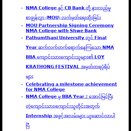
𝗡𝗠𝗔 𝗖𝗼𝗹𝗹𝗲𝗴𝗲 နှင့် 𝗖𝗕 𝗕𝗮𝗻𝗸 တို့ နားလည်မှု
စာချွန်လွှာ (𝗠𝗢𝗨) လက်မှတ်ရေးထိုးခြင်း
𝗠𝗢𝗨 𝗣𝗮𝗿𝘁𝗻𝗲𝗿𝘀𝗵𝗶𝗽 𝗦𝗶𝗴𝗻𝗶𝗻𝗴 𝗖𝗲𝗿𝗲𝗺𝗼𝗻𝘆
𝗡𝗠𝗔 𝗖𝗼𝗹𝗹𝗲𝗴𝗲 𝘄𝗶𝘁𝗵 𝗦𝗵𝘄𝗲 𝗕𝗮𝗻𝗸
𝗣𝗮𝘁𝗵𝘂𝗺𝘁𝗵𝗮𝗻𝗶 𝗨𝗻𝗶𝘃𝗲𝗿𝘀𝗶𝘁𝘆 တွင် 𝗙𝗶𝗻𝗮𝗹
𝗬𝗲𝗮𝗿 ဆက်လက်တက်ရောက်နေကြသော 𝗡𝗠𝗔
𝗕𝗕𝗔 ကျောင်းသားကျောင်းသူများ၏ 𝗟𝗢𝗬
𝗞𝗥𝗔𝗧𝗛𝗢𝗡𝗚 𝗙𝗘𝗦𝗧𝗜𝗩𝗔𝗟 အမှတ်တရပုံရိပ်
များ
𝗖𝗲𝗹𝗲𝗯𝗿𝗮𝘁𝗶𝗻𝗴 𝗮 𝗺𝗶𝗹𝗲𝘀𝘁𝗼𝗻𝗲 𝗮𝗰𝗵𝗶𝗲𝘃𝗲𝗺𝗲𝗻𝘁
𝗳𝗼𝗿 𝗡𝗠𝗔 𝗖𝗼𝗹𝗹𝗲𝗴𝗲
𝗡𝗠𝗔 𝗖𝗼𝗹𝗹𝗲𝗴𝗲 မှ 𝗕𝗕𝗔 𝗬𝗲𝗮𝗿 2 အောင်မြင်ပြီး
တဲ့ကျောင်းသား၊‌ကျောင်းသူတိုင်းအတွက်
𝗜𝗻𝘁𝗲𝗿𝗻𝘀𝗵𝗶𝗽 အခွင့်အလမ်းများ ယူဆောင်လာပါ
ပြီ