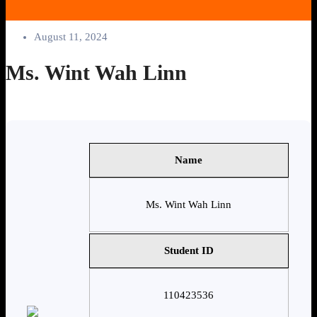
August 11, 2024
Ms. Wint Wah Linn
Name
Ms. Wint Wah Linn
Student ID
110423536