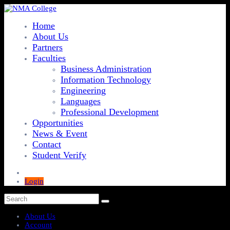
Home
About Us
Partners
Faculties
Business Administration
Information Technology
Engineering
Languages
Professional Development
Opportunities
News & Event
Contact
Student Verify
Login
About Us
Account