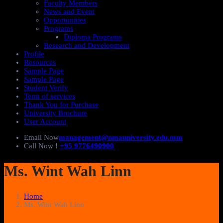
Faculty Members
News and Event
Opportunities
Programs
Diploma Programs
Research and Development
Profile
Resources
Sample Page
Sample Page
Student Verify
Term of services
Thank You for Purchase
University Brochure
User Account
Email Now
management@nmauniversity.edu.mm
Call Now !
+95 9776490900
Ms. Wint Wah Linn
Home
Ms. Wint Wah Linn