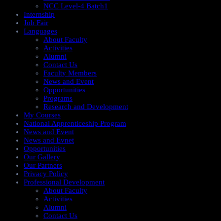
NCC Level-4 Batch1​
Internship
Job Fair
Languages
About Faculty
Activities
Alumni
Contact Us
Faculty Members
News and Event
Opportunities
Programs
Research and Development
My Courses
National Apprenticeship Program
News and Event
News and Evnet
Opportunities
Our Gallery
Our Partners
Privacy Policy
Professional Development
About Faculty
Activities
Alumni
Contact Us