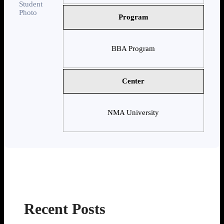
Program
BBA Program
Center
NMA University
Recent Posts