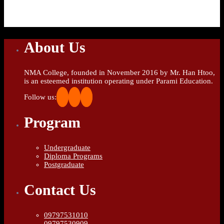
About Us
NMA College, founded in November 2016 by Mr. Han Htoo,
is an esteemed institution operating under Parami Education.
Follow us:
Program
Undergraduate
Diploma Programs
Postgraduate
Contact Us
09797531010
09797530909