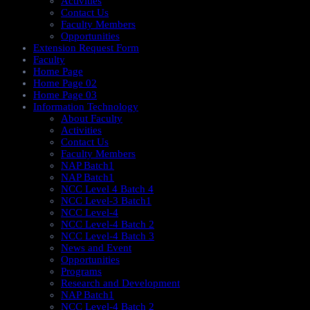
Activities
Contact Us
Faculty Members
Opportunities
Extension Request Form
Faculty
Home Page
Home Page 02
Home Page 03
Information Technology
About Faculty
Activities
Contact Us
Faculty Members
NAP Batch1
NAP Batch1
NCC Level 4 Batch 4
NCC Level-3 Batch1
NCC Level-4
NCC Level-4 Batch 2
NCC Level-4 Batch 3
News and Event
Opportunities
Programs
Research and Development
NAP Batch1
NCC Level-4 Batch 2