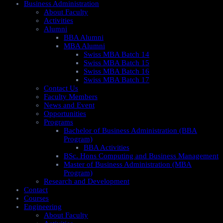
Business Administration
About Faculty
Activities
Alumni
BBA Alumni
MBA Alumni
Swiss MBA Batch 14
Swiss MBA Batch 15
Swiss MBA Batch 16
Swiss MBA Batch 17
Contact Us
Faculty Members
News and Event
Opportunities
Programs
Bachelor of Business Administration (BBA
Program)
BBA Activities
BSc. Hons Computing and Business Management
Master of Business Administration (MBA
Program)
Research and Development
Contact
Courses
Engineering
About Faculty