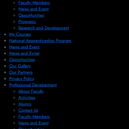
Faculty Members
News and Event
Opportunities
Programs
Research and Development
My Courses
National Apprenticeship Program
News and Event
News and Evnet
Opportunities
Our Gallery
Our Partners
Privacy Policy
Professional Development
About Faculty
Activities
Alumni
Contact Us
Faculty Members
News and Event