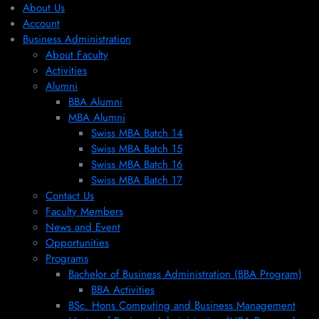
About Us
Account
Business Administration
About Faculty
Activities
Alumni
BBA Alumni
MBA Alumni
Swiss MBA Batch 14
Swiss MBA Batch 15
Swiss MBA Batch 16
Swiss MBA Batch 17
Contact Us
Faculty Members
News and Event
Opportunities
Programs
Bachelor of Business Administration (BBA Program)
BBA Activities
BSc. Hons Computing and Business Management