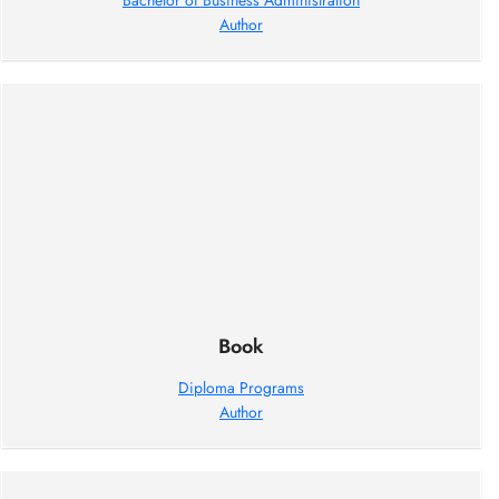
Bachelor of Business Administration
Author
Book
Diploma Programs
Author