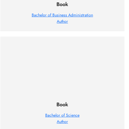
Book
Bachelor of Business Administration
Author
Book
Bachelor of Science
Author