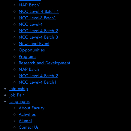
NAP Batch1
NCC Level 4 Batch 4
NCC Level-3 Batch1
NCC Level-4
NCC Level-4 Batch 2
NCC Level-4 Batch 3
News and Event
Opportunities
Programs
Research and Development
NAP Batch1
NCC Level-4 Batch 2
NCC Level-4 Batch1​
Internship
Job Fair
Languages
About Faculty
Activities
Alumni
Contact Us