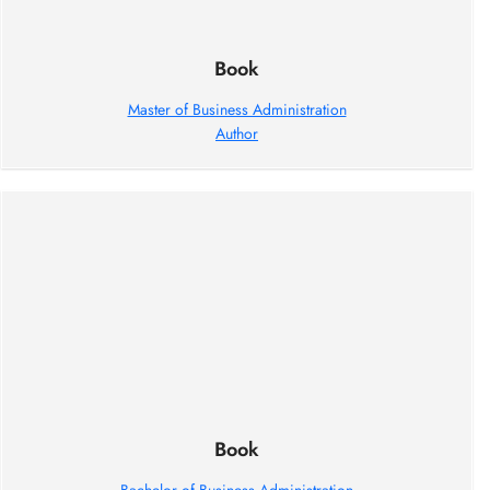
Book
Master of Business Administration
Author
Book