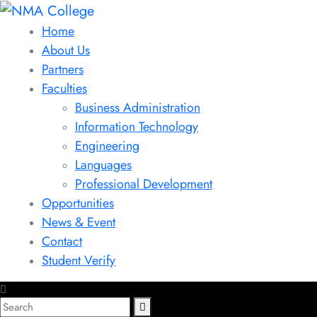
Home
About Us
Partners
Faculties
Business Administration
Information Technology
Engineering
Languages
Professional Development
Opportunities
News & Event
Contact
Student Verify