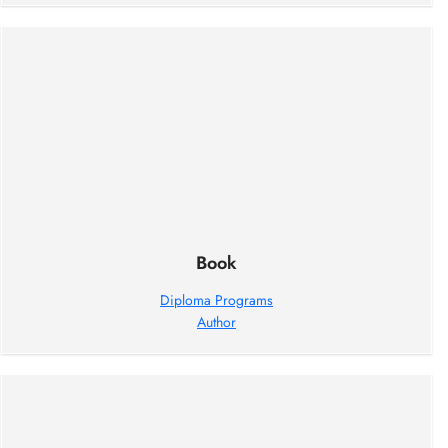
Book
Diploma Programs
Author