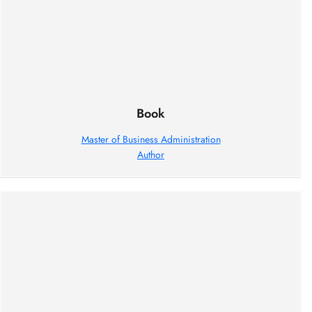
Book
Master of Business Administration
Author