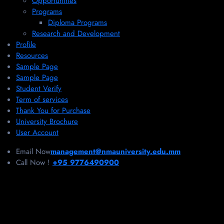
Opportunities
Programs
Diploma Programs
Research and Development
Profile
Resources
Sample Page
Sample Page
Student Verify
Term of services
Thank You for Purchase
University Brochure
User Account
Email Now
management@nmauniversity.edu.mm
Call Now !
+95 9776490900