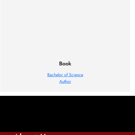
Book
Bachelor of Science
Author