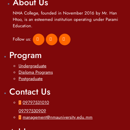
About Us
NMA College, founded in November 2016 by Mr. Han
Htoo, is an esteemed institution operating under Parami
Education.
Follow us:
Program
Undergraduate
Diploma Programs
Postgraduate
Contact Us
09797531010
09797530909
management@nmauniversity.edu.mm