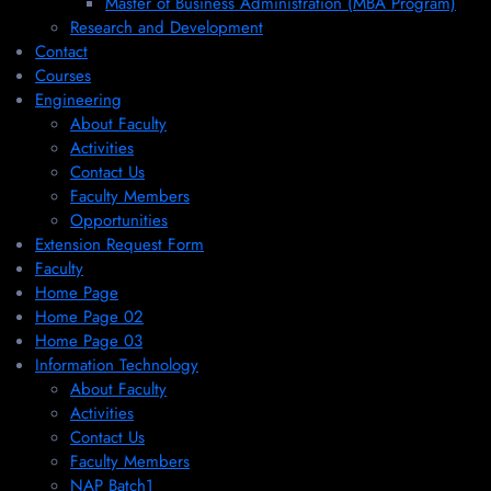
Master of Business Administration (MBA Program)
Research and Development
Contact
Courses
Engineering
About Faculty
Activities
Contact Us
Faculty Members
Opportunities
Extension Request Form
Faculty
Home Page
Home Page 02
Home Page 03
Information Technology
About Faculty
Activities
Contact Us
Faculty Members
NAP Batch1