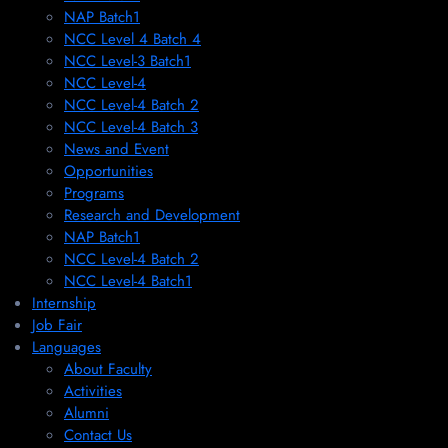
NAP Batch1
NCC Level 4 Batch 4
NCC Level-3 Batch1
NCC Level-4
NCC Level-4 Batch 2
NCC Level-4 Batch 3
News and Event
Opportunities
Programs
Research and Development
NAP Batch1
NCC Level-4 Batch 2
NCC Level-4 Batch1​
Internship
Job Fair
Languages
About Faculty
Activities
Alumni
Contact Us