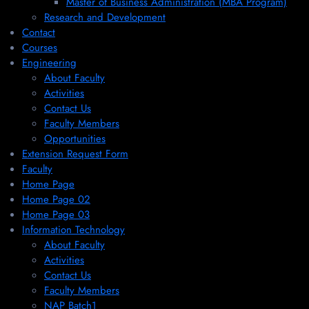
Master of Business Administration (MBA Program)
Research and Development
Contact
Courses
Engineering
About Faculty
Activities
Contact Us
Faculty Members
Opportunities
Extension Request Form
Faculty
Home Page
Home Page 02
Home Page 03
Information Technology
About Faculty
Activities
Contact Us
Faculty Members
NAP Batch1