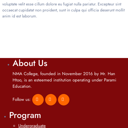
voluptate velit esse cillum dolore eu fugiat nulla pariatur. Excepteur sint
occaecat cupidatat non proident, sunt in culpa qui officia deserunt mollit
anim id est laborum.
About Us
NMA College, founded in November 2016 by Mr. Han
Htoo, is an esteemed institution operating under Parami
Education.
Follow us:
Program
Undergraduate