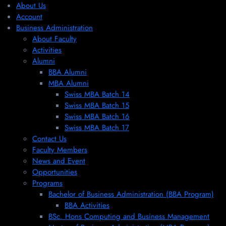
About Us
Account
Business Administration
About Faculty
Activities
Alumni
BBA Alumni
MBA Alumni
Swiss MBA Batch 14
Swiss MBA Batch 15
Swiss MBA Batch 16
Swiss MBA Batch 17
Contact Us
Faculty Members
News and Event
Opportunities
Programs
Bachelor of Business Administration (BBA Program)
BBA Activities
BSc. Hons Computing and Business Management