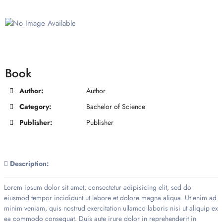
Book
Author:
Author
Category:
Bachelor of Science
Publisher:
Publisher
Description:
Lorem ipsum dolor sit amet, consectetur adipisicing elit, sed do
eiusmod tempor incididunt ut labore et dolore magna aliqua. Ut enim ad
minim veniam, quis nostrud exercitation ullamco laboris nisi ut aliquip ex
ea commodo consequat. Duis aute irure dolor in reprehenderit in