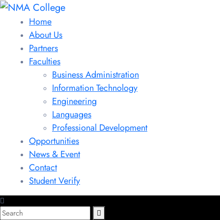
Home
About Us
Partners
Faculties
Business Administration
Information Technology
Engineering
Languages
Professional Development
Opportunities
News & Event
Contact
Student Verify