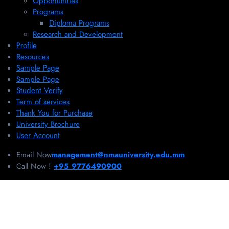
Opportunities
Programs
Diploma Programs
Research and Development
Profile
Resources
Sample Page
Sample Page
Student Verify
Term of services
Thank You for Purchase
University Brochure
User Account
Email Now
management@nmauniversity.edu.mm
Call Now !
+95 9776490900