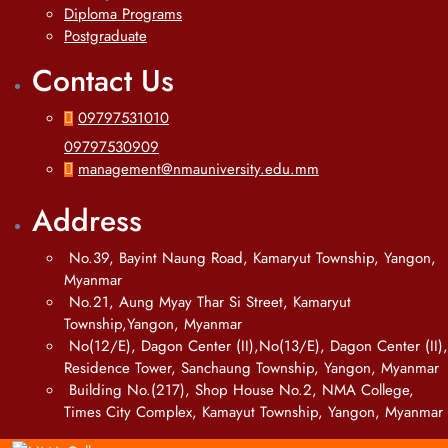
Diploma Programs
Postgraduate
Contact Us
09797531010
09797530909
management@nmauniversity.edu.mm
Address
No.39, Bayint Naung Road, Kamaryut Township, Yangon,
Myanmar
No.21, Aung Myay Thar Si Street, Kamaryut
Township,Yangon, Myanmar
No(12/E), Dagon Center (II),No(13/E), Dagon Center (II),
Residence Tower, Sanchaung Township, Yangon, Myanmar
Building No.(217), Shop House No.2, NMA College,
Times City Complex, Kamayut Township, Yangon, Myanmar