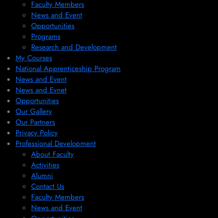
Faculty Members
News and Event
Opportunities
Programs
Research and Development
My Courses
National Apprenticeship Program
News and Event
News and Evnet
Opportunities
Our Gallery
Our Partners
Privacy Policy
Professional Development
About Faculty
Activities
Alumni
Contact Us
Faculty Members
News and Event