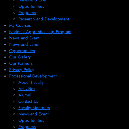
News and Event
Opportunities
Programs
Research and Development
My Courses
National Apprenticeship Program
News and Event
News and Evnet
Opportunities
Our Gallery
Our Partners
Privacy Policy
Professional Development
About Faculty
Activities
Alumni
Contact Us
Faculty Members
News and Event
Opportunities
Programs