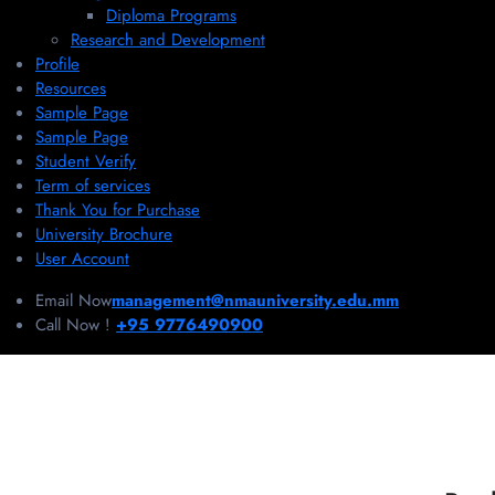
Diploma Programs
Research and Development
Profile
Resources
Sample Page
Sample Page
Student Verify
Term of services
Thank You for Purchase
University Brochure
User Account
Email Now
management@nmauniversity.edu.mm
Call Now !
+95 9776490900