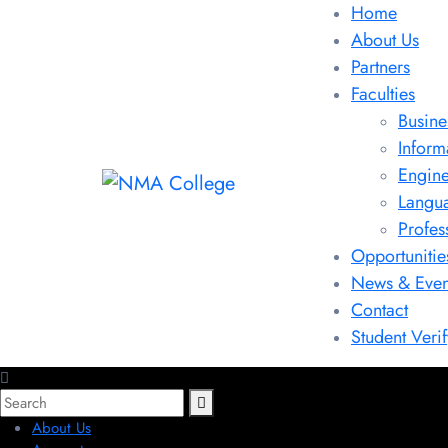
Home
About Us
Partners
Faculties
Busine
Inform
Engine
Langu
Profes
Opportunitie
News & Even
Contact
Student Verif
About Us