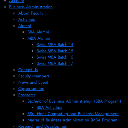
Account
Business Administration
About Faculty
Activities
Alumni
BBA Alumni
MBA Alumni
Swiss MBA Batch 14
Swiss MBA Batch 15
Swiss MBA Batch 16
Swiss MBA Batch 17
Contact Us
Faculty Members
News and Event
Opportunities
Programs
Bachelor of Business Administration (BBA Program)
BBA Activities
BSc. Hons Computing and Business Management
Master of Business Administration (MBA Program)
Research and Development