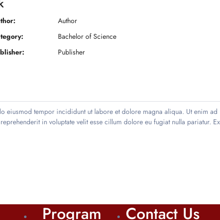
k
thor:
Author
tegory:
Bachelor of Science
blisher:
Publisher
 do eiusmod tempor incididunt ut labore et dolore magna aliqua. Ut enim ad 
prehenderit in voluptate velit esse cillum dolore eu fugiat nulla pariatur. E
Program
Contact Us