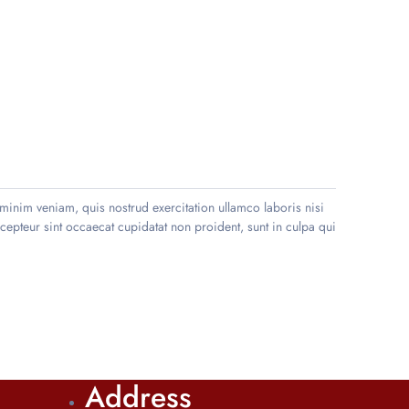
minim veniam, quis nostrud exercitation ullamco laboris nisi
xcepteur sint occaecat cupidatat non proident, sunt in culpa qui
Address