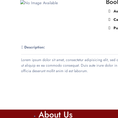
Boo
Au
Ca
Pu
Description:
Lorem ipsum dolor sit amet, consectetur adipisicing elit, sed
ut aliquip ex ea commodo consequat. Duis aute irure dolor in re
officia deserunt mollit anim id est laborum.
About Us