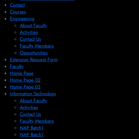
Contact
Courses
Engineering
About Faculty
Activities
Contact Us
Faculty Members
Opportunities
Extension Request Form
Faculty
Home Page
Home Page 02
Home Page 03
Information Technology
About Faculty
Activities
Contact Us
Faculty Members
NAP Batch1
NAP Batch1