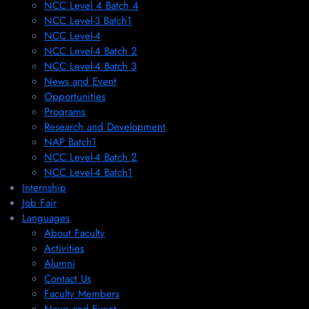
NCC Level 4 Batch 4
NCC Level-3 Batch1
NCC Level-4
NCC Level-4 Batch 2
NCC Level-4 Batch 3
News and Event
Opportunities
Programs
Research and Development
NAP Batch1
NCC Level-4 Batch 2
NCC Level-4 Batch1​
Internship
Job Fair
Languages
About Faculty
Activities
Alumni
Contact Us
Faculty Members