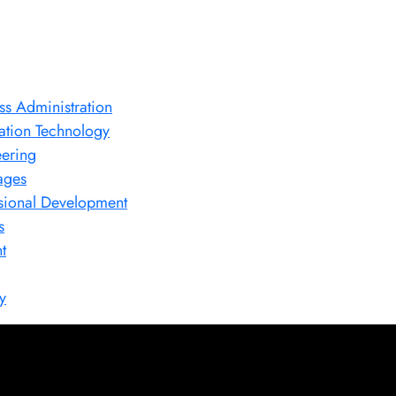
ss Administration
ation Technology
ering
ages
sional Development
s
t
y