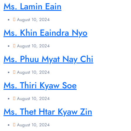
Ms. Lamin Eain
August 10, 2024
Ms. Khin Eaindra Nyo
August 10, 2024
Ms. Phuu Myat Nay Chi
August 10, 2024
Ms. Thiri Kyaw Soe
August 10, 2024
Ms. Thet Htar Kyaw Zin
August 10, 2024