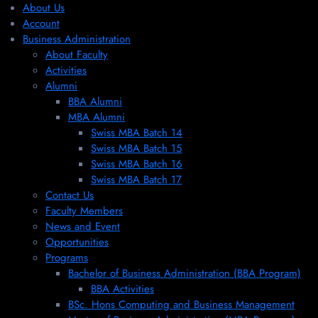
About Us
Account
Business Administration
About Faculty
Activities
Alumni
BBA Alumni
MBA Alumni
Swiss MBA Batch 14
Swiss MBA Batch 15
Swiss MBA Batch 16
Swiss MBA Batch 17
Contact Us
Faculty Members
News and Event
Opportunities
Programs
Bachelor of Business Administration (BBA Program)
BBA Activities
BSc. Hons Computing and Business Management