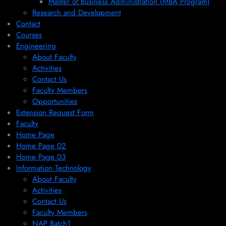
Master of Business Administration (MBA Program)
Research and Development
Contact
Courses
Engineering
About Faculty
Activities
Contact Us
Faculty Members
Opportunities
Extension Request Form
Faculty
Home Page
Home Page 02
Home Page 03
Information Technology
About Faculty
Activities
Contact Us
Faculty Members
NAP Batch1