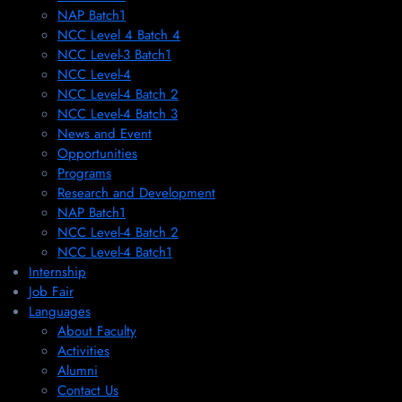
NAP Batch1
NCC Level 4 Batch 4
NCC Level-3 Batch1
NCC Level-4
NCC Level-4 Batch 2
NCC Level-4 Batch 3
News and Event
Opportunities
Programs
Research and Development
NAP Batch1
NCC Level-4 Batch 2
NCC Level-4 Batch1​
Internship
Job Fair
Languages
About Faculty
Activities
Alumni
Contact Us