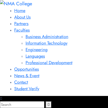
Home
About Us
Partners
Faculties
Business Administration
Information Technology
Engineering
Languages
Professional Development
Opportunities
News & Event
Contact
Student Verify