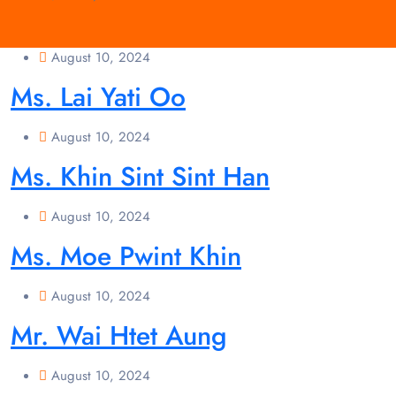
August 10, 2024
Ms. Lai Yati Oo
August 10, 2024
Ms. Khin Sint Sint Han
August 10, 2024
Ms. Moe Pwint Khin
August 10, 2024
Mr. Wai Htet Aung
August 10, 2024