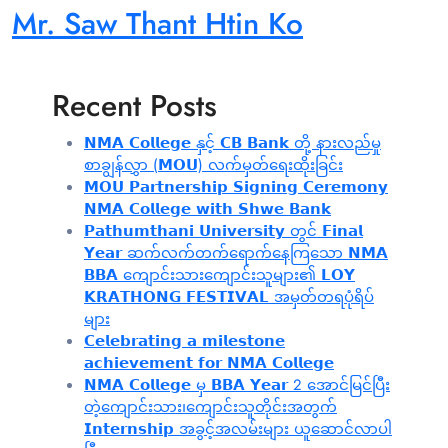
Mr. Saw Thant Htin Ko
Recent Posts
𝗡𝗠𝗔 𝗖𝗼𝗹𝗹𝗲𝗴𝗲 နှင့် 𝗖𝗕 𝗕𝗮𝗻𝗸 တို့ နားလည်မှု
စာချွန်လွှာ (𝗠𝗢𝗨) လက်မှတ်ရေးထိုးခြင်း
𝗠𝗢𝗨 𝗣𝗮𝗿𝘁𝗻𝗲𝗿𝘀𝗵𝗶𝗽 𝗦𝗶𝗴𝗻𝗶𝗻𝗴 𝗖𝗲𝗿𝗲𝗺𝗼𝗻𝘆
𝗡𝗠𝗔 𝗖𝗼𝗹𝗹𝗲𝗴𝗲 𝘄𝗶𝘁𝗵 𝗦𝗵𝘄𝗲 𝗕𝗮𝗻𝗸
𝗣𝗮𝘁𝗵𝘂𝗺𝘁𝗵𝗮𝗻𝗶 𝗨𝗻𝗶𝘃𝗲𝗿𝘀𝗶𝘁𝘆 တွင် 𝗙𝗶𝗻𝗮𝗹
𝗬𝗲𝗮𝗿 ဆက်လက်တက်ရောက်နေကြသော 𝗡𝗠𝗔
𝗕𝗕𝗔 ကျောင်းသားကျောင်းသူများ၏ 𝗟𝗢𝗬
𝗞𝗥𝗔𝗧𝗛𝗢𝗡𝗚 𝗙𝗘𝗦𝗧𝗜𝗩𝗔𝗟 အမှတ်တရပုံရိပ်
များ
𝗖𝗲𝗹𝗲𝗯𝗿𝗮𝘁𝗶𝗻𝗴 𝗮 𝗺𝗶𝗹𝗲𝘀𝘁𝗼𝗻𝗲
𝗮𝗰𝗵𝗶𝗲𝘃𝗲𝗺𝗲𝗻𝘁 𝗳𝗼𝗿 𝗡𝗠𝗔 𝗖𝗼𝗹𝗹𝗲𝗴𝗲
𝗡𝗠𝗔 𝗖𝗼𝗹𝗹𝗲𝗴𝗲 မှ 𝗕𝗕𝗔 𝗬𝗲𝗮𝗿 2 အောင်မြင်ပြီး
တဲ့ကျောင်းသား၊‌ကျောင်းသူတိုင်းအတွက်
𝗜𝗻𝘁𝗲𝗿𝗻𝘀𝗵𝗶𝗽 အခွင့်အလမ်းများ ယူဆောင်လာပါ