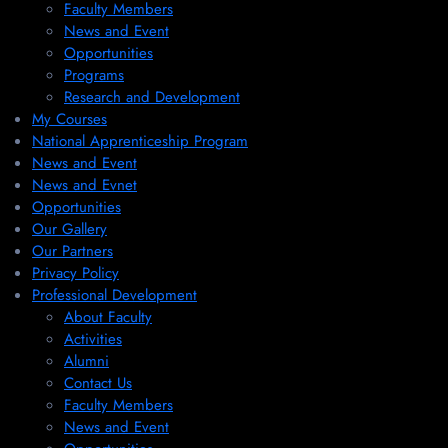
Faculty Members
News and Event
Opportunities
Programs
Research and Development
My Courses
National Apprenticeship Program
News and Event
News and Evnet
Opportunities
Our Gallery
Our Partners
Privacy Policy
Professional Development
About Faculty
Activities
Alumni
Contact Us
Faculty Members
News and Event