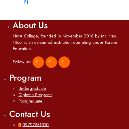
ပြီ
About Us
NMA College, founded in November 2016 by Mr. Han
Htoo, is an esteemed institution operating under Parami
Education.
Follow us:
Program
Undergraduate
Diploma Programs
Postgraduate
Contact Us
09797531010