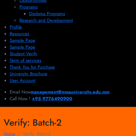
Opportunities
Programs
Diploma Programs
Research and Development
Profile
Resources
Sample Page
Sample Page
Student Verify
Term of services
Thank You for Purchase
University Brochure
User Account
Email Now
management@nmauniversity.edu.mm
Call Now !
+95 9776490900
Verify:
Batch-2
Home
Verify:
Batch-2