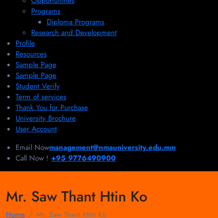
Opportunities
Programs
Diploma Programs
Research and Development
Profile
Resources
Sample Page
Sample Page
Student Verify
Term of services
Thank You for Purchase
University Brochure
User Account
Email Now
management@nmauniversity.edu.mm
Call Now !
+95 9776490900
Mr. Saw Thant Htin Ko
Home
Mr. Saw Thant Htin Ko