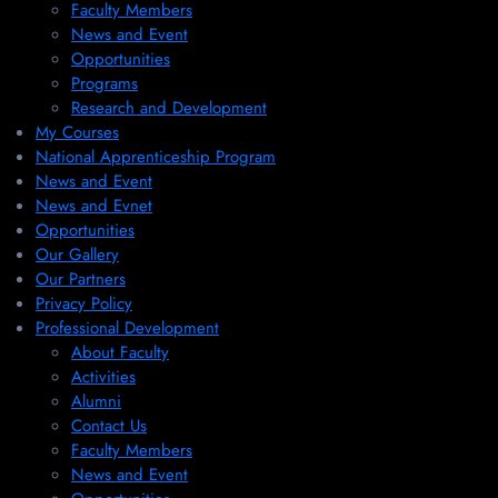
Faculty Members
News and Event
Opportunities
Programs
Research and Development
My Courses
National Apprenticeship Program
News and Event
News and Evnet
Opportunities
Our Gallery
Our Partners
Privacy Policy
Professional Development
About Faculty
Activities
Alumni
Contact Us
Faculty Members
News and Event