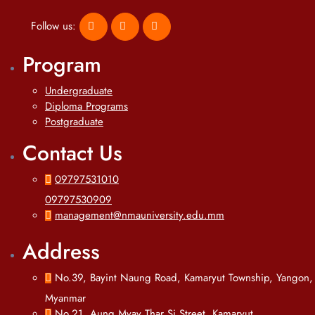
Follow us:
Program
Undergraduate
Diploma Programs
Postgraduate
Contact Us
09797531010
09797530909
management@nmauniversity.edu.mm
Address
No.39, Bayint Naung Road, Kamaryut Township, Yangon,
Myanmar
No.21, Aung Myay Thar Si Street, Kamaryut