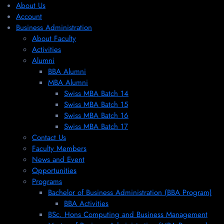
About Us
Account
Business Administration
About Faculty
Activities
Alumni
BBA Alumni
MBA Alumni
Swiss MBA Batch 14
Swiss MBA Batch 15
Swiss MBA Batch 16
Swiss MBA Batch 17
Contact Us
Faculty Members
News and Event
Opportunities
Programs
Bachelor of Business Administration (BBA Program)
BBA Activities
BSc. Hons Computing and Business Management