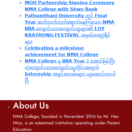
𝗠𝗢𝗨 𝗣𝗮𝗿𝘁𝗻𝗲𝗿𝘀𝗵𝗶𝗽 𝗦𝗶𝗴𝗻𝗶𝗻𝗴 𝗖𝗲𝗿𝗲𝗺𝗼𝗻𝘆
𝗡𝗠𝗔 𝗖𝗼𝗹𝗹𝗲𝗴𝗲 𝘄𝗶𝘁𝗵 𝗦𝗵𝘄𝗲 𝗕𝗮𝗻𝗸
𝗣𝗮𝘁𝗵𝘂𝗺𝘁𝗵𝗮𝗻𝗶 𝗨𝗻𝗶𝘃𝗲𝗿𝘀𝗶𝘁𝘆 တွင် 𝗙𝗶𝗻𝗮𝗹
𝗬𝗲𝗮𝗿 ဆက်လက်တက်ရောက်နေကြသော 𝗡𝗠𝗔
𝗕𝗕𝗔 ကျောင်းသားကျောင်းသူများ၏ 𝗟𝗢𝗬
𝗞𝗥𝗔𝗧𝗛𝗢𝗡𝗚 𝗙𝗘𝗦𝗧𝗜𝗩𝗔𝗟 အမှတ်တရပုံရိပ်
များ
𝗖𝗲𝗹𝗲𝗯𝗿𝗮𝘁𝗶𝗻𝗴 𝗮 𝗺𝗶𝗹𝗲𝘀𝘁𝗼𝗻𝗲
𝗮𝗰𝗵𝗶𝗲𝘃𝗲𝗺𝗲𝗻𝘁 𝗳𝗼𝗿 𝗡𝗠𝗔 𝗖𝗼𝗹𝗹𝗲𝗴𝗲
𝗡𝗠𝗔 𝗖𝗼𝗹𝗹𝗲𝗴𝗲 မှ 𝗕𝗕𝗔 𝗬𝗲𝗮𝗿 2 အောင်မြင်ပြီး
တဲ့ကျောင်းသား၊‌ကျောင်းသူတိုင်းအတွက်
𝗜𝗻𝘁𝗲𝗿𝗻𝘀𝗵𝗶𝗽 အခွင့်အလမ်းများ ယူဆောင်လာပါ
ပြီ
About Us
NMA College, founded in November 2016 by Mr. Han
Htoo, is an esteemed institution operating under Parami
Education.