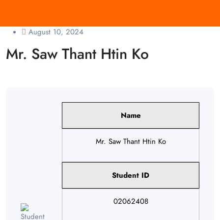
August 10, 2024
Mr. Saw Thant Htin Ko
Name
Mr. Saw Thant Htin Ko
Student ID
02062408