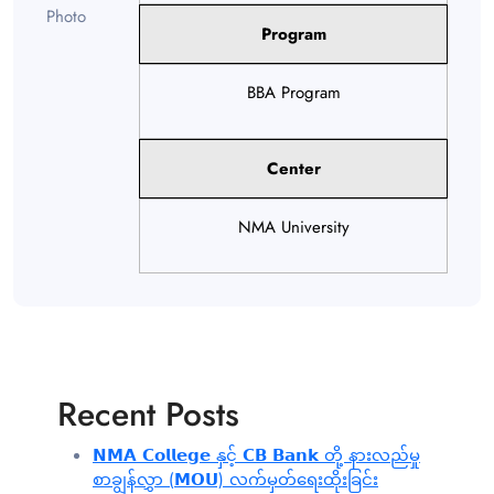
Program
BBA Program
Center
NMA University
Recent Posts
𝗡𝗠𝗔 𝗖𝗼𝗹𝗹𝗲𝗴𝗲 နှင့် 𝗖𝗕 𝗕𝗮𝗻𝗸 တို့ နားလည်မှု
စာချွန်လွှာ (𝗠𝗢𝗨) လက်မှတ်ရေးထိုးခြင်း