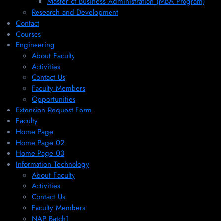
Master of Business Administration (MBA Program)
Research and Development
Contact
Courses
Engineering
About Faculty
Activities
Contact Us
Faculty Members
Opportunities
Extension Request Form
Faculty
Home Page
Home Page 02
Home Page 03
Information Technology
About Faculty
Activities
Contact Us
Faculty Members
NAP Batch1