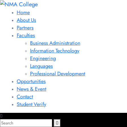
Home
About Us
Partners
Faculties
Business Administration
Information Technology
Engineering
Languages
Professional Development
Opportunities
News & Event
Contact
Student Verify