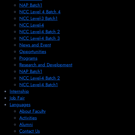
NAP Batch1
NCC Level 4 Batch 4
NCC Level-3 Batch1
NCC Level-4
NCC Level-4 Batch 2
NCC Level-4 Batch 3
News and Event
Opportunities
Programs
Research and Development
NAP Batch1
NCC Level-4 Batch 2
NCC Level-4 Batch1​
Internship
Job Fair
Languages
About Faculty
Activities
Alumni
Contact Us