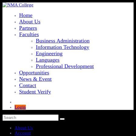
Home
About Us
Partners
Faculties
Business Administration
Information Technology
Engineering
Languages
Professional Development
Opportunities
News & Event
Contact
Student Verify
Login
About Us
Account