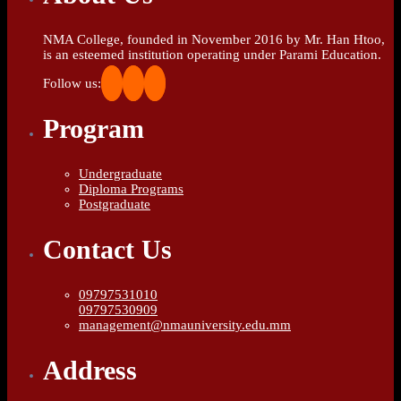
NMA College, founded in November 2016 by Mr. Han Htoo,
is an esteemed institution operating under Parami Education.
Follow us:
Program
Undergraduate
Diploma Programs
Postgraduate
Contact Us
09797531010
09797530909
management@nmauniversity.edu.mm
Address