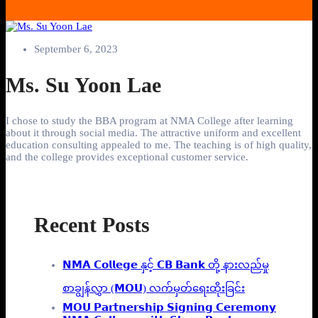
September 6, 2023
Ms. Su Yoon Lae
I chose to study the BBA program at NMA College after learning
about it through social media. The attractive uniform and excellent
education consulting appealed to me. The teaching is of high quality,
and the college provides exceptional customer service.
Recent Posts
𝗡𝗠𝗔 𝗖𝗼𝗹𝗹𝗲𝗴𝗲 နှင့် 𝗖𝗕 𝗕𝗮𝗻𝗸 တို့ နားလည်မှု
စာချွန်လွှာ (𝗠𝗢𝗨) လက်မှတ်ရေးထိုးခြင်း
𝗠𝗢𝗨 𝗣𝗮𝗿𝘁𝗻𝗲𝗿𝘀𝗵𝗶𝗽 𝗦𝗶𝗴𝗻𝗶𝗻𝗴 𝗖𝗲𝗿𝗲𝗺𝗼𝗻𝘆