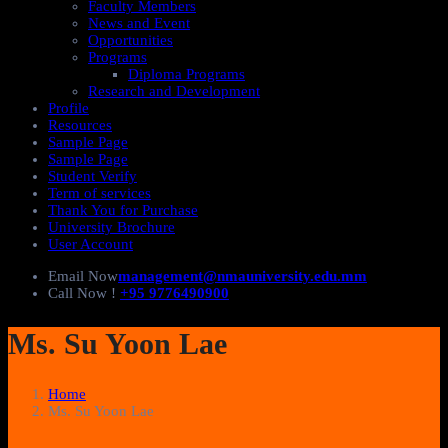
Faculty Members
News and Event
Opportunities
Programs
Diploma Programs
Research and Development
Profile
Resources
Sample Page
Sample Page
Student Verify
Term of services
Thank You for Purchase
University Brochure
User Account
Email Now
management@nmauniversity.edu.mm
Call Now !
+95 9776490900
Ms. Su Yoon Lae
Home
Ms. Su Yoon Lae