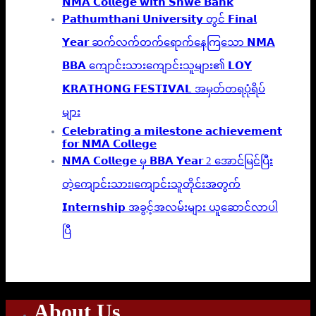
𝗡𝗠𝗔 𝗖𝗼𝗹𝗹𝗲𝗴𝗲 𝘄𝗶𝘁𝗵 𝗦𝗵𝘄𝗲 𝗕𝗮𝗻𝗸
𝗣𝗮𝘁𝗵𝘂𝗺𝘁𝗵𝗮𝗻𝗶 𝗨𝗻𝗶𝘃𝗲𝗿𝘀𝗶𝘁𝘆 တွင် 𝗙𝗶𝗻𝗮𝗹
𝗬𝗲𝗮𝗿 ဆက်လက်တက်ရောက်နေကြသော 𝗡𝗠𝗔
𝗕𝗕𝗔 ကျောင်းသားကျောင်းသူများ၏ 𝗟𝗢𝗬
𝗞𝗥𝗔𝗧𝗛𝗢𝗡𝗚 𝗙𝗘𝗦𝗧𝗜𝗩𝗔𝗟 အမှတ်တရပုံရိပ်
များ
𝗖𝗲𝗹𝗲𝗯𝗿𝗮𝘁𝗶𝗻𝗴 𝗮 𝗺𝗶𝗹𝗲𝘀𝘁𝗼𝗻𝗲 𝗮𝗰𝗵𝗶𝗲𝘃𝗲𝗺𝗲𝗻𝘁
𝗳𝗼𝗿 𝗡𝗠𝗔 𝗖𝗼𝗹𝗹𝗲𝗴𝗲
𝗡𝗠𝗔 𝗖𝗼𝗹𝗹𝗲𝗴𝗲 မှ 𝗕𝗕𝗔 𝗬𝗲𝗮𝗿 2 အောင်မြင်ပြီး
တဲ့ကျောင်းသား၊‌ကျောင်းသူတိုင်းအတွက်
𝗜𝗻𝘁𝗲𝗿𝗻𝘀𝗵𝗶𝗽 အခွင့်အလမ်းများ ယူဆောင်လာပါ
ပြီ
About Us