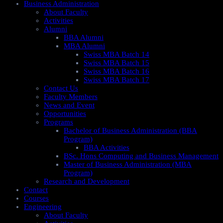
Business Administration
About Faculty
Activities
Alumni
BBA Alumni
MBA Alumni
Swiss MBA Batch 14
Swiss MBA Batch 15
Swiss MBA Batch 16
Swiss MBA Batch 17
Contact Us
Faculty Members
News and Event
Opportunities
Programs
Bachelor of Business Administration (BBA
Program)
BBA Activities
BSc. Hons Computing and Business Management
Master of Business Administration (MBA
Program)
Research and Development
Contact
Courses
Engineering
About Faculty