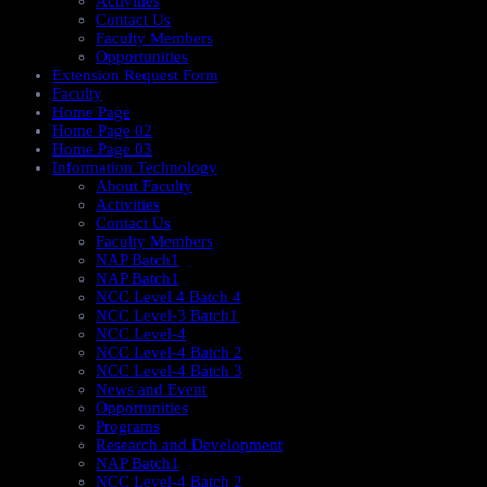
Activities
Contact Us
Faculty Members
Opportunities
Extension Request Form
Faculty
Home Page
Home Page 02
Home Page 03
Information Technology
About Faculty
Activities
Contact Us
Faculty Members
NAP Batch1
NAP Batch1
NCC Level 4 Batch 4
NCC Level-3 Batch1
NCC Level-4
NCC Level-4 Batch 2
NCC Level-4 Batch 3
News and Event
Opportunities
Programs
Research and Development
NAP Batch1
NCC Level-4 Batch 2