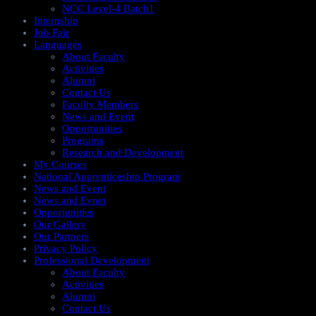
NCC Level-4 Batch1​
Internship
Job Fair
Languages
About Faculty
Activities
Alumni
Contact Us
Faculty Members
News and Event
Opportunities
Programs
Research and Development
My Courses
National Apprenticeship Program
News and Event
News and Evnet
Opportunities
Our Gallery
Our Partners
Privacy Policy
Professional Development
About Faculty
Activities
Alumni
Contact Us