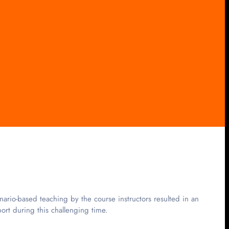
rio-based teaching by the course instructors resulted in an
rt during this challenging time.