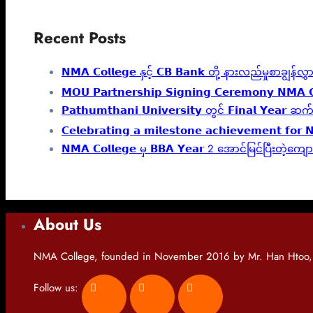
Recent Posts
𝗡𝗠𝗔 𝗖𝗼𝗹𝗹𝗲𝗴𝗲 နှင့် 𝗖𝗕 𝗕𝗮𝗻𝗸 တို့ နားလည်မှုစာချွန
𝗠𝗢𝗨 𝗣𝗮𝗿𝘁𝗻𝗲𝗿𝘀𝗵𝗶𝗽 𝗦𝗶𝗴𝗻𝗶𝗻𝗴 𝗖𝗲𝗿𝗲𝗺𝗼𝗻𝘆 𝗡𝗠𝗔 𝗖
𝗣𝗮𝘁𝗵𝘂𝗺𝘁𝗵𝗮𝗻𝗶 𝗨𝗻𝗶𝘃𝗲𝗿𝘀𝗶𝘁𝘆 တွင် 𝗙𝗶𝗻𝗮
𝗖𝗲𝗹𝗲𝗯𝗿𝗮𝘁𝗶𝗻𝗴 𝗮 𝗺𝗶𝗹𝗲𝘀𝘁𝗼𝗻𝗲 𝗮𝗰𝗵𝗶𝗲𝘃𝗲𝗺𝗲𝗻𝘁 𝗳𝗼𝗿 
𝗡𝗠𝗔 𝗖𝗼𝗹𝗹𝗲𝗴𝗲 မှ 𝗕𝗕𝗔 𝗬𝗲𝗮𝗿 2 အောင်မြင်ပြီးတဲ
About Us
NMA College, founded in November 2016 by Mr. Han Htoo, is
Follow us: