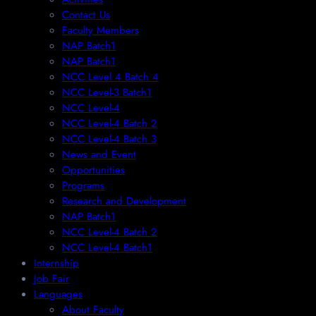
Contact Us
Faculty Members
NAP Batch1
NAP Batch1
NCC Level 4 Batch 4
NCC Level-3 Batch1
NCC Level-4
NCC Level-4 Batch 2
NCC Level-4 Batch 3
News and Event
Opportunities
Programs
Research and Development
NAP Batch1
NCC Level-4 Batch 2
NCC Level-4 Batch1​
Internship
Job Fair
Languages
About Faculty