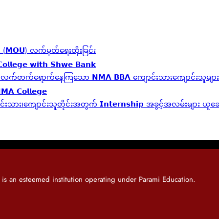
်လွှာ (𝗠𝗢𝗨) လက်မှတ်ရေးထိုးခြင်း
𝗼𝗹𝗹𝗲𝗴𝗲 𝘄𝗶𝘁𝗵 𝗦𝗵𝘄𝗲 𝗕𝗮𝗻𝗸
𝗹 𝗬𝗲𝗮𝗿 ဆက်လက်တက်ရောက်နေကြသော 𝗡𝗠𝗔 𝗕𝗕𝗔 ကျောင်းသားကျောင်းသူများ
𝗡𝗠𝗔 𝗖𝗼𝗹𝗹𝗲𝗴𝗲
့ကျောင်းသား၊‌ကျောင်းသူတိုင်းအတွက် 𝗜𝗻𝘁𝗲𝗿𝗻𝘀𝗵𝗶𝗽 အခွင့်အလမ်းများ ယ
 an esteemed institution operating under Parami Education.