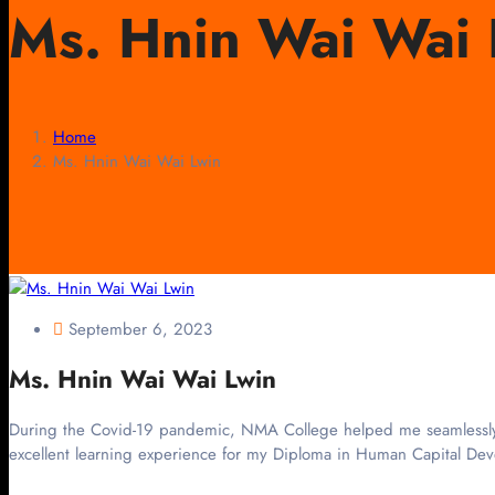
Ms. Hnin Wai Wai 
Home
Ms. Hnin Wai Wai Lwin
September 6, 2023
Ms. Hnin Wai Wai Lwin
During the Covid-19 pandemic, NMA College helped me seamlessly lea
excellent learning experience for my Diploma in Human Capital Dev