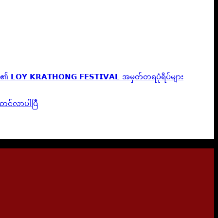
၏ 𝗟𝗢𝗬 𝗞𝗥𝗔𝗧𝗛𝗢𝗡𝗚 𝗙𝗘𝗦𝗧𝗜𝗩𝗔𝗟 အမှတ်တရပုံရိပ်များ
ူဆောင်လာပါပြီ