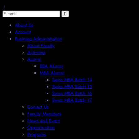
About Us
Account
Business Administration
About Faculty
Activities
Alumni
BBA Alumni
MBA Alumni
Swiss MBA Batch 14
Swiss MBA Batch 15
Swiss MBA Batch 16
Swiss MBA Batch 17
Contact Us
Faculty Members
News and Event
Opportunities
Programs