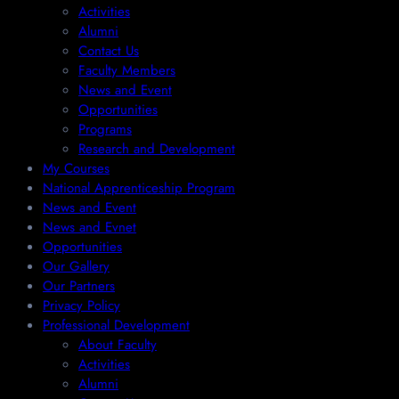
Activities
Alumni
Contact Us
Faculty Members
News and Event
Opportunities
Programs
Research and Development
My Courses
National Apprenticeship Program
News and Event
News and Evnet
Opportunities
Our Gallery
Our Partners
Privacy Policy
Professional Development
About Faculty
Activities
Alumni