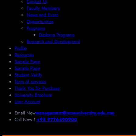
Contact Us
Faculty Members
News and Event
Opportunities
Programs
Diploma Programs
Research and Development
Profile
Resources
Sample Page
Sample Page
Student Verify
Term of services
Thank You for Purchase
University Brochure
User Account
Email Now
management@nmauniversity.edu.mm
Call Now !
+95 9776490900