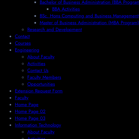
Bachelor of Business Administration (BBA Progra
BBA Activities
BSc. Hons Computing and Business Management
Master of Business Administration (MBA Program)
Research and Development
Contact
Courses
Engineering
About Faculty
Activities
Contact Us
Faculty Members
Opportunities
Extension Request Form
Faculty
Home Page
Home Page 02
Home Page 03
Information Technology
About Faculty
Activities