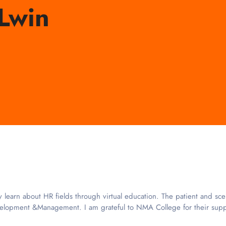
Lwin
rn about HR fields through virtual education. The patient and scena
elopment &Management. I am grateful to NMA College for their suppo