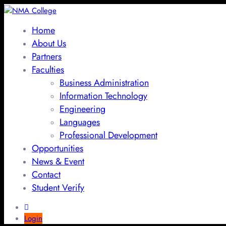
Home
About Us
Partners
Faculties
Business Administration
Information Technology
Engineering
Languages
Professional Development
Opportunities
News & Event
Contact
Student Verify
Login