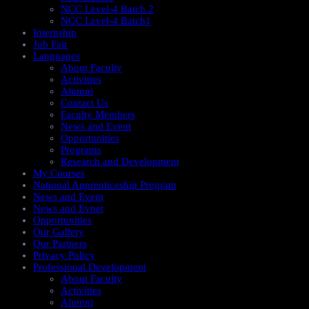
NCC Level-4 Batch 2
NCC Level-4 Batch1​
Internship
Job Fair
Languages
About Faculty
Activities
Alumni
Contact Us
Faculty Members
News and Event
Opportunities
Programs
Research and Development
My Courses
National Apprenticeship Program
News and Event
News and Evnet
Opportunities
Our Gallery
Our Partners
Privacy Policy
Professional Development
About Faculty
Activities
Alumni