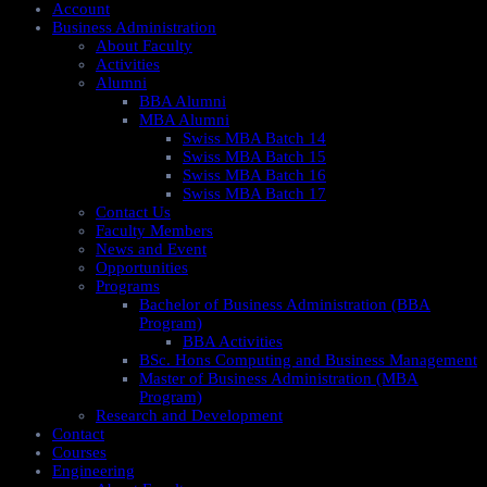
Account
Business Administration
About Faculty
Activities
Alumni
BBA Alumni
MBA Alumni
Swiss MBA Batch 14
Swiss MBA Batch 15
Swiss MBA Batch 16
Swiss MBA Batch 17
Contact Us
Faculty Members
News and Event
Opportunities
Programs
Bachelor of Business Administration (BBA
Program)
BBA Activities
BSc. Hons Computing and Business Management
Master of Business Administration (MBA
Program)
Research and Development
Contact
Courses
Engineering