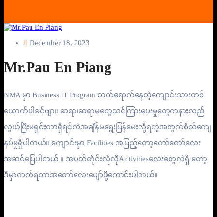
December 18, 2023
Mr.Pau En Piang
NMA မှာ Business IT Program တက်ရောက်နေတဲ့ကျောင်းသားတစ်
ယောက်ပါခင်ဗျာ။ ဆရာ၊ဆရာမတွေသင်ကြားပေးမှုတွေကနားလည်
လွယ်ပြီးမရှင်းတာရှိရင်လဲအချိန်မရွေးပြန်မေးလို့ရတဲ့အတွက်စိတ်ကျေ
နပ်မှုရှိပါတယ်။ ကျောင်းမှာ Facilities အပြည့်တော့တော်တော်လေး
အဆင်ပြေပါတယ် ။ အပတ်တိုင်းလိုလိုA ctivitiesလေးတွေလဲရှိ တော့
ဒီမှာတက်ရတာအတော်လေးပျော်ဖို့ကောင်းပါတယ်။