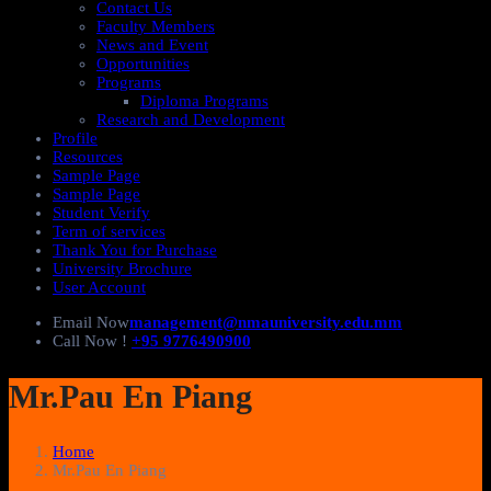
Contact Us
Faculty Members
News and Event
Opportunities
Programs
Diploma Programs
Research and Development
Profile
Resources
Sample Page
Sample Page
Student Verify
Term of services
Thank You for Purchase
University Brochure
User Account
Email Now
management@nmauniversity.edu.mm
Call Now !
+95 9776490900
Mr.Pau En Piang
Home
Mr.Pau En Piang