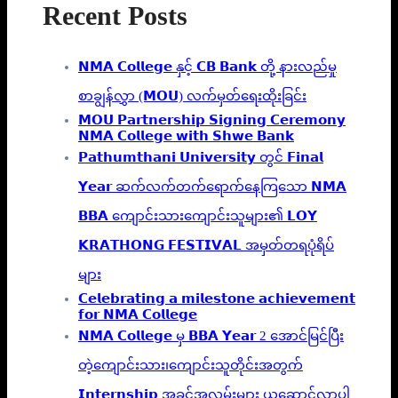
Recent Posts
𝗡𝗠𝗔 𝗖𝗼𝗹𝗹𝗲𝗴𝗲 နှင့် 𝗖𝗕 𝗕𝗮𝗻𝗸 တို့ နားလည်မှု
စာချွန်လွှာ (𝗠𝗢𝗨) လက်မှတ်ရေးထိုးခြင်း
𝗠𝗢𝗨 𝗣𝗮𝗿𝘁𝗻𝗲𝗿𝘀𝗵𝗶𝗽 𝗦𝗶𝗴𝗻𝗶𝗻𝗴 𝗖𝗲𝗿𝗲𝗺𝗼𝗻𝘆
𝗡𝗠𝗔 𝗖𝗼𝗹𝗹𝗲𝗴𝗲 𝘄𝗶𝘁𝗵 𝗦𝗵𝘄𝗲 𝗕𝗮𝗻𝗸
𝗣𝗮𝘁𝗵𝘂𝗺𝘁𝗵𝗮𝗻𝗶 𝗨𝗻𝗶𝘃𝗲𝗿𝘀𝗶𝘁𝘆 တွင် 𝗙𝗶𝗻𝗮𝗹
𝗬𝗲𝗮𝗿 ဆက်လက်တက်ရောက်နေကြသော 𝗡𝗠𝗔
𝗕𝗕𝗔 ကျောင်းသားကျောင်းသူများ၏ 𝗟𝗢𝗬
𝗞𝗥𝗔𝗧𝗛𝗢𝗡𝗚 𝗙𝗘𝗦𝗧𝗜𝗩𝗔𝗟 အမှတ်တရပုံရိပ်
များ
𝗖𝗲𝗹𝗲𝗯𝗿𝗮𝘁𝗶𝗻𝗴 𝗮 𝗺𝗶𝗹𝗲𝘀𝘁𝗼𝗻𝗲 𝗮𝗰𝗵𝗶𝗲𝘃𝗲𝗺𝗲𝗻𝘁
𝗳𝗼𝗿 𝗡𝗠𝗔 𝗖𝗼𝗹𝗹𝗲𝗴𝗲
𝗡𝗠𝗔 𝗖𝗼𝗹𝗹𝗲𝗴𝗲 မှ 𝗕𝗕𝗔 𝗬𝗲𝗮𝗿 2 အောင်မြင်ပြီး
တဲ့ကျောင်းသား၊‌ကျောင်းသူတိုင်းအတွက်
𝗜𝗻𝘁𝗲𝗿𝗻𝘀𝗵𝗶𝗽 အခွင့်အလမ်းများ ယူဆောင်လာပါ