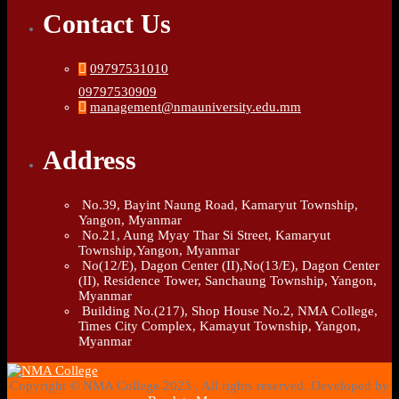
Contact Us
09797531010
09797530909
management@nmauniversity.edu.mm
Address
No.39, Bayint Naung Road, Kamaryut Township,
Yangon, Myanmar
No.21, Aung Myay Thar Si Street, Kamaryut
Township,Yangon, Myanmar
No(12/E), Dagon Center (II),No(13/E), Dagon Center
(II), Residence Tower, Sanchaung Township, Yangon,
Myanmar
Building No.(217), Shop House No.2, NMA College,
Times City Complex, Kamayut Township, Yangon,
Myanmar
Copyright © NMA College 2023 . All rights reserved. Developed by