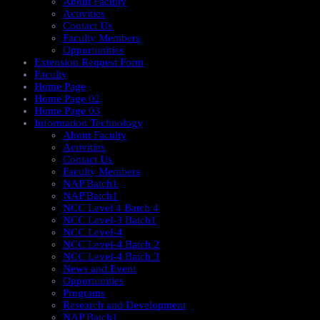
About Faculty
Activities
Contact Us
Faculty Members
Opportunities
Extension Request Form
Faculty
Home Page
Home Page 02
Home Page 03
Information Technology
About Faculty
Activities
Contact Us
Faculty Members
NAP Batch1
NAP Batch1
NCC Level 4 Batch 4
NCC Level-3 Batch1
NCC Level-4
NCC Level-4 Batch 2
NCC Level-4 Batch 3
News and Event
Opportunities
Programs
Research and Development
NAP Batch1