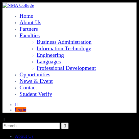
Home
About Us
Partners
Faculties
Business Administration
Information Technology
Engineering
Languages
Professional Development
Opportunities
News & Event
Contact
Student Verify
Login
About Us