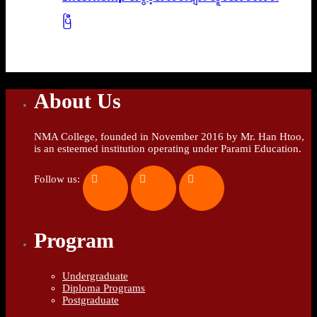
ပြီ
About Us
NMA College, founded in November 2016 by Mr. Han Htoo,
is an esteemed institution operating under Parami Education.
Follow us:
Program
Undergraduate
Diploma Programs
Postgraduate