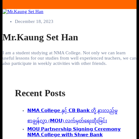
December 18, 2023
Mr.Kaung Set Han
I am a student studying at NMA College. Not only we can learn
useful lessons for our studies from well experienced teachers, we can
also participate in weekly activities with other friends.
Recent Posts
𝗡𝗠𝗔 𝗖𝗼𝗹𝗹𝗲𝗴𝗲 နှင့် 𝗖𝗕 𝗕𝗮𝗻𝗸 တို့ နားလည်မှု
စာချွန်လွှာ (𝗠𝗢𝗨) လက်မှတ်ရေးထိုးခြင်း
𝗠𝗢𝗨 𝗣𝗮𝗿𝘁𝗻𝗲𝗿𝘀𝗵𝗶𝗽 𝗦𝗶𝗴𝗻𝗶𝗻𝗴 𝗖𝗲𝗿𝗲𝗺𝗼𝗻𝘆
𝗡𝗠𝗔 𝗖𝗼𝗹𝗹𝗲𝗴𝗲 𝘄𝗶𝘁𝗵 𝗦𝗵𝘄𝗲 𝗕𝗮𝗻𝗸