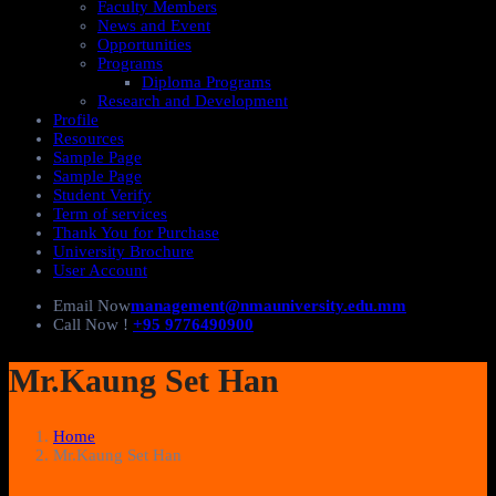
Faculty Members
News and Event
Opportunities
Programs
Diploma Programs
Research and Development
Profile
Resources
Sample Page
Sample Page
Student Verify
Term of services
Thank You for Purchase
University Brochure
User Account
Email Now
management@nmauniversity.edu.mm
Call Now !
+95 9776490900
Mr.Kaung Set Han
Home
Mr.Kaung Set Han