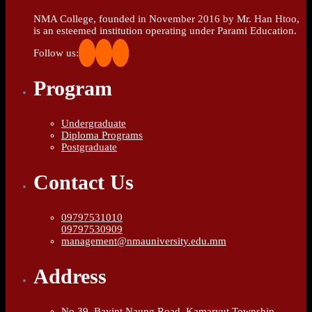
NMA College, founded in November 2016 by Mr. Han Htoo,
is an esteemed institution operating under Parami Education.
Follow us:
Program
Undergraduate
Diploma Programs
Postgraduate
Contact Us
09797531010
09797530909
management@nmauniversity.edu.mm
Address
No.39, Bayint Naung Road, Kamaryut Township,