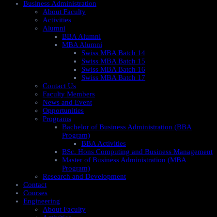
Business Administration
About Faculty
Activities
Alumni
BBA Alumni
MBA Alumni
Swiss MBA Batch 14
Swiss MBA Batch 15
Swiss MBA Batch 16
Swiss MBA Batch 17
Contact Us
Faculty Members
News and Event
Opportunities
Programs
Bachelor of Business Administration (BBA
Program)
BBA Activities
BSc. Hons Computing and Business Management
Master of Business Administration (MBA
Program)
Research and Development
Contact
Courses
Engineering
About Faculty