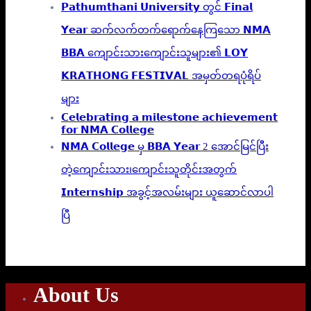
𝗣𝗮𝘁𝗵𝘂𝗺𝘁𝗵𝗮𝗻𝗶 𝗨𝗻𝗶𝘃𝗲𝗿𝘀𝗶𝘁𝘆 တွင် 𝗙𝗶𝗻𝗮𝗹
𝗬𝗲𝗮𝗿 ဆက်လက်တက်ရောက်နေကြသော 𝗡𝗠𝗔
𝗕𝗕𝗔 ကျောင်းသားကျောင်းသူများ၏ 𝗟𝗢𝗬
𝗞𝗥𝗔𝗧𝗛𝗢𝗡𝗚 𝗙𝗘𝗦𝗧𝗜𝗩𝗔𝗟 အမှတ်တရပုံရိပ်
များ
𝗖𝗲𝗹𝗲𝗯𝗿𝗮𝘁𝗶𝗻𝗴 𝗮 𝗺𝗶𝗹𝗲𝘀𝘁𝗼𝗻𝗲 𝗮𝗰𝗵𝗶𝗲𝘃𝗲𝗺𝗲𝗻𝘁
𝗳𝗼𝗿 𝗡𝗠𝗔 𝗖𝗼𝗹𝗹𝗲𝗴𝗲
𝗡𝗠𝗔 𝗖𝗼𝗹𝗹𝗲𝗴𝗲 မှ 𝗕𝗕𝗔 𝗬𝗲𝗮𝗿 2 အောင်မြင်ပြီး
တဲ့ကျောင်းသား၊‌ကျောင်းသူတိုင်းအတွက်
𝗜𝗻𝘁𝗲𝗿𝗻𝘀𝗵𝗶𝗽 အခွင့်အလမ်းများ ယူဆောင်လာပါ
ပြီ
About Us