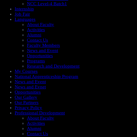
NCC Level-4 Batch1​
Internship
Job Fair
Languages
About Faculty
Activities
Alumni
Contact Us
Faculty Members
News and Event
Opportunities
Programs
Research and Development
My Courses
National Apprenticeship Program
News and Event
News and Evnet
Opportunities
Our Gallery
Our Partners
Privacy Policy
Professional Development
About Faculty
Activities
Alumni
Contact Us