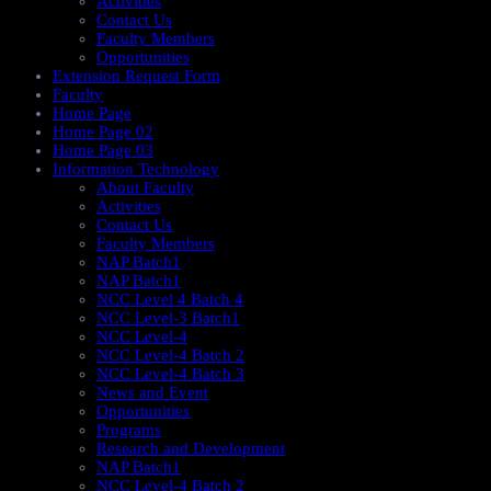
Activities
Contact Us
Faculty Members
Opportunities
Extension Request Form
Faculty
Home Page
Home Page 02
Home Page 03
Information Technology
About Faculty
Activities
Contact Us
Faculty Members
NAP Batch1
NAP Batch1
NCC Level 4 Batch 4
NCC Level-3 Batch1
NCC Level-4
NCC Level-4 Batch 2
NCC Level-4 Batch 3
News and Event
Opportunities
Programs
Research and Development
NAP Batch1
NCC Level-4 Batch 2