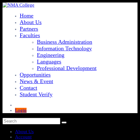
Home
About Us
Partners
Faculties
Business Administration
Information Technology
Engineering
Languages
Professional Development
Opportunities
News & Event
Contact
Student Verify
Login
About Us
Account