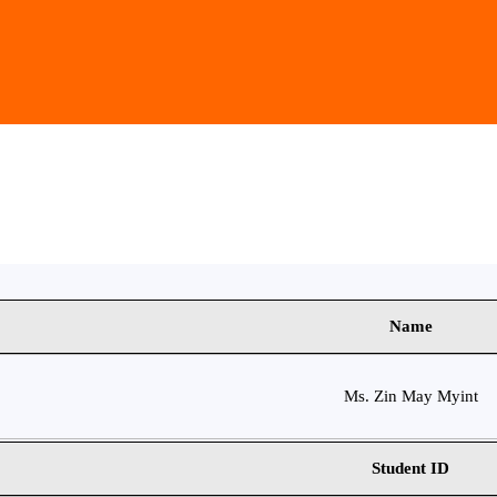
Name
Ms. Zin May Myint
Student ID