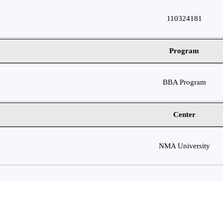
110324181
Program
BBA Program
Center
NMA University