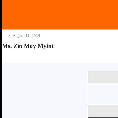
August 11, 2024
Ms. Zin May Myint