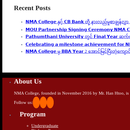
Recent Posts
𝗡𝗠𝗔 𝗖𝗼𝗹𝗹𝗲𝗴𝗲 နှင့် 𝗖𝗕 𝗕𝗮𝗻𝗸 တို့ နားလည်မှုစာချွန်
𝗠𝗢𝗨 𝗣𝗮𝗿𝘁𝗻𝗲𝗿𝘀𝗵𝗶𝗽 𝗦𝗶𝗴𝗻𝗶𝗻𝗴 𝗖𝗲𝗿𝗲𝗺𝗼𝗻𝘆 𝗡𝗠𝗔 𝗖
𝗣𝗮𝘁𝗵𝘂𝗺𝘁𝗵𝗮𝗻𝗶 𝗨𝗻𝗶𝘃𝗲𝗿𝘀𝗶𝘁𝘆 တွင် 𝗙𝗶𝗻𝗮
𝗖𝗲𝗹𝗲𝗯𝗿𝗮𝘁𝗶𝗻𝗴 𝗮 𝗺𝗶𝗹𝗲𝘀𝘁𝗼𝗻𝗲 𝗮𝗰𝗵𝗶𝗲𝘃𝗲𝗺𝗲𝗻𝘁 𝗳𝗼𝗿 
𝗡𝗠𝗔 𝗖𝗼𝗹𝗹𝗲𝗴𝗲 မှ 𝗕𝗕𝗔 𝗬𝗲𝗮𝗿 2 အောင်မြင်ပြီးတဲ
About Us
NMA College, founded in November 2016 by Mr. Han Htoo, is an
Follow us:
Program
Undergraduate