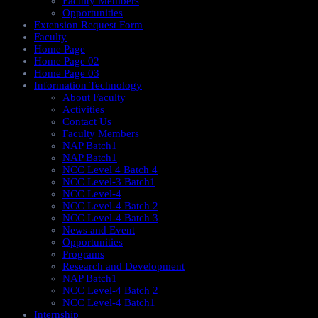
Faculty Members
Opportunities
Extension Request Form
Faculty
Home Page
Home Page 02
Home Page 03
Information Technology
About Faculty
Activities
Contact Us
Faculty Members
NAP Batch1
NAP Batch1
NCC Level 4 Batch 4
NCC Level-3 Batch1
NCC Level-4
NCC Level-4 Batch 2
NCC Level-4 Batch 3
News and Event
Opportunities
Programs
Research and Development
NAP Batch1
NCC Level-4 Batch 2
NCC Level-4 Batch1​
Internship