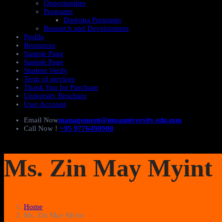
Opportunities
Programs
Diploma Programs
Research and Development
Profile
Resources
Sample Page
Sample Page
Student Verify
Term of services
Thank You for Purchase
University Brochure
User Account
Email Now
management@nmauniversity.edu.mm
Call Now !
+95 9776490900
Ms. Zin May Myint
Home
Ms. Zin May Myint