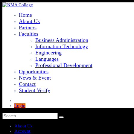
Home
About Us
Partners
Faculties
Business Administration
Information Technology
Engineering
Languages
Professional Development
Opportunities
News & Event
Contact
Student Verify
Login
About Us
Account