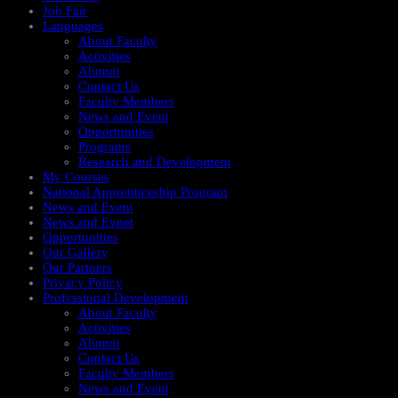
Job Fair
Languages
About Faculty
Activities
Alumni
Contact Us
Faculty Members
News and Event
Opportunities
Programs
Research and Development
My Courses
National Apprenticeship Program
News and Event
News and Evnet
Opportunities
Our Gallery
Our Partners
Privacy Policy
Professional Development
About Faculty
Activities
Alumni
Contact Us
Faculty Members
News and Event