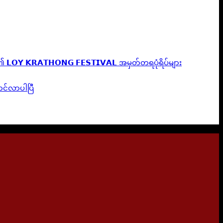
𝗟𝗢𝗬 𝗞𝗥𝗔𝗧𝗛𝗢𝗡𝗚 𝗙𝗘𝗦𝗧𝗜𝗩𝗔𝗟 အမှတ်တရပုံရိပ်များ
ဆောင်လာပါပြီ