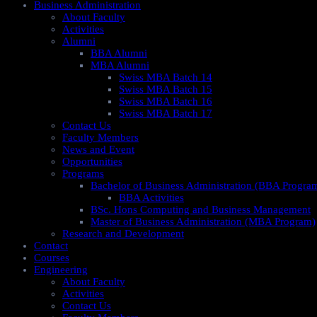
Business Administration
About Faculty
Activities
Alumni
BBA Alumni
MBA Alumni
Swiss MBA Batch 14
Swiss MBA Batch 15
Swiss MBA Batch 16
Swiss MBA Batch 17
Contact Us
Faculty Members
News and Event
Opportunities
Programs
Bachelor of Business Administration (BBA Progra
BBA Activities
BSc. Hons Computing and Business Management
Master of Business Administration (MBA Program)
Research and Development
Contact
Courses
Engineering
About Faculty
Activities
Contact Us