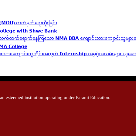
လွှာ (𝗠𝗢𝗨) လက်မှတ်ရေးထိုးခြင်း
𝗹𝗹𝗲𝗴𝗲 𝘄𝗶𝘁𝗵 𝗦𝗵𝘄𝗲 𝗕𝗮𝗻𝗸
 𝗬𝗲𝗮𝗿 ဆက်လက်တက်ရောက်နေကြသော 𝗡𝗠𝗔 𝗕𝗕𝗔 ကျောင်းသားကျောင်းသူများ၏ 
𝗠𝗔 𝗖𝗼𝗹𝗹𝗲𝗴𝗲
့ကျောင်းသား၊‌ကျောင်းသူတိုင်းအတွက် 𝗜𝗻𝘁𝗲𝗿𝗻𝘀𝗵𝗶𝗽 အခွင့်အလမ်းများ ယူ
 esteemed institution operating under Parami Education.