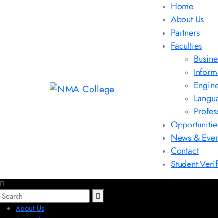
Home
About Us
Partners
Faculties
Busine
Inform
Engine
Langu
Profes
Opportunitie
News & Even
Contact
Student Verif
About Us