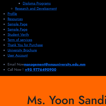
Diploma Programs
Research and Development
Profile
Resources
Sample Page
Sample Page
Student Verify
Term of services
Thank You for Purchase
University Brochure
User Account
Email Now
management@nmauniversity.edu.mm
Call Now !
+95 9776490900
Ms. Yoon Sand