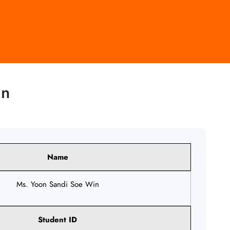
in
Name
Ms. Yoon Sandi Soe Win
Student ID