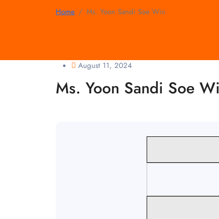
Home
Ms. Yoon Sandi Soe Win
August 11, 2024
Ms. Yoon Sandi Soe W