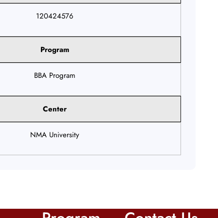
120424576
Program
BBA Program
Center
NMA University