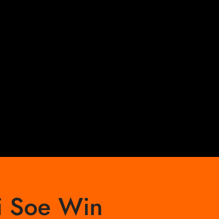
i Soe Win