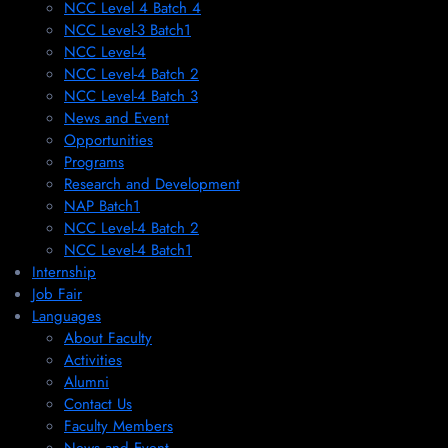
NCC Level 4 Batch 4
NCC Level-3 Batch1
NCC Level-4
NCC Level-4 Batch 2
NCC Level-4 Batch 3
News and Event
Opportunities
Programs
Research and Development
NAP Batch1
NCC Level-4 Batch 2
NCC Level-4 Batch1​
Internship
Job Fair
Languages
About Faculty
Activities
Alumni
Contact Us
Faculty Members