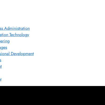
ss Administration
ation Technology
ering
ages
sional Development
s
t
y