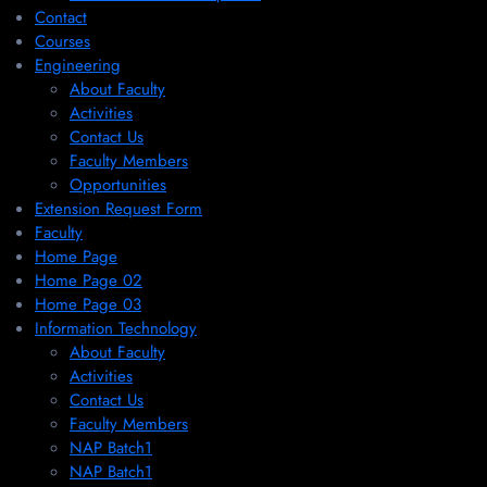
Contact
Courses
Engineering
About Faculty
Activities
Contact Us
Faculty Members
Opportunities
Extension Request Form
Faculty
Home Page
Home Page 02
Home Page 03
Information Technology
About Faculty
Activities
Contact Us
Faculty Members
NAP Batch1
NAP Batch1