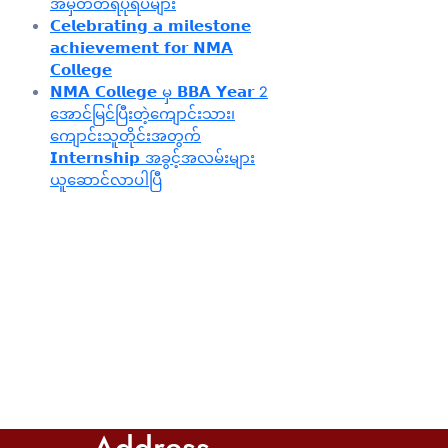
အမှတ်တရပုံရိပ်များ
𝗖𝗲𝗹𝗲𝗯𝗿𝗮𝘁𝗶𝗻𝗴 𝗮 𝗺𝗶𝗹𝗲𝘀𝘁𝗼𝗻𝗲
𝗮𝗰𝗵𝗶𝗲𝘃𝗲𝗺𝗲𝗻𝘁 𝗳𝗼𝗿 𝗡𝗠𝗔
𝗖𝗼𝗹𝗹𝗲𝗴𝗲
𝗡𝗠𝗔 𝗖𝗼𝗹𝗹𝗲𝗴𝗲 မှ 𝗕𝗕𝗔 𝗬𝗲𝗮𝗿 2
အောင်မြင်ပြီးတဲ့ကျောင်းသား၊‌
ကျောင်းသူတိုင်းအတွက်
𝗜𝗻𝘁𝗲𝗿𝗻𝘀𝗵𝗶𝗽 အခွင့်အလမ်းများ
ယူဆောင်လာပါပြီ