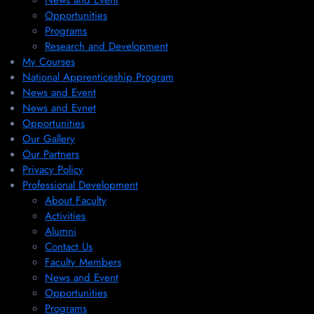
News and Event
Opportunities
Programs
Research and Development
My Courses
National Apprenticeship Program
News and Event
News and Evnet
Opportunities
Our Gallery
Our Partners
Privacy Policy
Professional Development
About Faculty
Activities
Alumni
Contact Us
Faculty Members
News and Event
Opportunities
Programs