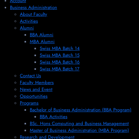
Account
Business Administration
About Faculty
Activities
Alumni
BBA Alumni
MBA Alumni
Swiss MBA Batch 14
Swiss MBA Batch 15
Swiss MBA Batch 16
Swiss MBA Batch 17
Contact Us
Faculty Members
News and Event
Opportunities
Programs
Bachelor of Business Administration (BBA Program)
BBA Activities
BSc. Hons Computing and Business Management
Master of Business Administration (MBA Program)
Research and Development