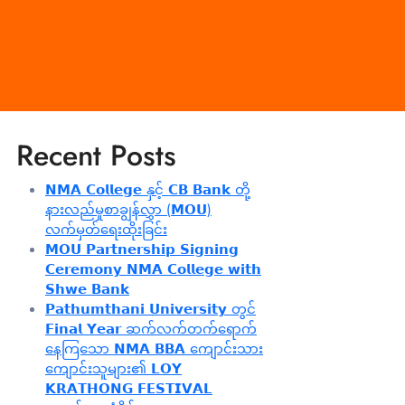
Recent Posts
𝗡𝗠𝗔 𝗖𝗼𝗹𝗹𝗲𝗴𝗲 နှင့် 𝗖𝗕 𝗕𝗮𝗻𝗸 တို့
နားလည်မှုစာချွန်လွှာ (𝗠𝗢𝗨)
လက်မှတ်ရေးထိုးခြင်း
𝗠𝗢𝗨 𝗣𝗮𝗿𝘁𝗻𝗲𝗿𝘀𝗵𝗶𝗽 𝗦𝗶𝗴𝗻𝗶𝗻𝗴
𝗖𝗲𝗿𝗲𝗺𝗼𝗻𝘆 𝗡𝗠𝗔 𝗖𝗼𝗹𝗹𝗲𝗴𝗲 𝘄𝗶𝘁𝗵
𝗦𝗵𝘄𝗲 𝗕𝗮𝗻𝗸
𝗣𝗮𝘁𝗵𝘂𝗺𝘁𝗵𝗮𝗻𝗶 𝗨𝗻𝗶𝘃𝗲𝗿𝘀𝗶𝘁𝘆 တွင်
𝗙𝗶𝗻𝗮𝗹 𝗬𝗲𝗮𝗿 ဆက်လက်တက်ရောက်
နေကြသော 𝗡𝗠𝗔 𝗕𝗕𝗔 ကျောင်းသား
ကျောင်းသူများ၏ 𝗟𝗢𝗬
𝗞𝗥𝗔𝗧𝗛𝗢𝗡𝗚 𝗙𝗘𝗦𝗧𝗜𝗩𝗔𝗟