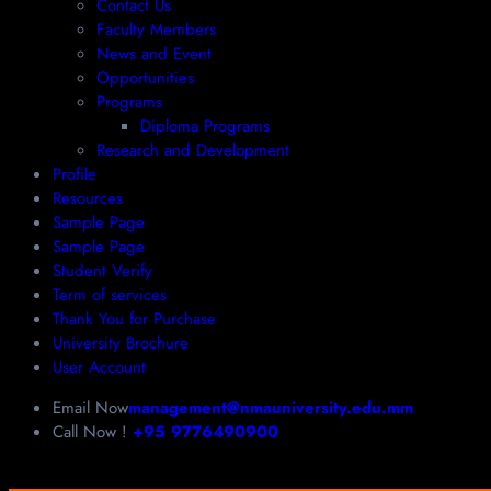
Contact Us
Faculty Members
News and Event
Opportunities
Programs
Diploma Programs
Research and Development
Profile
Resources
Sample Page
Sample Page
Student Verify
Term of services
Thank You for Purchase
University Brochure
User Account
Email Now
management@nmauniversity.edu.mm
Call Now !
+95 9776490900