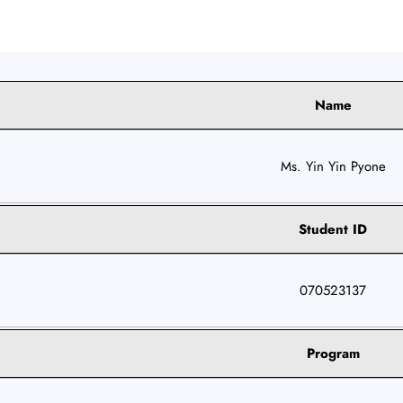
Name
Ms. Yin Yin Pyone
Student ID
070523137
Program