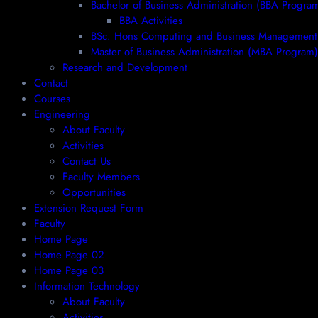
Bachelor of Business Administration (BBA Progra
BBA Activities
BSc. Hons Computing and Business Management
Master of Business Administration (MBA Program)
Research and Development
Contact
Courses
Engineering
About Faculty
Activities
Contact Us
Faculty Members
Opportunities
Extension Request Form
Faculty
Home Page
Home Page 02
Home Page 03
Information Technology
About Faculty
Activities