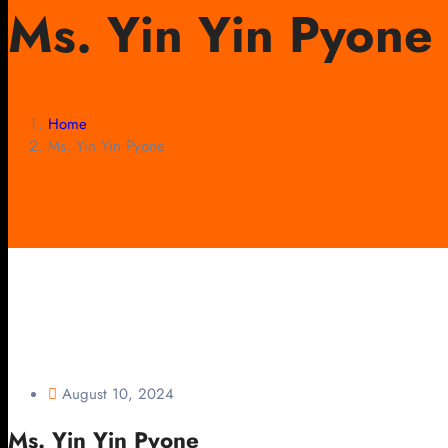
Ms. Yin Yin Pyone
Home
Ms. Yin Yin Pyone
August 10, 2024
Ms. Yin Yin Pyone