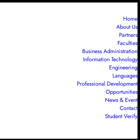
Home
About Us
Partners
Faculties
Business Administration
Information Technology
Engineering
Languages
Professional Development
Opportunities
News & Event
Contact
Student Verify