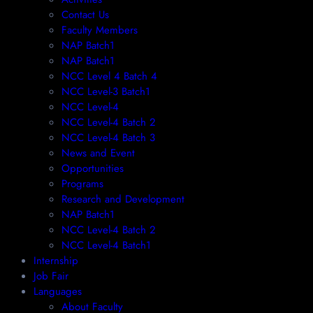
Contact Us
Faculty Members
NAP Batch1
NAP Batch1
NCC Level 4 Batch 4
NCC Level-3 Batch1
NCC Level-4
NCC Level-4 Batch 2
NCC Level-4 Batch 3
News and Event
Opportunities
Programs
Research and Development
NAP Batch1
NCC Level-4 Batch 2
NCC Level-4 Batch1​
Internship
Job Fair
Languages
About Faculty