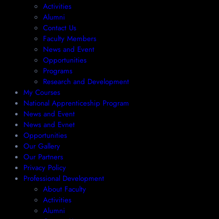
Activities
Alumni
Contact Us
Faculty Members
News and Event
Opportunities
Programs
Research and Development
My Courses
National Apprenticeship Program
News and Event
News and Evnet
Opportunities
Our Gallery
Our Partners
Privacy Policy
Professional Development
About Faculty
Activities
Alumni