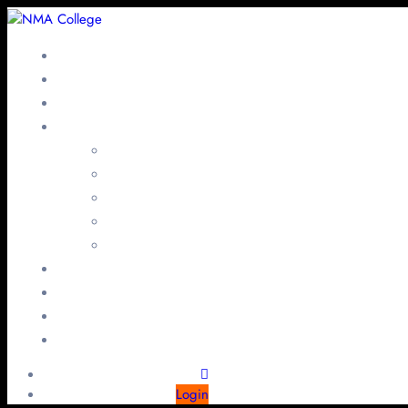
Login