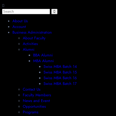
About Us
Account
Business Administration
About Faculty
Activities
Alumni
BBA Alumni
MBA Alumni
Swiss MBA Batch 14
Swiss MBA Batch 15
Swiss MBA Batch 16
Swiss MBA Batch 17
Contact Us
Faculty Members
News and Event
Opportunities
Programs