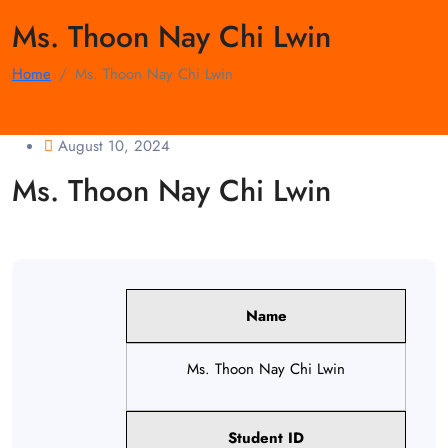
Ms. Thoon Nay Chi Lwin
Home
Ms. Thoon Nay Chi Lwin
August 10, 2024
Ms. Thoon Nay Chi Lwin
Name
Ms. Thoon Nay Chi Lwin
Student ID