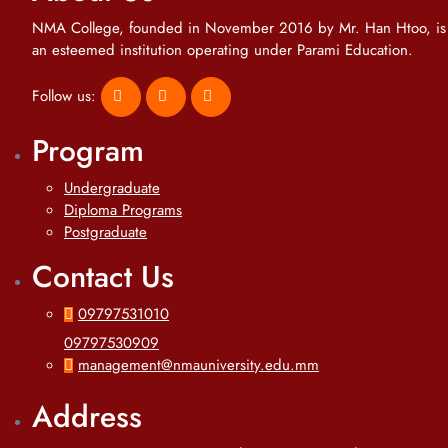
NMA College, founded in November 2016 by Mr. Han Htoo, is
an esteemed institution operating under Parami Education.
Follow us:
Program
Undergraduate
Diploma Programs
Postgraduate
Contact Us
09797531010
09797530909
management@nmauniversity.edu.mm
Address