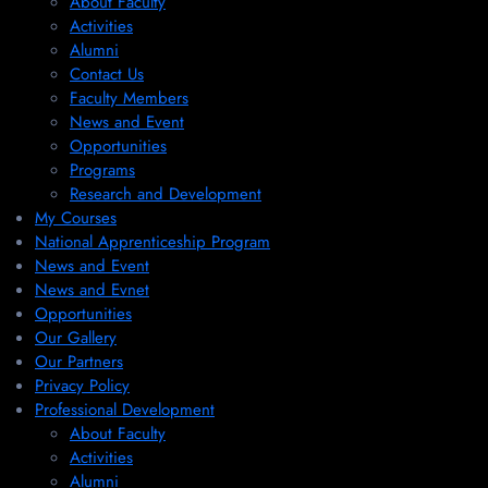
About Faculty
Activities
Alumni
Contact Us
Faculty Members
News and Event
Opportunities
Programs
Research and Development
My Courses
National Apprenticeship Program
News and Event
News and Evnet
Opportunities
Our Gallery
Our Partners
Privacy Policy
Professional Development
About Faculty
Activities
Alumni