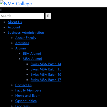
About Us
Account
Business Administration
About Faculty
Activities
Alumni
BBA Alumni
MBA Alumni
Swiss MBA Batch 14
Swiss MBA Batch 15
Swiss MBA Batch 16
Swiss MBA Batch 17
Contact Us
Faculty Members
News and Event
Opportunities
Programs