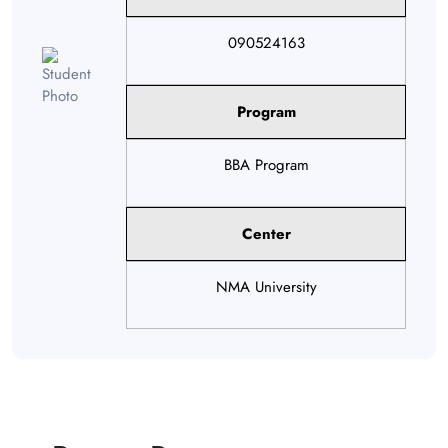
090524163
Program
BBA Program
Center
NMA University