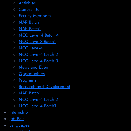
Activities
Contact Us
Faculty Members
NAP Batch1
NAP Batch1
NCC Level 4 Batch 4
NCC Level-3 Batch1
NCC Level-4
NCC Level-4 Batch 2
NCC Level-4 Batch 3
News and Event
Opportunities
Programs
Research and Development
NAP Batch1
NCC Level-4 Batch 2
NCC Level-4 Batch1​
Internship
Job Fair
Languages