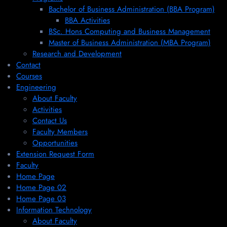
Bachelor of Business Administration (BBA Program)
BBA Activities
BSc. Hons Computing and Business Management
Master of Business Administration (MBA Program)
Research and Development
Contact
Courses
Engineering
About Faculty
Activities
Contact Us
Faculty Members
Opportunities
Extension Request Form
Faculty
Home Page
Home Page 02
Home Page 03
Information Technology
About Faculty