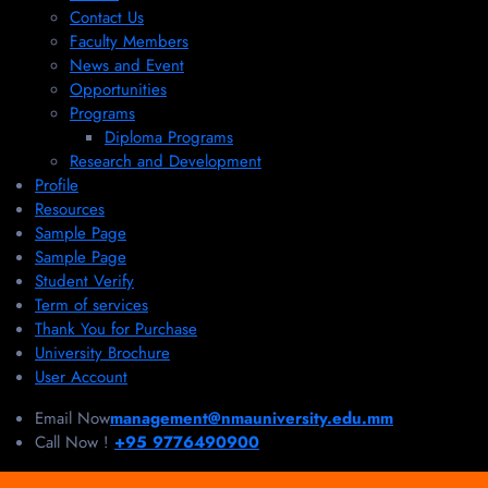
Contact Us
Faculty Members
News and Event
Opportunities
Programs
Diploma Programs
Research and Development
Profile
Resources
Sample Page
Sample Page
Student Verify
Term of services
Thank You for Purchase
University Brochure
User Account
Email Now
management@nmauniversity.edu.mm
Call Now !
+95 9776490900