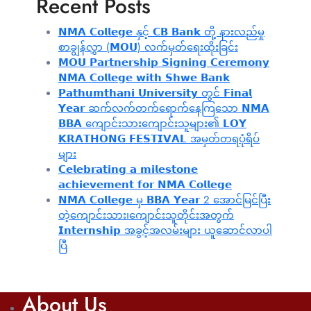
Recent Posts
𝗡𝗠𝗔 𝗖𝗼𝗹𝗹𝗲𝗴𝗲 နှင့် 𝗖𝗕 𝗕𝗮𝗻𝗸 တို့ နားလည်မှု
စာချွန်လွှာ (𝗠𝗢𝗨) လက်မှတ်ရေးထိုးခြင်း
𝗠𝗢𝗨 𝗣𝗮𝗿𝘁𝗻𝗲𝗿𝘀𝗵𝗶𝗽 𝗦𝗶𝗴𝗻𝗶𝗻𝗴 𝗖𝗲𝗿𝗲𝗺𝗼𝗻𝘆
𝗡𝗠𝗔 𝗖𝗼𝗹𝗹𝗲𝗴𝗲 𝘄𝗶𝘁𝗵 𝗦𝗵𝘄𝗲 𝗕𝗮𝗻𝗸
𝗣𝗮𝘁𝗵𝘂𝗺𝘁𝗵𝗮𝗻𝗶 𝗨𝗻𝗶𝘃𝗲𝗿𝘀𝗶𝘁𝘆 တွင် 𝗙𝗶𝗻𝗮𝗹
𝗬𝗲𝗮𝗿 ဆက်လက်တက်ရောက်နေကြသော 𝗡𝗠𝗔
𝗕𝗕𝗔 ကျောင်းသားကျောင်းသူများ၏ 𝗟𝗢𝗬
𝗞𝗥𝗔𝗧𝗛𝗢𝗡𝗚 𝗙𝗘𝗦𝗧𝗜𝗩𝗔𝗟 အမှတ်တရပုံရိပ်
များ
𝗖𝗲𝗹𝗲𝗯𝗿𝗮𝘁𝗶𝗻𝗴 𝗮 𝗺𝗶𝗹𝗲𝘀𝘁𝗼𝗻𝗲
𝗮𝗰𝗵𝗶𝗲𝘃𝗲𝗺𝗲𝗻𝘁 𝗳𝗼𝗿 𝗡𝗠𝗔 𝗖𝗼𝗹𝗹𝗲𝗴𝗲
𝗡𝗠𝗔 𝗖𝗼𝗹𝗹𝗲𝗴𝗲 မှ 𝗕𝗕𝗔 𝗬𝗲𝗮𝗿 2 အောင်မြင်ပြီး
တဲ့ကျောင်းသား၊‌ကျောင်းသူတိုင်းအတွက်
𝗜𝗻𝘁𝗲𝗿𝗻𝘀𝗵𝗶𝗽 အခွင့်အလမ်းများ ယူဆောင်လာပါ
ပြီ
About Us