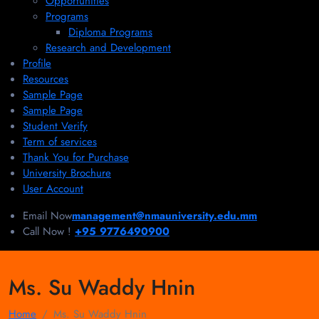
Opportunities
Programs
Diploma Programs
Research and Development
Profile
Resources
Sample Page
Sample Page
Student Verify
Term of services
Thank You for Purchase
University Brochure
User Account
Email Now
management@nmauniversity.edu.mm
Call Now !
+95 9776490900
Ms. Su Waddy Hnin
Home
Ms. Su Waddy Hnin