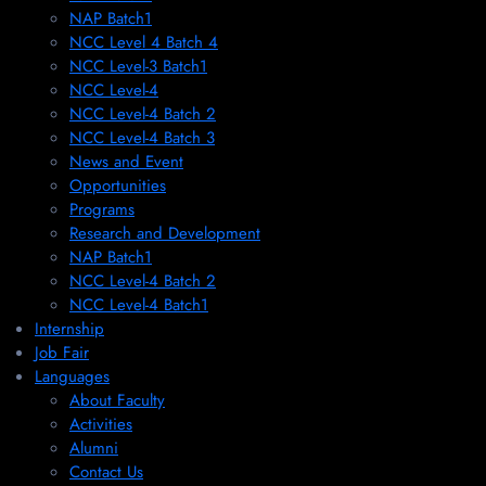
NAP Batch1
NCC Level 4 Batch 4
NCC Level-3 Batch1
NCC Level-4
NCC Level-4 Batch 2
NCC Level-4 Batch 3
News and Event
Opportunities
Programs
Research and Development
NAP Batch1
NCC Level-4 Batch 2
NCC Level-4 Batch1​
Internship
Job Fair
Languages
About Faculty
Activities
Alumni
Contact Us