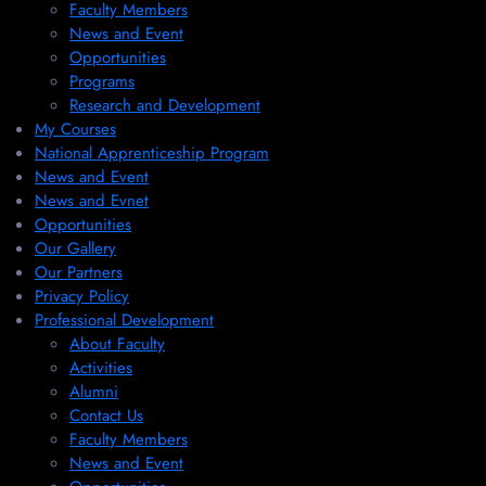
Faculty Members
News and Event
Opportunities
Programs
Research and Development
My Courses
National Apprenticeship Program
News and Event
News and Evnet
Opportunities
Our Gallery
Our Partners
Privacy Policy
Professional Development
About Faculty
Activities
Alumni
Contact Us
Faculty Members
News and Event