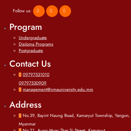
Follow us:
Program
Undergraduate
Diploma Programs
Postgraduate
Contact Us
09797531010
09797530909
management@nmauniversity.edu.mm
Address
No.39, Bayint Naung Road, Kamaryut Township, Yangon,
Myanmar
No.21, Aung Myay Thar Si Street, Kamaryut