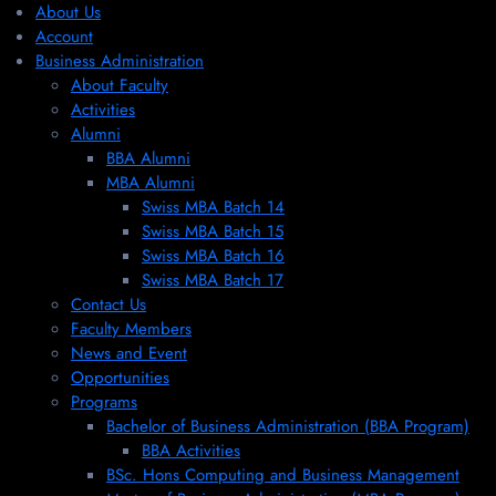
About Us
Account
Business Administration
About Faculty
Activities
Alumni
BBA Alumni
MBA Alumni
Swiss MBA Batch 14
Swiss MBA Batch 15
Swiss MBA Batch 16
Swiss MBA Batch 17
Contact Us
Faculty Members
News and Event
Opportunities
Programs
Bachelor of Business Administration (BBA Program)
BBA Activities
BSc. Hons Computing and Business Management