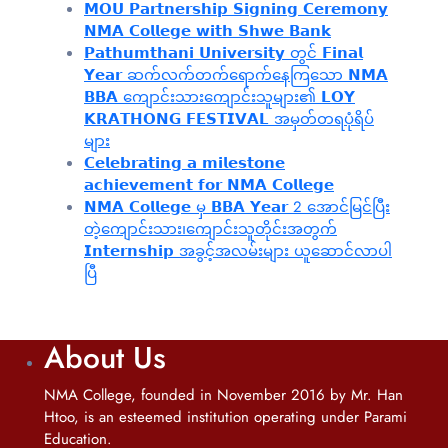
𝗠𝗢𝗨 𝗣𝗮𝗿𝘁𝗻𝗲𝗿𝘀𝗵𝗶𝗽 𝗦𝗶𝗴𝗻𝗶𝗻𝗴 𝗖𝗲𝗿𝗲𝗺𝗼𝗻𝘆
𝗡𝗠𝗔 𝗖𝗼𝗹𝗹𝗲𝗴𝗲 𝘄𝗶𝘁𝗵 𝗦𝗵𝘄𝗲 𝗕𝗮𝗻𝗸
𝗣𝗮𝘁𝗵𝘂𝗺𝘁𝗵𝗮𝗻𝗶 𝗨𝗻𝗶𝘃𝗲𝗿𝘀𝗶𝘁𝘆 တွင် 𝗙𝗶𝗻𝗮𝗹
𝗬𝗲𝗮𝗿 ဆက်လက်တက်ရောက်နေကြသော 𝗡𝗠𝗔
𝗕𝗕𝗔 ကျောင်းသားကျောင်းသူများ၏ 𝗟𝗢𝗬
𝗞𝗥𝗔𝗧𝗛𝗢𝗡𝗚 𝗙𝗘𝗦𝗧𝗜𝗩𝗔𝗟 အမှတ်တရပုံရိပ်
များ
𝗖𝗲𝗹𝗲𝗯𝗿𝗮𝘁𝗶𝗻𝗴 𝗮 𝗺𝗶𝗹𝗲𝘀𝘁𝗼𝗻𝗲
𝗮𝗰𝗵𝗶𝗲𝘃𝗲𝗺𝗲𝗻𝘁 𝗳𝗼𝗿 𝗡𝗠𝗔 𝗖𝗼𝗹𝗹𝗲𝗴𝗲
𝗡𝗠𝗔 𝗖𝗼𝗹𝗹𝗲𝗴𝗲 မှ 𝗕𝗕𝗔 𝗬𝗲𝗮𝗿 2 အောင်မြင်ပြီး
တဲ့ကျောင်းသား၊‌ကျောင်းသူတိုင်းအတွက်
𝗜𝗻𝘁𝗲𝗿𝗻𝘀𝗵𝗶𝗽 အခွင့်အလမ်းများ ယူဆောင်လာပါ
ပြီ
About Us
NMA College, founded in November 2016 by Mr. Han
Htoo, is an esteemed institution operating under Parami
Education.