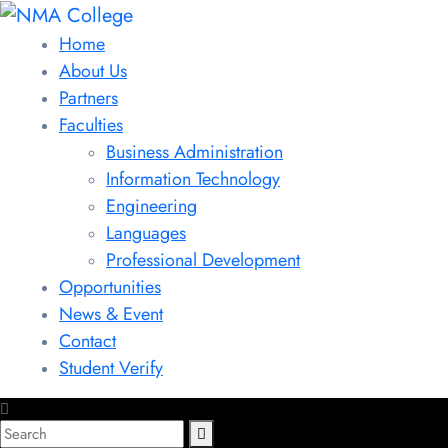
Home
About Us
Partners
Faculties
Business Administration
Information Technology
Engineering
Languages
Professional Development
Opportunities
News & Event
Contact
Student Verify