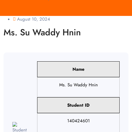
August 10, 2024
Ms. Su Waddy Hnin
Name
Ms. Su Waddy Hnin
Student ID
140424601