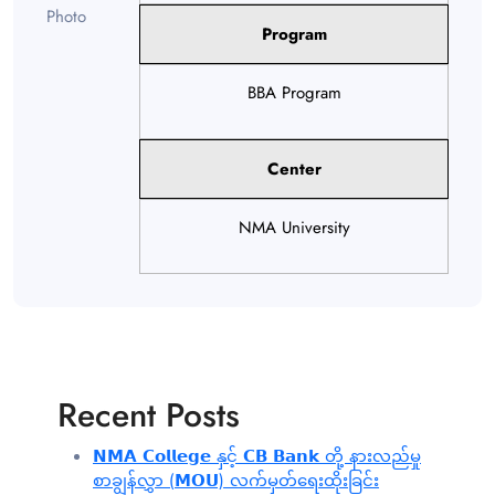
Program
BBA Program
Center
NMA University
Recent Posts
𝗡𝗠𝗔 𝗖𝗼𝗹𝗹𝗲𝗴𝗲 နှင့် 𝗖𝗕 𝗕𝗮𝗻𝗸 တို့ နားလည်မှု
စာချွန်လွှာ (𝗠𝗢𝗨) လက်မှတ်ရေးထိုးခြင်း