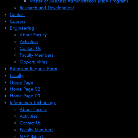
Master of Business Administration (MBA Program)
Research and Development
Contact
Courses
Engineering
About Faculty
Activities
Contact Us
Faculty Members
Opportunities
Extension Request Form
Faculty
Home Page
Home Page 02
Home Page 03
Information Technology
About Faculty
Activities
Contact Us
Faculty Members
NAP Batch1