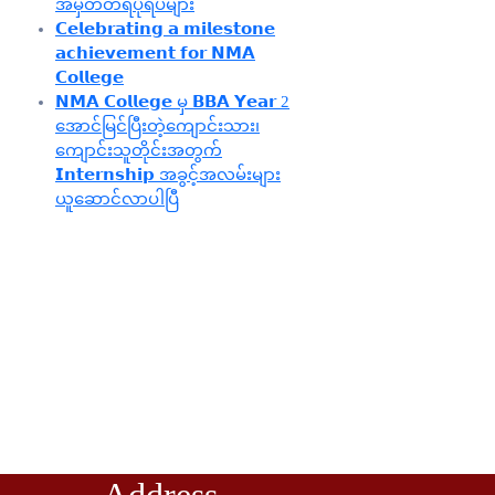
အမှတ်တရပုံရိပ်များ
𝗖𝗲𝗹𝗲𝗯𝗿𝗮𝘁𝗶𝗻𝗴 𝗮 𝗺𝗶𝗹𝗲𝘀𝘁𝗼𝗻𝗲
𝗮𝗰𝗵𝗶𝗲𝘃𝗲𝗺𝗲𝗻𝘁 𝗳𝗼𝗿 𝗡𝗠𝗔
𝗖𝗼𝗹𝗹𝗲𝗴𝗲
𝗡𝗠𝗔 𝗖𝗼𝗹𝗹𝗲𝗴𝗲 မှ 𝗕𝗕𝗔 𝗬𝗲𝗮𝗿 2
အောင်မြင်ပြီးတဲ့ကျောင်းသား၊‌
ကျောင်းသူတိုင်းအတွက်
𝗜𝗻𝘁𝗲𝗿𝗻𝘀𝗵𝗶𝗽 အခွင့်အလမ်းများ
ယူဆောင်လာပါပြီ