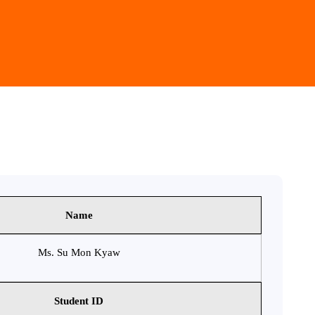
Name
Ms. Su Mon Kyaw
Student ID