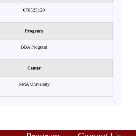
070523120
Program
BBA Program
Center
NMA University