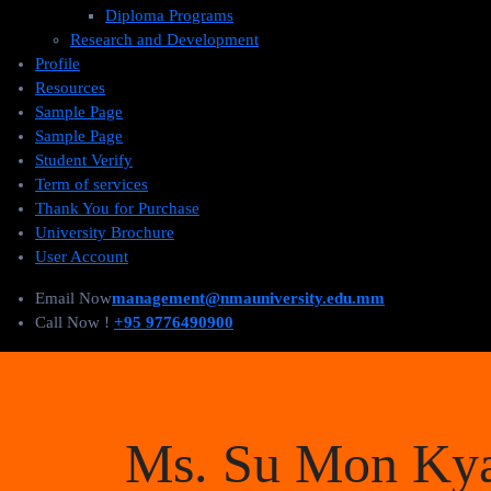
Diploma Programs
Research and Development
Profile
Resources
Sample Page
Sample Page
Student Verify
Term of services
Thank You for Purchase
University Brochure
User Account
Email Now
management@nmauniversity.edu.mm
Call Now !
+95 9776490900
Ms. Su Mon Ky