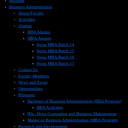
Account
Business Administration
About Faculty
Activities
Alumni
BBA Alumni
MBA Alumni
Swiss MBA Batch 14
Swiss MBA Batch 15
Swiss MBA Batch 16
Swiss MBA Batch 17
Contact Us
Faculty Members
News and Event
Opportunities
Programs
Bachelor of Business Administration (BBA Program)
BBA Activities
BSc. Hons Computing and Business Management
Master of Business Administration (MBA Program)
Research and Development