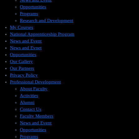
News and Event
Opportunities
Programs
Research and Development
My Courses
National Apprenticeship Program
News and Event
News and Evnet
Opportunities
Our Gallery
Our Partners
Privacy Policy
Professional Development
About Faculty
Activities
Alumni
Contact Us
Faculty Members
News and Event
Opportunities
Programs