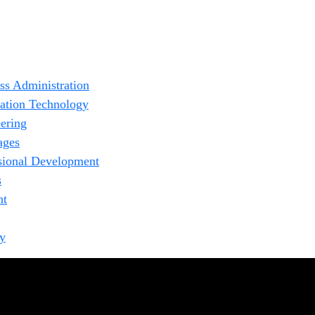
ss Administration
ation Technology
ering
ages
sional Development
s
nt
fy