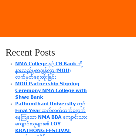
Recent Posts
𝗡𝗠𝗔 𝗖𝗼𝗹𝗹𝗲𝗴𝗲 နှင့် 𝗖𝗕 𝗕𝗮𝗻𝗸 တို့
နားလည်မှုစာချွန်လွှာ (𝗠𝗢𝗨)
လက်မှတ်ရေးထိုးခြင်း
𝗠𝗢𝗨 𝗣𝗮𝗿𝘁𝗻𝗲𝗿𝘀𝗵𝗶𝗽 𝗦𝗶𝗴𝗻𝗶𝗻𝗴
𝗖𝗲𝗿𝗲𝗺𝗼𝗻𝘆 𝗡𝗠𝗔 𝗖𝗼𝗹𝗹𝗲𝗴𝗲 𝘄𝗶𝘁𝗵
𝗦𝗵𝘄𝗲 𝗕𝗮𝗻𝗸
𝗣𝗮𝘁𝗵𝘂𝗺𝘁𝗵𝗮𝗻𝗶 𝗨𝗻𝗶𝘃𝗲𝗿𝘀𝗶𝘁𝘆 တွင်
𝗙𝗶𝗻𝗮𝗹 𝗬𝗲𝗮𝗿 ဆက်လက်တက်ရောက်
နေကြသော 𝗡𝗠𝗔 𝗕𝗕𝗔 ကျောင်းသား
ကျောင်းသူများ၏ 𝗟𝗢𝗬
𝗞𝗥𝗔𝗧𝗛𝗢𝗡𝗚 𝗙𝗘𝗦𝗧𝗜𝗩𝗔𝗟