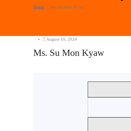
Home
Ms. Su Mon Kyaw
August 10, 2024
Ms. Su Mon Kyaw