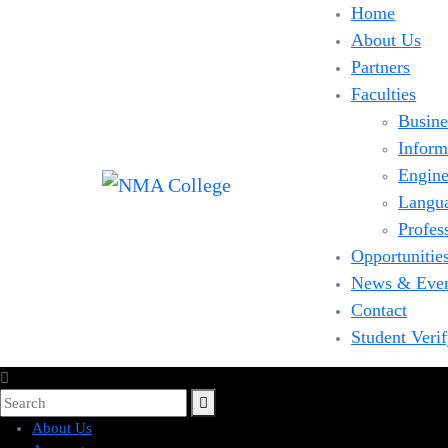
Home
About Us
Partners
Faculties
Busine
Inform
Engine
Langu
Profes
Opportunitie
News & Eve
Contact
Student Veri
About Us