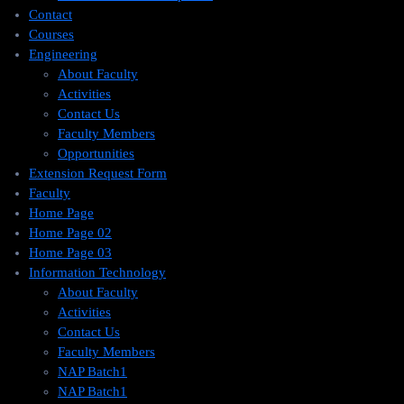
Contact
Courses
Engineering
About Faculty
Activities
Contact Us
Faculty Members
Opportunities
Extension Request Form
Faculty
Home Page
Home Page 02
Home Page 03
Information Technology
About Faculty
Activities
Contact Us
Faculty Members
NAP Batch1
NAP Batch1