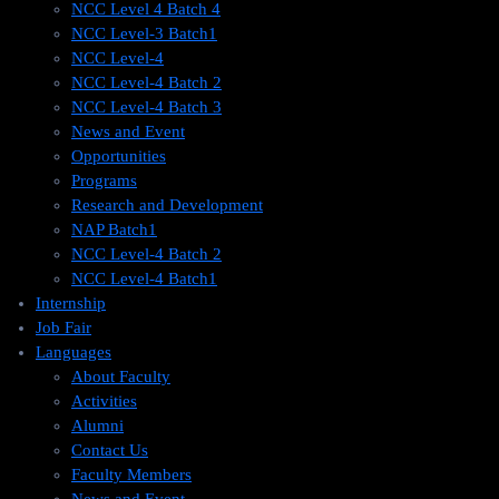
NCC Level 4 Batch 4
NCC Level-3 Batch1
NCC Level-4
NCC Level-4 Batch 2
NCC Level-4 Batch 3
News and Event
Opportunities
Programs
Research and Development
NAP Batch1
NCC Level-4 Batch 2
NCC Level-4 Batch1​
Internship
Job Fair
Languages
About Faculty
Activities
Alumni
Contact Us
Faculty Members