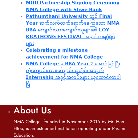
𝗠𝗢𝗨 𝗣𝗮𝗿𝘁𝗻𝗲𝗿𝘀𝗵𝗶𝗽 𝗦𝗶𝗴𝗻𝗶𝗻𝗴 𝗖𝗲𝗿𝗲𝗺𝗼𝗻𝘆
𝗡𝗠𝗔 𝗖𝗼𝗹𝗹𝗲𝗴𝗲 𝘄𝗶𝘁𝗵 𝗦𝗵𝘄𝗲 𝗕𝗮𝗻𝗸
𝗣𝗮𝘁𝗵𝘂𝗺𝘁𝗵𝗮𝗻𝗶 𝗨𝗻𝗶𝘃𝗲𝗿𝘀𝗶𝘁𝘆 တွင် 𝗙𝗶𝗻𝗮𝗹
𝗬𝗲𝗮𝗿 ဆက်လက်တက်ရောက်နေကြသော 𝗡𝗠𝗔
𝗕𝗕𝗔 ကျောင်းသားကျောင်းသူများ၏ 𝗟𝗢𝗬
𝗞𝗥𝗔𝗧𝗛𝗢𝗡𝗚 𝗙𝗘𝗦𝗧𝗜𝗩𝗔𝗟 အမှတ်တရပုံရိပ်
များ
𝗖𝗲𝗹𝗲𝗯𝗿𝗮𝘁𝗶𝗻𝗴 𝗮 𝗺𝗶𝗹𝗲𝘀𝘁𝗼𝗻𝗲
𝗮𝗰𝗵𝗶𝗲𝘃𝗲𝗺𝗲𝗻𝘁 𝗳𝗼𝗿 𝗡𝗠𝗔 𝗖𝗼𝗹𝗹𝗲𝗴𝗲
𝗡𝗠𝗔 𝗖𝗼𝗹𝗹𝗲𝗴𝗲 မှ 𝗕𝗕𝗔 𝗬𝗲𝗮𝗿 2 အောင်မြင်ပြီး
တဲ့ကျောင်းသား၊‌ကျောင်းသူတိုင်းအတွက်
𝗜𝗻𝘁𝗲𝗿𝗻𝘀𝗵𝗶𝗽 အခွင့်အလမ်းများ ယူဆောင်လာပါ
ပြီ
About Us
NMA College, founded in November 2016 by Mr. Han
Htoo, is an esteemed institution operating under Parami
Education.