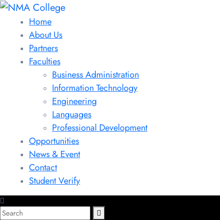
Home
About Us
Partners
Faculties
Business Administration
Information Technology
Engineering
Languages
Professional Development
Opportunities
News & Event
Contact
Student Verify