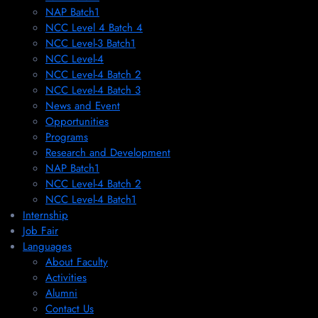
NAP Batch1
NCC Level 4 Batch 4
NCC Level-3 Batch1
NCC Level-4
NCC Level-4 Batch 2
NCC Level-4 Batch 3
News and Event
Opportunities
Programs
Research and Development
NAP Batch1
NCC Level-4 Batch 2
NCC Level-4 Batch1​
Internship
Job Fair
Languages
About Faculty
Activities
Alumni
Contact Us