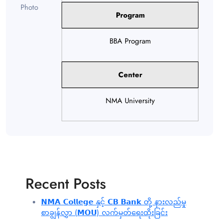
Program
BBA Program
Center
NMA University
Recent Posts
𝗡𝗠𝗔 𝗖𝗼𝗹𝗹𝗲𝗴𝗲 နှင့် 𝗖𝗕 𝗕𝗮𝗻𝗸 တို့ နားလည်မှု
စာချွန်လွှာ (𝗠𝗢𝗨) လက်မှတ်ရေးထိုးခြင်း