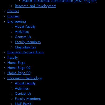
Master of Business Administration (MBA Program)
Research and Development
Contact
Courses
Engineering
About Faculty
Activities
Contact Us
Faculty Members
Opportunities
Extension Request Form
Faculty
Home Page
Home Page 02
Home Page 03
Information Technology
About Faculty
Activities
Contact Us
Faculty Members
NAP Batch1