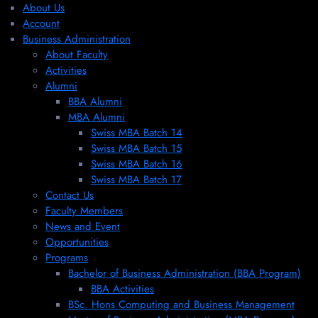
About Us
Account
Business Administration
About Faculty
Activities
Alumni
BBA Alumni
MBA Alumni
Swiss MBA Batch 14
Swiss MBA Batch 15
Swiss MBA Batch 16
Swiss MBA Batch 17
Contact Us
Faculty Members
News and Event
Opportunities
Programs
Bachelor of Business Administration (BBA Program)
BBA Activities
BSc. Hons Computing and Business Management