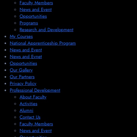
Faculty Members
News and Event
Opportunities
Programs
Research and Development
My Courses
National Apprenticeship Program
News and Event
News and Evnet
Opportunities
Our Gallery
Our Partners
Privacy Policy
Professional Development
About Faculty
Activities
Alumni
Contact Us
Faculty Members
News and Event