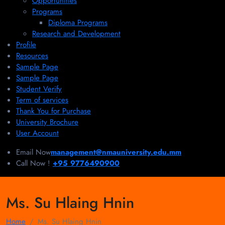
Opportunities
Programs
Diploma Programs
Research and Development
Profile
Resources
Sample Page
Sample Page
Student Verify
Term of services
Thank You for Purchase
University Brochure
User Account
Email Now
management@nmauniversity.edu.mm
Call Now !
+95 9776490900
Ms. Su Hlaing Hnin
Home
Ms. Su Hlaing Hnin