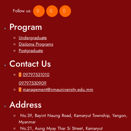
Follow us:
Program
Undergraduate
Diploma Programs
Postgraduate
Contact Us
09797531010
09797530909
management@nmauniversity.edu.mm
Address
No.39, Bayint Naung Road, Kamaryut Township, Yangon,
Myanmar
No.21, Aung Myay Thar Si Street, Kamaryut