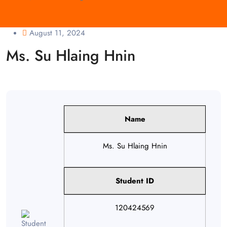
August 11, 2024
Ms. Su Hlaing Hnin
Name
Ms. Su Hlaing Hnin
Student ID
120424569