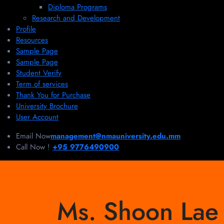
Diploma Programs
Research and Development
Profile
Resources
Sample Page
Sample Page
Student Verify
Term of services
Thank You for Purchase
University Brochure
User Account
Email Now
management@nmauniversity.edu.mm
Call Now !
+95 9776490900
Ms. Shoon Lae