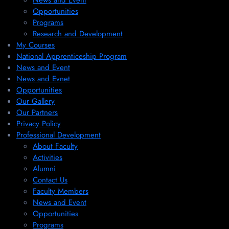
News and Event
Opportunities
Programs
Research and Development
My Courses
National Apprenticeship Program
News and Event
News and Evnet
Opportunities
Our Gallery
Our Partners
Privacy Policy
Professional Development
About Faculty
Activities
Alumni
Contact Us
Faculty Members
News and Event
Opportunities
Programs