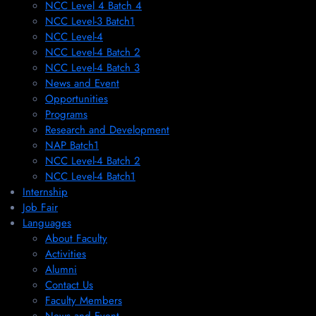
NCC Level 4 Batch 4
NCC Level-3 Batch1
NCC Level-4
NCC Level-4 Batch 2
NCC Level-4 Batch 3
News and Event
Opportunities
Programs
Research and Development
NAP Batch1
NCC Level-4 Batch 2
NCC Level-4 Batch1​
Internship
Job Fair
Languages
About Faculty
Activities
Alumni
Contact Us
Faculty Members