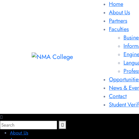
Home
About Us
Partners
Faculties
Busine
Inform
Engine
Langu
Profes
Opportunitie
News & Even
Contact
Student Verif
About Us