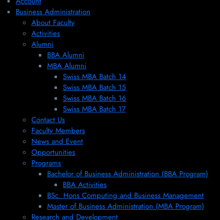
Account
Business Administration
About Faculty
Activities
Alumni
BBA Alumni
MBA Alumni
Swiss MBA Batch 14
Swiss MBA Batch 15
Swiss MBA Batch 16
Swiss MBA Batch 17
Contact Us
Faculty Members
News and Event
Opportunities
Programs
Bachelor of Business Administration (BBA Program)
BBA Activities
BSc. Hons Computing and Business Management
Master of Business Administration (MBA Program)
Research and Development