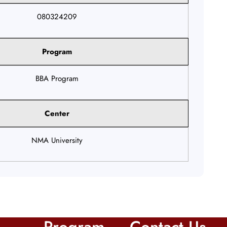
080324209
Program
BBA Program
Center
NMA University