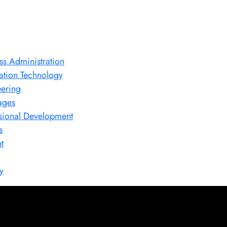
ss Administration
ation Technology
ering
ages
sional Development
s
t
y