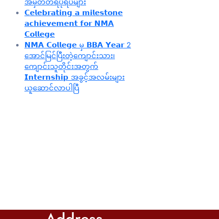
အမှတ်တရပုံရိပ်များ
𝗖𝗲𝗹𝗲𝗯𝗿𝗮𝘁𝗶𝗻𝗴 𝗮 𝗺𝗶𝗹𝗲𝘀𝘁𝗼𝗻𝗲
𝗮𝗰𝗵𝗶𝗲𝘃𝗲𝗺𝗲𝗻𝘁 𝗳𝗼𝗿 𝗡𝗠𝗔
𝗖𝗼𝗹𝗹𝗲𝗴𝗲
𝗡𝗠𝗔 𝗖𝗼𝗹𝗹𝗲𝗴𝗲 မှ 𝗕𝗕𝗔 𝗬𝗲𝗮𝗿 2
အောင်မြင်ပြီးတဲ့ကျောင်းသား၊‌
ကျောင်းသူတိုင်းအတွက်
𝗜𝗻𝘁𝗲𝗿𝗻𝘀𝗵𝗶𝗽 အခွင့်အလမ်းများ
ယူဆောင်လာပါပြီ