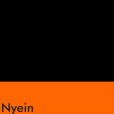
 Nyein