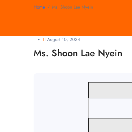
Home
Ms. Shoon Lae Nyein
August 10, 2024
Ms. Shoon Lae Nyein