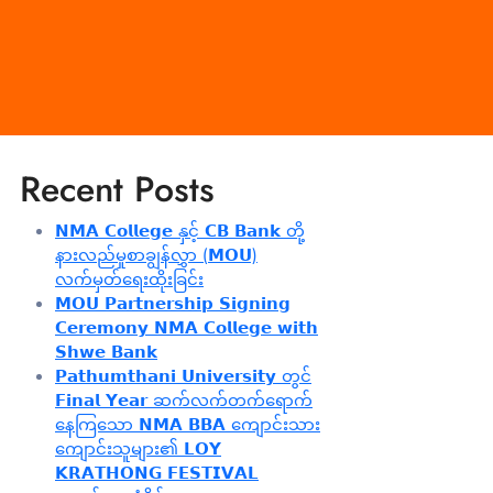
Recent Posts
𝗡𝗠𝗔 𝗖𝗼𝗹𝗹𝗲𝗴𝗲 နှင့် 𝗖𝗕 𝗕𝗮𝗻𝗸 တို့
နားလည်မှုစာချွန်လွှာ (𝗠𝗢𝗨)
လက်မှတ်ရေးထိုးခြင်း
𝗠𝗢𝗨 𝗣𝗮𝗿𝘁𝗻𝗲𝗿𝘀𝗵𝗶𝗽 𝗦𝗶𝗴𝗻𝗶𝗻𝗴
𝗖𝗲𝗿𝗲𝗺𝗼𝗻𝘆 𝗡𝗠𝗔 𝗖𝗼𝗹𝗹𝗲𝗴𝗲 𝘄𝗶𝘁𝗵
𝗦𝗵𝘄𝗲 𝗕𝗮𝗻𝗸
𝗣𝗮𝘁𝗵𝘂𝗺𝘁𝗵𝗮𝗻𝗶 𝗨𝗻𝗶𝘃𝗲𝗿𝘀𝗶𝘁𝘆 တွင်
𝗙𝗶𝗻𝗮𝗹 𝗬𝗲𝗮𝗿 ဆက်လက်တက်ရောက်
နေကြသော 𝗡𝗠𝗔 𝗕𝗕𝗔 ကျောင်းသား
ကျောင်းသူများ၏ 𝗟𝗢𝗬
𝗞𝗥𝗔𝗧𝗛𝗢𝗡𝗚 𝗙𝗘𝗦𝗧𝗜𝗩𝗔𝗟