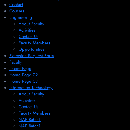
Contact
Courses
Engineering
About Faculty
Activities
Contact Us
Faculty Members
Opportunities
Extension Request Form
Faculty
Home Page
Home Page 02
Home Page 03
Information Technology
About Faculty
Activities
Contact Us
Faculty Members
NAP Batch1
NAP Batch1