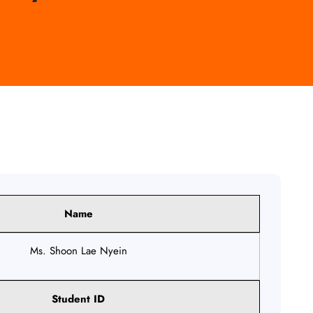
Name
Ms. Shoon Lae Nyein
Student ID