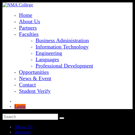
Home
About Us
Partners
Faculties
Business Administration
Information Technology
Engineering
Languages
Professional Development
Opportunities
News & Event
Contact
Student Verify
Login
About Us
Account