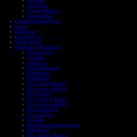
Activities
Contact Us
Faculty Members
Opportunities
Extension Request Form
Faculty
Home Page
Home Page 02
Home Page 03
Information Technology
About Faculty
Activities
Contact Us
Faculty Members
NAP Batch1
NAP Batch1
NCC Level 4 Batch 4
NCC Level-3 Batch1
NCC Level-4
NCC Level-4 Batch 2
NCC Level-4 Batch 3
News and Event
Opportunities
Programs
Research and Development
NAP Batch1
NCC Level-4 Batch 2