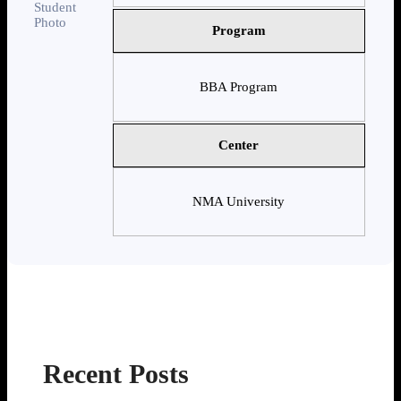
Program
BBA Program
Center
NMA University
Recent Posts