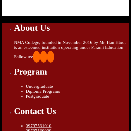
About Us
NMA College, founded in November 2016 by Mr. Han Htoo,
is an esteemed institution operating under Parami Education.
Follow us:
Program
Undergraduate
Diploma Programs
Postgraduate
Contact Us
09797531010
09797530909