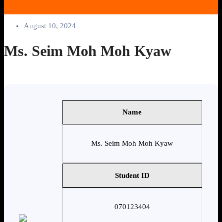
August 10, 2024
Ms. Seim Moh Moh Kyaw
Name
Ms. Seim Moh Moh Kyaw
Student ID
070123404