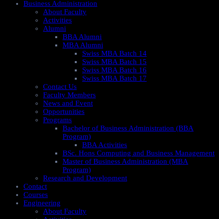
Business Administration
About Faculty
Activities
Alumni
BBA Alumni
MBA Alumni
Swiss MBA Batch 14
Swiss MBA Batch 15
Swiss MBA Batch 16
Swiss MBA Batch 17
Contact Us
Faculty Members
News and Event
Opportunities
Programs
Bachelor of Business Administration (BBA
Program)
BBA Activities
BSc. Hons Computing and Business Management
Master of Business Administration (MBA
Program)
Research and Development
Contact
Courses
Engineering
About Faculty