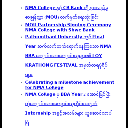
𝗡𝗠𝗔 𝗖𝗼𝗹𝗹𝗲𝗴𝗲 နှင့် 𝗖𝗕 𝗕𝗮𝗻𝗸 တို့ နားလည်မှု
စာချွန်လွှာ (𝗠𝗢𝗨) လက်မှတ်ရေးထိုးခြင်း
𝗠𝗢𝗨 𝗣𝗮𝗿𝘁𝗻𝗲𝗿𝘀𝗵𝗶𝗽 𝗦𝗶𝗴𝗻𝗶𝗻𝗴 𝗖𝗲𝗿𝗲𝗺𝗼𝗻𝘆
𝗡𝗠𝗔 𝗖𝗼𝗹𝗹𝗲𝗴𝗲 𝘄𝗶𝘁𝗵 𝗦𝗵𝘄𝗲 𝗕𝗮𝗻𝗸
𝗣𝗮𝘁𝗵𝘂𝗺𝘁𝗵𝗮𝗻𝗶 𝗨𝗻𝗶𝘃𝗲𝗿𝘀𝗶𝘁𝘆 တွင် 𝗙𝗶𝗻𝗮𝗹
𝗬𝗲𝗮𝗿 ဆက်လက်တက်ရောက်နေကြသော 𝗡𝗠𝗔
𝗕𝗕𝗔 ကျောင်းသားကျောင်းသူများ၏ 𝗟𝗢𝗬
𝗞𝗥𝗔𝗧𝗛𝗢𝗡𝗚 𝗙𝗘𝗦𝗧𝗜𝗩𝗔𝗟 အမှတ်တရပုံရိပ်
များ
𝗖𝗲𝗹𝗲𝗯𝗿𝗮𝘁𝗶𝗻𝗴 𝗮 𝗺𝗶𝗹𝗲𝘀𝘁𝗼𝗻𝗲 𝗮𝗰𝗵𝗶𝗲𝘃𝗲𝗺𝗲𝗻𝘁
𝗳𝗼𝗿 𝗡𝗠𝗔 𝗖𝗼𝗹𝗹𝗲𝗴𝗲
𝗡𝗠𝗔 𝗖𝗼𝗹𝗹𝗲𝗴𝗲 မှ 𝗕𝗕𝗔 𝗬𝗲𝗮𝗿 2 အောင်မြင်ပြီး
တဲ့ကျောင်းသား၊‌ကျောင်းသူတိုင်းအတွက်
𝗜𝗻𝘁𝗲𝗿𝗻𝘀𝗵𝗶𝗽 အခွင့်အလမ်းများ ယူဆောင်လာပါ
ပြီ