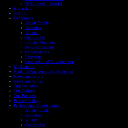
NCC Level-4 Batch1​
Internship
Job Fair
Languages
About Faculty
Activities
Alumni
Contact Us
Faculty Members
News and Event
Opportunities
Programs
Research and Development
My Courses
National Apprenticeship Program
News and Event
News and Evnet
Opportunities
Our Gallery
Our Partners
Privacy Policy
Professional Development
About Faculty
Activities
Alumni
Contact Us