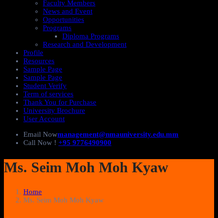
Faculty Members
News and Event
Opportunities
Programs
Diploma Programs
Research and Development
Profile
Resources
Sample Page
Sample Page
Student Verify
Term of services
Thank You for Purchase
University Brochure
User Account
Email Now
management@nmauniversity.edu.mm
Call Now !
+95 9776490900
Ms. Seim Moh Moh Kyaw
Home
Ms. Seim Moh Moh Kyaw