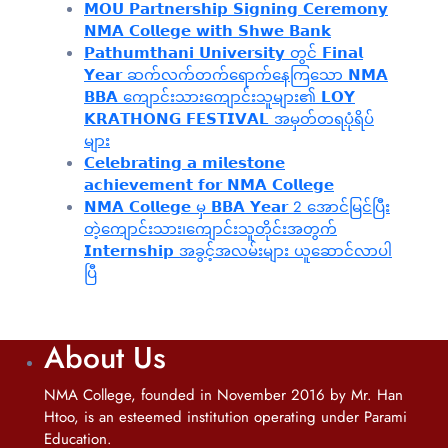
𝗠𝗢𝗨 𝗣𝗮𝗿𝘁𝗻𝗲𝗿𝘀𝗵𝗶𝗽 𝗦𝗶𝗴𝗻𝗶𝗻𝗴 𝗖𝗲𝗿𝗲𝗺𝗼𝗻𝘆
𝗡𝗠𝗔 𝗖𝗼𝗹𝗹𝗲𝗴𝗲 𝘄𝗶𝘁𝗵 𝗦𝗵𝘄𝗲 𝗕𝗮𝗻𝗸
𝗣𝗮𝘁𝗵𝘂𝗺𝘁𝗵𝗮𝗻𝗶 𝗨𝗻𝗶𝘃𝗲𝗿𝘀𝗶𝘁𝘆 တွင် 𝗙𝗶𝗻𝗮𝗹
𝗬𝗲𝗮𝗿 ဆက်လက်တက်ရောက်နေကြသော 𝗡𝗠𝗔
𝗕𝗕𝗔 ကျောင်းသားကျောင်းသူများ၏ 𝗟𝗢𝗬
𝗞𝗥𝗔𝗧𝗛𝗢𝗡𝗚 𝗙𝗘𝗦𝗧𝗜𝗩𝗔𝗟 အမှတ်တရပုံရိပ်
များ
𝗖𝗲𝗹𝗲𝗯𝗿𝗮𝘁𝗶𝗻𝗴 𝗮 𝗺𝗶𝗹𝗲𝘀𝘁𝗼𝗻𝗲
𝗮𝗰𝗵𝗶𝗲𝘃𝗲𝗺𝗲𝗻𝘁 𝗳𝗼𝗿 𝗡𝗠𝗔 𝗖𝗼𝗹𝗹𝗲𝗴𝗲
𝗡𝗠𝗔 𝗖𝗼𝗹𝗹𝗲𝗴𝗲 မှ 𝗕𝗕𝗔 𝗬𝗲𝗮𝗿 2 အောင်မြင်ပြီး
တဲ့ကျောင်းသား၊‌ကျောင်းသူတိုင်းအတွက်
𝗜𝗻𝘁𝗲𝗿𝗻𝘀𝗵𝗶𝗽 အခွင့်အလမ်းများ ယူဆောင်လာပါ
ပြီ
About Us
NMA College, founded in November 2016 by Mr. Han
Htoo, is an esteemed institution operating under Parami
Education.