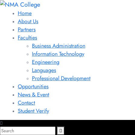
Home
About Us
Partners
Faculties
Business Administration
Information Technology
Engineering
Languages
Professional Development
Opportunities
News & Event
Contact
Student Verify