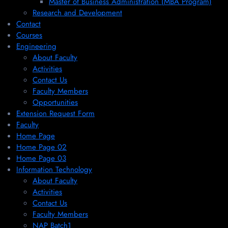
Master of Business Administration (MBA Program)
Research and Development
Contact
Courses
Engineering
About Faculty
Activities
Contact Us
Faculty Members
Opportunities
Extension Request Form
Faculty
Home Page
Home Page 02
Home Page 03
Information Technology
About Faculty
Activities
Contact Us
Faculty Members
NAP Batch1