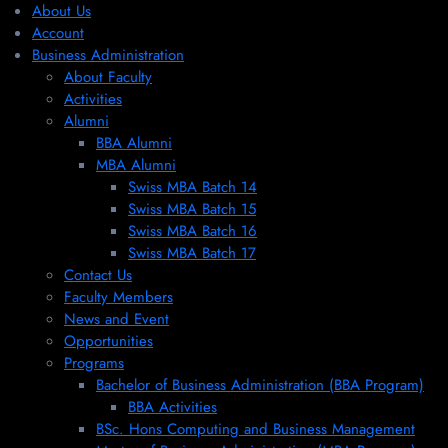
About Us
Account
Business Administration
About Faculty
Activities
Alumni
BBA Alumni
MBA Alumni
Swiss MBA Batch 14
Swiss MBA Batch 15
Swiss MBA Batch 16
Swiss MBA Batch 17
Contact Us
Faculty Members
News and Event
Opportunities
Programs
Bachelor of Business Administration (BBA Program)
BBA Activities
BSc. Hons Computing and Business Management