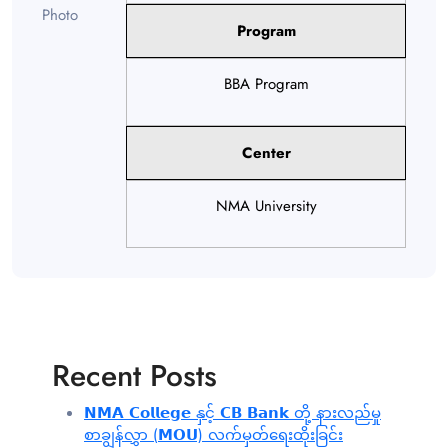
Program
BBA Program
Center
NMA University
Recent Posts
𝗡𝗠𝗔 𝗖𝗼𝗹𝗹𝗲𝗴𝗲 နှင့် 𝗖𝗕 𝗕𝗮𝗻𝗸 တို့ နားလည်မှု
စာချွန်လွှာ (𝗠𝗢𝗨) လက်မှတ်ရေးထိုးခြင်း