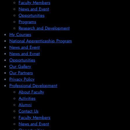
Faculty Members
News and Event
Opportunities
Programs
Research and Development
My Courses
National Apprenticeship Program
News and Event
News and Evnet
Opportunities
Our Gallery
Our Partners
Privacy Policy
Professional Development
About Faculty
Activities
Alumni
Contact Us
Faculty Members
News and Event