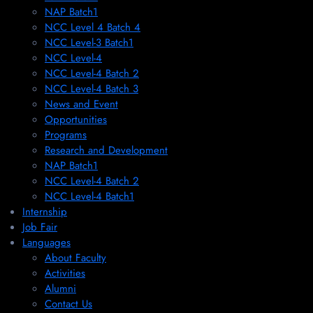
NAP Batch1
NCC Level 4 Batch 4
NCC Level-3 Batch1
NCC Level-4
NCC Level-4 Batch 2
NCC Level-4 Batch 3
News and Event
Opportunities
Programs
Research and Development
NAP Batch1
NCC Level-4 Batch 2
NCC Level-4 Batch1​
Internship
Job Fair
Languages
About Faculty
Activities
Alumni
Contact Us