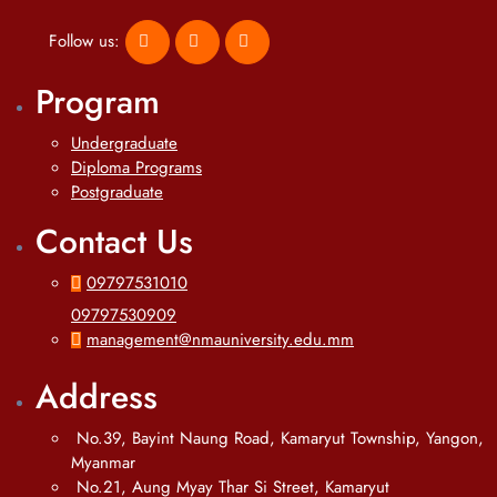
Follow us:
Program
Undergraduate
Diploma Programs
Postgraduate
Contact Us
09797531010
09797530909
management@nmauniversity.edu.mm
Address
No.39, Bayint Naung Road, Kamaryut Township, Yangon,
Myanmar
No.21, Aung Myay Thar Si Street, Kamaryut