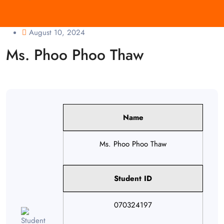
August 10, 2024
Ms. Phoo Phoo Thaw
Name
Ms. Phoo Phoo Thaw
Student ID
070324197