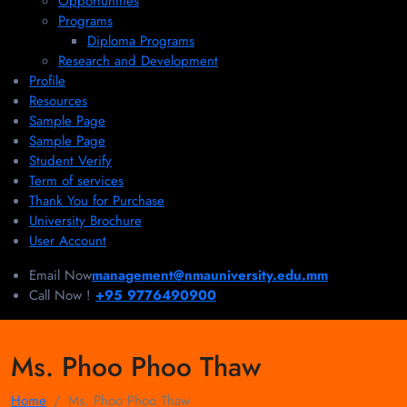
Opportunities
Programs
Diploma Programs
Research and Development
Profile
Resources
Sample Page
Sample Page
Student Verify
Term of services
Thank You for Purchase
University Brochure
User Account
Email Now
management@nmauniversity.edu.mm
Call Now !
+95 9776490900
Ms. Phoo Phoo Thaw
Home
Ms. Phoo Phoo Thaw