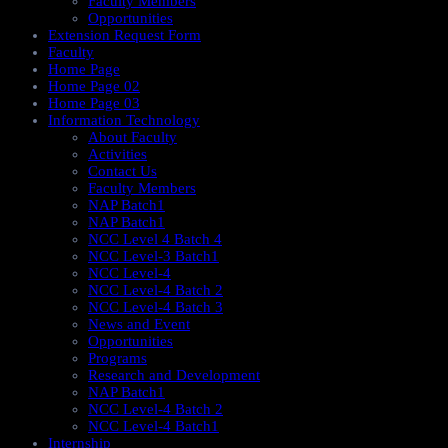
Faculty Members
Opportunities
Extension Request Form
Faculty
Home Page
Home Page 02
Home Page 03
Information Technology
About Faculty
Activities
Contact Us
Faculty Members
NAP Batch1
NAP Batch1
NCC Level 4 Batch 4
NCC Level-3 Batch1
NCC Level-4
NCC Level-4 Batch 2
NCC Level-4 Batch 3
News and Event
Opportunities
Programs
Research and Development
NAP Batch1
NCC Level-4 Batch 2
NCC Level-4 Batch1​
Internship