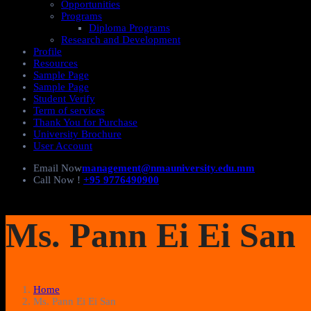
Opportunities
Programs
Diploma Programs
Research and Development
Profile
Resources
Sample Page
Sample Page
Student Verify
Term of services
Thank You for Purchase
University Brochure
User Account
Email Now
management@nmauniversity.edu.mm
Call Now !
+95 9776490900
Ms. Pann Ei Ei San
Home
Ms. Pann Ei Ei San