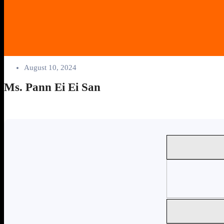
August 10, 2024
Ms. Pann Ei Ei San