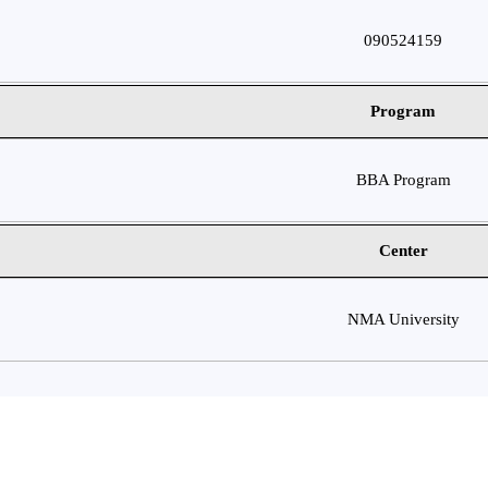
090524159
Program
BBA Program
Center
NMA University