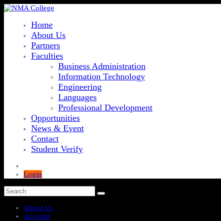
Home
About Us
Partners
Faculties
Business Administration
Information Technology
Engineering
Languages
Professional Development
Opportunities
News & Event
Contact
Student Verify
Login
About Us
Account