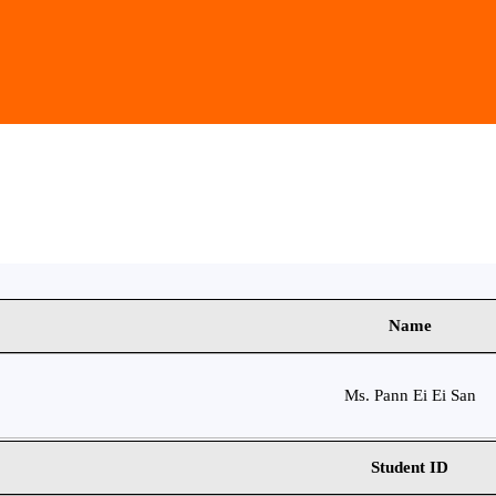
Name
Ms. Pann Ei Ei San
Student ID