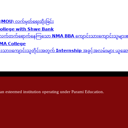
လွှာ (𝗠𝗢𝗨) လက်မှတ်ရေးထိုးခြင်း
𝗹𝗹𝗲𝗴𝗲 𝘄𝗶𝘁𝗵 𝗦𝗵𝘄𝗲 𝗕𝗮𝗻𝗸
 𝗬𝗲𝗮𝗿 ဆက်လက်တက်ရောက်နေကြသော 𝗡𝗠𝗔 𝗕𝗕𝗔 ကျောင်းသားကျောင်းသူများ၏ 
𝗠𝗔 𝗖𝗼𝗹𝗹𝗲𝗴𝗲
့ကျောင်းသား၊‌ကျောင်းသူတိုင်းအတွက် 𝗜𝗻𝘁𝗲𝗿𝗻𝘀𝗵𝗶𝗽 အခွင့်အလမ်းများ ယူ
 esteemed institution operating under Parami Education.