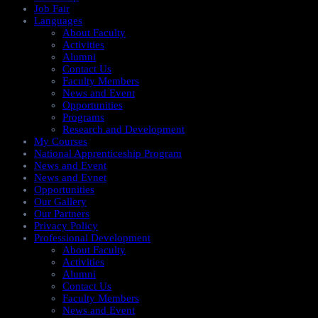
Job Fair
Languages
About Faculty
Activities
Alumni
Contact Us
Faculty Members
News and Event
Opportunities
Programs
Research and Development
My Courses
National Apprenticeship Program
News and Event
News and Evnet
Opportunities
Our Gallery
Our Partners
Privacy Policy
Professional Development
About Faculty
Activities
Alumni
Contact Us
Faculty Members
News and Event