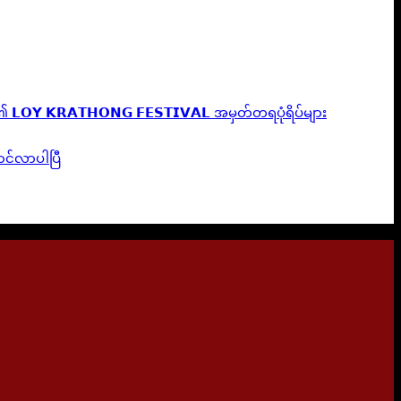
𝗟𝗢𝗬 𝗞𝗥𝗔𝗧𝗛𝗢𝗡𝗚 𝗙𝗘𝗦𝗧𝗜𝗩𝗔𝗟 အမှတ်တရပုံရိပ်များ
ဆောင်လာပါပြီ