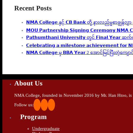
Recent Posts
𝗡𝗠𝗔 𝗖𝗼𝗹𝗹𝗲𝗴𝗲 နှင့် 𝗖𝗕 𝗕𝗮𝗻𝗸 တို့ နားလည်မှုစာချွန်
𝗠𝗢𝗨 𝗣𝗮𝗿𝘁𝗻𝗲𝗿𝘀𝗵𝗶𝗽 𝗦𝗶𝗴𝗻𝗶𝗻𝗴 𝗖𝗲𝗿𝗲𝗺𝗼𝗻𝘆 𝗡𝗠𝗔 𝗖
𝗣𝗮𝘁𝗵𝘂𝗺𝘁𝗵𝗮𝗻𝗶 𝗨𝗻𝗶𝘃𝗲𝗿𝘀𝗶𝘁𝘆 တွင် 𝗙𝗶𝗻𝗮
𝗖𝗲𝗹𝗲𝗯𝗿𝗮𝘁𝗶𝗻𝗴 𝗮 𝗺𝗶𝗹𝗲𝘀𝘁𝗼𝗻𝗲 𝗮𝗰𝗵𝗶𝗲𝘃𝗲𝗺𝗲𝗻𝘁 𝗳𝗼𝗿 
𝗡𝗠𝗔 𝗖𝗼𝗹𝗹𝗲𝗴𝗲 မှ 𝗕𝗕𝗔 𝗬𝗲𝗮𝗿 2 အောင်မြင်ပြီးတဲ
About Us
NMA College, founded in November 2016 by Mr. Han Htoo, is an
Follow us:
Program
Undergraduate