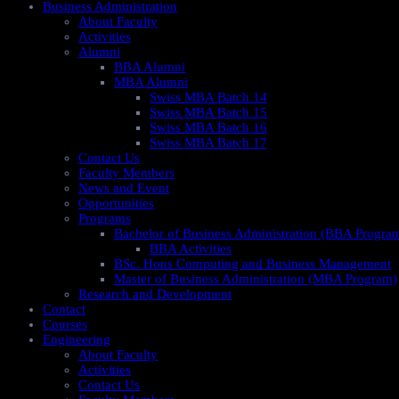
Business Administration
About Faculty
Activities
Alumni
BBA Alumni
MBA Alumni
Swiss MBA Batch 14
Swiss MBA Batch 15
Swiss MBA Batch 16
Swiss MBA Batch 17
Contact Us
Faculty Members
News and Event
Opportunities
Programs
Bachelor of Business Administration (BBA Progra
BBA Activities
BSc. Hons Computing and Business Management
Master of Business Administration (MBA Program)
Research and Development
Contact
Courses
Engineering
About Faculty
Activities
Contact Us