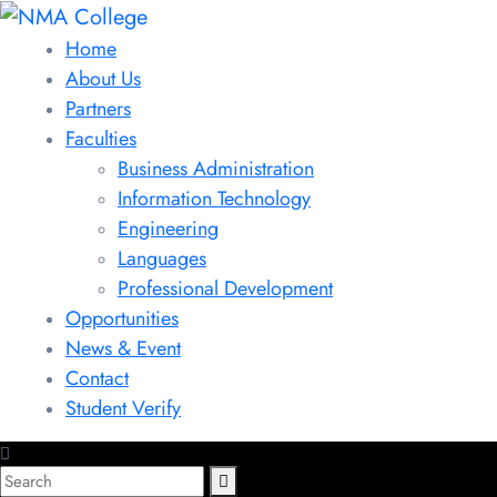
Home
About Us
Partners
Faculties
Business Administration
Information Technology
Engineering
Languages
Professional Development
Opportunities
News & Event
Contact
Student Verify