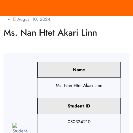
August 10, 2024
Ms. Nan Htet Akari Linn
Name
Ms. Nan Htet Akari Linn
Student ID
080324210