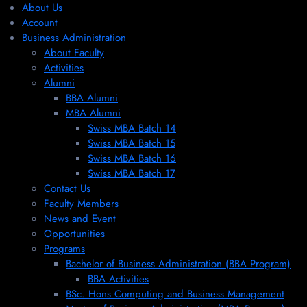
About Us
Account
Business Administration
About Faculty
Activities
Alumni
BBA Alumni
MBA Alumni
Swiss MBA Batch 14
Swiss MBA Batch 15
Swiss MBA Batch 16
Swiss MBA Batch 17
Contact Us
Faculty Members
News and Event
Opportunities
Programs
Bachelor of Business Administration (BBA Program)
BBA Activities
BSc. Hons Computing and Business Management