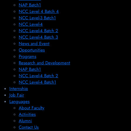
NAP Batch1
NCC Level 4 Batch 4
NCC Level-3 Batch1
NCC Level-4
NCC Level-4 Batch 2
NCC Level-4 Batch 3
News and Event
Opportunities
Programs
Research and Development
NAP Batch1
NCC Level-4 Batch 2
NCC Level-4 Batch1​
Internship
Job Fair
Languages
About Faculty
Activities
Alumni
Contact Us