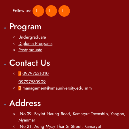
Follow us:
Program
Undergraduate
Diploma Programs
Postgraduate
Contact Us
09797531010
09797530909
management@nmauniversity.edu.mm
Address
No.39, Bayint Naung Road, Kamaryut Township, Yangon,
Myanmar
No.21, Aung Myay Thar Si Street, Kamaryut