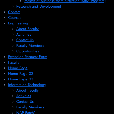
Master of Business Administration (MBA Program)
Research and Development
Contact
Courses
Engineering
About Faculty
Activities
Contact Us
Faculty Members
Opportunities
Extension Request Form
Faculty
Home Page
Home Page 02
Home Page 03
Information Technology
About Faculty
Activities
Contact Us
Faculty Members
NAP Batch1