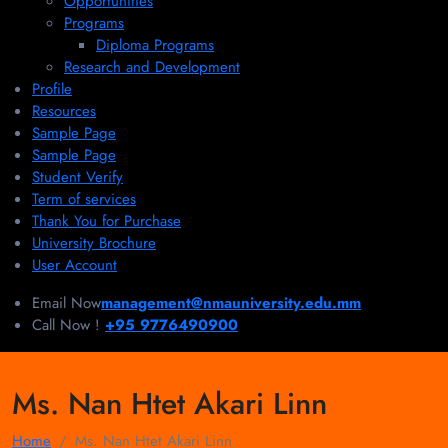
Opportunities
Programs
Diploma Programs
Research and Development
Profile
Resources
Sample Page
Sample Page
Student Verify
Term of services
Thank You for Purchase
University Brochure
User Account
Email Now
management@nmauniversity.edu.mm
Call Now !
+95 9776490900
Ms. Nan Htet Akari Linn
Home
Ms. Nan Htet Akari Linn