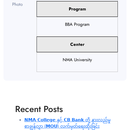
Program
BBA Program
Center
NMA University
Recent Posts
𝗡𝗠𝗔 𝗖𝗼𝗹𝗹𝗲𝗴𝗲 နှင့် 𝗖𝗕 𝗕𝗮𝗻𝗸 တို့ နားလည်မှု
စာချွန်လွှာ (𝗠𝗢𝗨) လက်မှတ်ရေးထိုးခြင်း