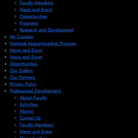
Faculty Members
News and Event
Opportunities
Programs
Research and Development
My Courses
National Apprenticeship Program
News and Event
News and Evnet
Opportunities
Our Gallery
Our Partners
Privacy Policy
Professional Development
About Faculty
Activities
Alumni
Contact Us
Faculty Members
News and Event