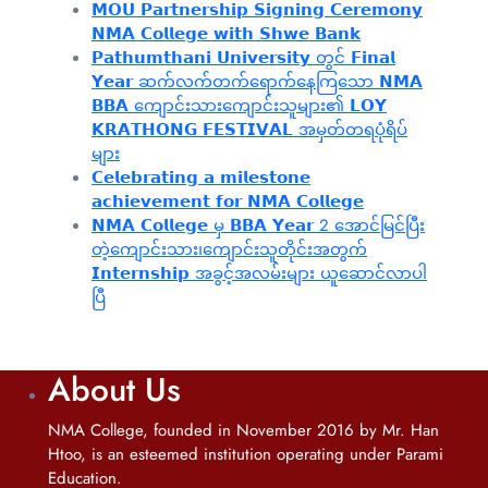
𝗠𝗢𝗨 𝗣𝗮𝗿𝘁𝗻𝗲𝗿𝘀𝗵𝗶𝗽 𝗦𝗶𝗴𝗻𝗶𝗻𝗴 𝗖𝗲𝗿𝗲𝗺𝗼𝗻𝘆
𝗡𝗠𝗔 𝗖𝗼𝗹𝗹𝗲𝗴𝗲 𝘄𝗶𝘁𝗵 𝗦𝗵𝘄𝗲 𝗕𝗮𝗻𝗸
𝗣𝗮𝘁𝗵𝘂𝗺𝘁𝗵𝗮𝗻𝗶 𝗨𝗻𝗶𝘃𝗲𝗿𝘀𝗶𝘁𝘆 တွင် 𝗙𝗶𝗻𝗮𝗹
𝗬𝗲𝗮𝗿 ဆက်လက်တက်ရောက်နေကြသော 𝗡𝗠𝗔
𝗕𝗕𝗔 ကျောင်းသားကျောင်းသူများ၏ 𝗟𝗢𝗬
𝗞𝗥𝗔𝗧𝗛𝗢𝗡𝗚 𝗙𝗘𝗦𝗧𝗜𝗩𝗔𝗟 အမှတ်တရပုံရိပ်
များ
𝗖𝗲𝗹𝗲𝗯𝗿𝗮𝘁𝗶𝗻𝗴 𝗮 𝗺𝗶𝗹𝗲𝘀𝘁𝗼𝗻𝗲
𝗮𝗰𝗵𝗶𝗲𝘃𝗲𝗺𝗲𝗻𝘁 𝗳𝗼𝗿 𝗡𝗠𝗔 𝗖𝗼𝗹𝗹𝗲𝗴𝗲
𝗡𝗠𝗔 𝗖𝗼𝗹𝗹𝗲𝗴𝗲 မှ 𝗕𝗕𝗔 𝗬𝗲𝗮𝗿 2 အောင်မြင်ပြီး
တဲ့ကျောင်းသား၊‌ကျောင်းသူတိုင်းအတွက်
𝗜𝗻𝘁𝗲𝗿𝗻𝘀𝗵𝗶𝗽 အခွင့်အလမ်းများ ယူဆောင်လာပါ
ပြီ
About Us
NMA College, founded in November 2016 by Mr. Han
Htoo, is an esteemed institution operating under Parami
Education.