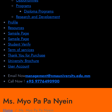
Opportunities
Programs
Diploma Programs
Research and Development
Profile
Resources
Sample Page
Sample Page
Student Verify
Term of services
Thank You for Purchase
University Brochure
User Account
Email Now
management@nmauniversity.edu.mm
Call Now !
+95 9776490900
Ms. Myo Pa Pa Nyein
Home
Ms. Myo Pa Pa Nyein