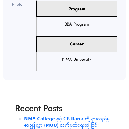
Program
BBA Program
Center
NMA University
Recent Posts
𝗡𝗠𝗔 𝗖𝗼𝗹𝗹𝗲𝗴𝗲 နှင့် 𝗖𝗕 𝗕𝗮𝗻𝗸 တို့ နားလည်မှု
စာချွန်လွှာ (𝗠𝗢𝗨) လက်မှတ်ရေးထိုးခြင်း