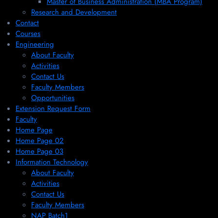
Master of Business Administration (MBA Program)
Research and Development
Contact
Courses
Engineering
About Faculty
Activities
Contact Us
Faculty Members
Opportunities
Extension Request Form
Faculty
Home Page
Home Page 02
Home Page 03
Information Technology
About Faculty
Activities
Contact Us
Faculty Members
NAP Batch1