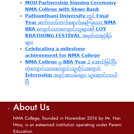
𝗠𝗢𝗨 𝗣𝗮𝗿𝘁𝗻𝗲𝗿𝘀𝗵𝗶𝗽 𝗦𝗶𝗴𝗻𝗶𝗻𝗴 𝗖𝗲𝗿𝗲𝗺𝗼𝗻𝘆
𝗡𝗠𝗔 𝗖𝗼𝗹𝗹𝗲𝗴𝗲 𝘄𝗶𝘁𝗵 𝗦𝗵𝘄𝗲 𝗕𝗮𝗻𝗸
𝗣𝗮𝘁𝗵𝘂𝗺𝘁𝗵𝗮𝗻𝗶 𝗨𝗻𝗶𝘃𝗲𝗿𝘀𝗶𝘁𝘆 တွင် 𝗙𝗶𝗻𝗮𝗹
𝗬𝗲𝗮𝗿 ဆက်လက်တက်ရောက်နေကြသော 𝗡𝗠𝗔
𝗕𝗕𝗔 ကျောင်းသားကျောင်းသူများ၏ 𝗟𝗢𝗬
𝗞𝗥𝗔𝗧𝗛𝗢𝗡𝗚 𝗙𝗘𝗦𝗧𝗜𝗩𝗔𝗟 အမှတ်တရပုံရိပ်
များ
𝗖𝗲𝗹𝗲𝗯𝗿𝗮𝘁𝗶𝗻𝗴 𝗮 𝗺𝗶𝗹𝗲𝘀𝘁𝗼𝗻𝗲
𝗮𝗰𝗵𝗶𝗲𝘃𝗲𝗺𝗲𝗻𝘁 𝗳𝗼𝗿 𝗡𝗠𝗔 𝗖𝗼𝗹𝗹𝗲𝗴𝗲
𝗡𝗠𝗔 𝗖𝗼𝗹𝗹𝗲𝗴𝗲 မှ 𝗕𝗕𝗔 𝗬𝗲𝗮𝗿 2 အောင်မြင်ပြီး
တဲ့ကျောင်းသား၊‌ကျောင်းသူတိုင်းအတွက်
𝗜𝗻𝘁𝗲𝗿𝗻𝘀𝗵𝗶𝗽 အခွင့်အလမ်းများ ယူဆောင်လာပါ
ပြီ
About Us
NMA College, founded in November 2016 by Mr. Han
Htoo, is an esteemed institution operating under Parami
Education.