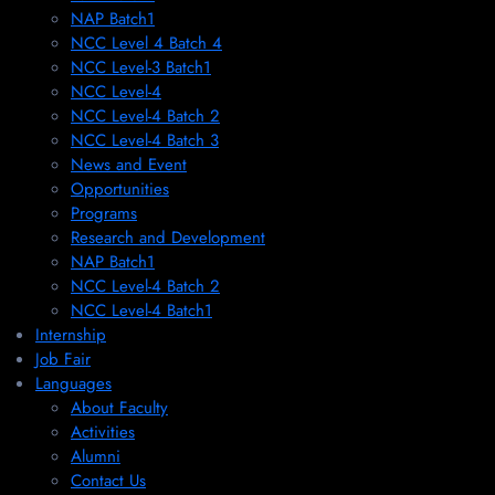
NAP Batch1
NCC Level 4 Batch 4
NCC Level-3 Batch1
NCC Level-4
NCC Level-4 Batch 2
NCC Level-4 Batch 3
News and Event
Opportunities
Programs
Research and Development
NAP Batch1
NCC Level-4 Batch 2
NCC Level-4 Batch1​
Internship
Job Fair
Languages
About Faculty
Activities
Alumni
Contact Us