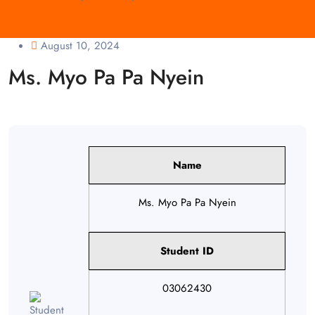
August 10, 2024
Ms. Myo Pa Pa Nyein
Name
Ms. Myo Pa Pa Nyein
Student ID
03062430