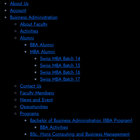
About Us
Account
Business Administration
About Faculty
Activities
Alumni
BBA Alumni
MBA Alumni
Swiss MBA Batch 14
Swiss MBA Batch 15
Swiss MBA Batch 16
Swiss MBA Batch 17
Contact Us
Faculty Members
News and Event
Opportunities
Programs
Bachelor of Business Administration (BBA Program)
BBA Activities
BSc. Hons Computing and Business Management