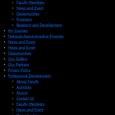
Faculty Members
News and Event
Opportunities
Programs
Research and Development
My Courses
National Apprenticeship Program
News and Event
News and Evnet
Opportunities
Our Gallery
Our Partners
Privacy Policy
Professional Development
About Faculty
Activities
Alumni
Contact Us
Faculty Members
News and Event