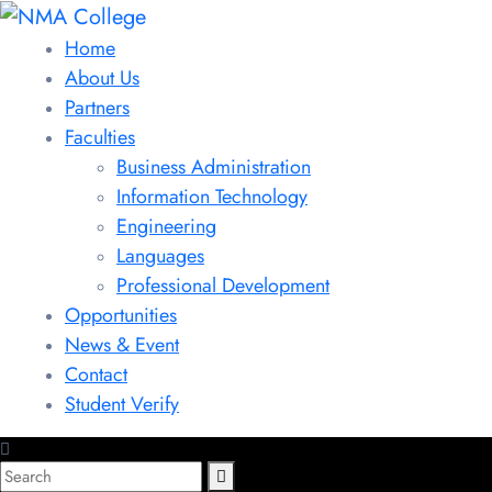
Home
About Us
Partners
Faculties
Business Administration
Information Technology
Engineering
Languages
Professional Development
Opportunities
News & Event
Contact
Student Verify