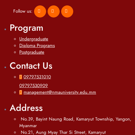
Follow us:
Program
Undergraduate
Diploma Programs
Postgraduate
Contact Us
09797531010
09797530909
management@nmauniversity.edu.mm
Address
No.39, Bayint Naung Road, Kamaryut Township, Yangon,
Myanmar
No.21, Aung Myay Thar Si Street, Kamaryut