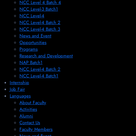
NCC Level 4 Batch 4
NCC Level-3 Batch1
NCC Level-4
NCC Level-4 Batch 2
NCC Level-4 Batch 3
News and Event
Opportunities
Programs
Research and Development
NAP Batch1
NCC Level-4 Batch 2
NCC Level-4 Batch1​
Internship
Job Fair
Languages
About Faculty
Activities
Alumni
Contact Us
Faculty Members