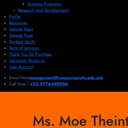
Diploma Programs
Research and Development
Profile
Resources
Sample Page
Sample Page
Student Verify
Term of services
Thank You for Purchase
University Brochure
User Account
Email Now
management@nmauniversity.edu.mm
Call Now !
+95 9776490900
Ms. Moe Theint