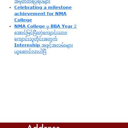
အမှတ်တရပုံရိပ်များ
𝗖𝗲𝗹𝗲𝗯𝗿𝗮𝘁𝗶𝗻𝗴 𝗮 𝗺𝗶𝗹𝗲𝘀𝘁𝗼𝗻𝗲
𝗮𝗰𝗵𝗶𝗲𝘃𝗲𝗺𝗲𝗻𝘁 𝗳𝗼𝗿 𝗡𝗠𝗔
𝗖𝗼𝗹𝗹𝗲𝗴𝗲
𝗡𝗠𝗔 𝗖𝗼𝗹𝗹𝗲𝗴𝗲 မှ 𝗕𝗕𝗔 𝗬𝗲𝗮𝗿 2
အောင်မြင်ပြီးတဲ့ကျောင်းသား၊‌
ကျောင်းသူတိုင်းအတွက်
𝗜𝗻𝘁𝗲𝗿𝗻𝘀𝗵𝗶𝗽 အခွင့်အလမ်းများ
ယူဆောင်လာပါပြီ