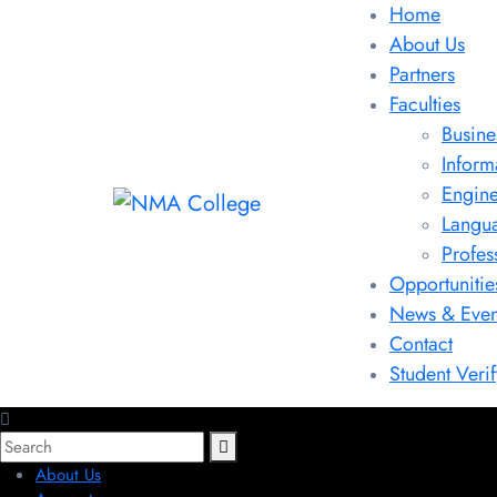
Home
About Us
Partners
Faculties
Busine
Inform
Engine
Langu
Profes
Opportunitie
News & Even
Contact
Student Verif
About Us