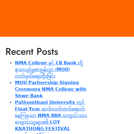
Recent Posts
𝗡𝗠𝗔 𝗖𝗼𝗹𝗹𝗲𝗴𝗲 နှင့် 𝗖𝗕 𝗕𝗮𝗻𝗸 တို့
နားလည်မှုစာချွန်လွှာ (𝗠𝗢𝗨)
လက်မှတ်ရေးထိုးခြင်း
𝗠𝗢𝗨 𝗣𝗮𝗿𝘁𝗻𝗲𝗿𝘀𝗵𝗶𝗽 𝗦𝗶𝗴𝗻𝗶𝗻𝗴
𝗖𝗲𝗿𝗲𝗺𝗼𝗻𝘆 𝗡𝗠𝗔 𝗖𝗼𝗹𝗹𝗲𝗴𝗲 𝘄𝗶𝘁𝗵
𝗦𝗵𝘄𝗲 𝗕𝗮𝗻𝗸
𝗣𝗮𝘁𝗵𝘂𝗺𝘁𝗵𝗮𝗻𝗶 𝗨𝗻𝗶𝘃𝗲𝗿𝘀𝗶𝘁𝘆 တွင်
𝗙𝗶𝗻𝗮𝗹 𝗬𝗲𝗮𝗿 ဆက်လက်တက်ရောက်
နေကြသော 𝗡𝗠𝗔 𝗕𝗕𝗔 ကျောင်းသား
ကျောင်းသူများ၏ 𝗟𝗢𝗬
𝗞𝗥𝗔𝗧𝗛𝗢𝗡𝗚 𝗙𝗘𝗦𝗧𝗜𝗩𝗔𝗟