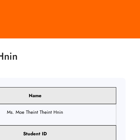
Hnin
Name
Ms. Moe Theint Theint Hnin
Student ID