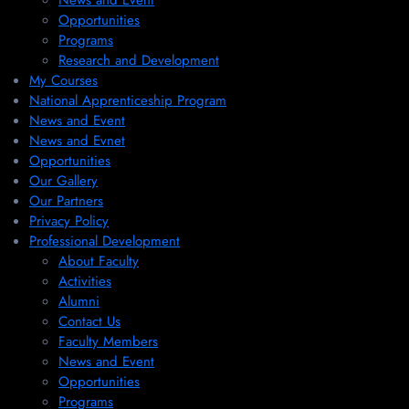
News and Event
Opportunities
Programs
Research and Development
My Courses
National Apprenticeship Program
News and Event
News and Evnet
Opportunities
Our Gallery
Our Partners
Privacy Policy
Professional Development
About Faculty
Activities
Alumni
Contact Us
Faculty Members
News and Event
Opportunities
Programs