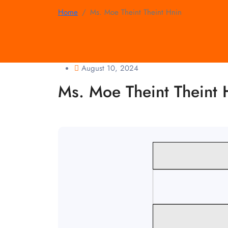
Home
Ms. Moe Theint Theint Hnin
August 10, 2024
Ms. Moe Theint Theint 