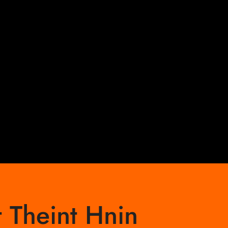
 Theint Hnin