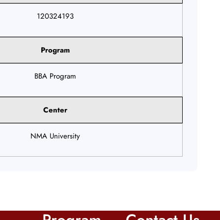
120324193
Program
BBA Program
Center
NMA University