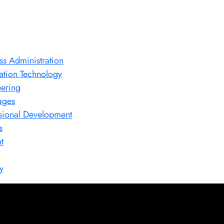
ss Administration
ation Technology
ering
ages
sional Development
s
t
y