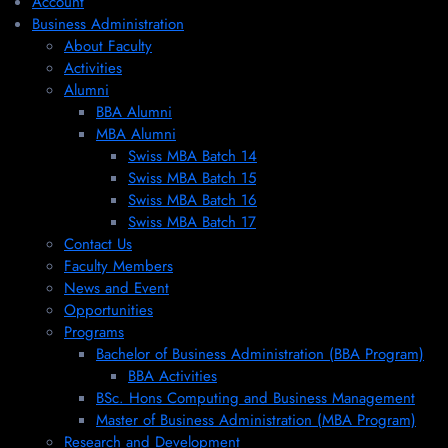
Account
Business Administration
About Faculty
Activities
Alumni
BBA Alumni
MBA Alumni
Swiss MBA Batch 14
Swiss MBA Batch 15
Swiss MBA Batch 16
Swiss MBA Batch 17
Contact Us
Faculty Members
News and Event
Opportunities
Programs
Bachelor of Business Administration (BBA Program)
BBA Activities
BSc. Hons Computing and Business Management
Master of Business Administration (MBA Program)
Research and Development