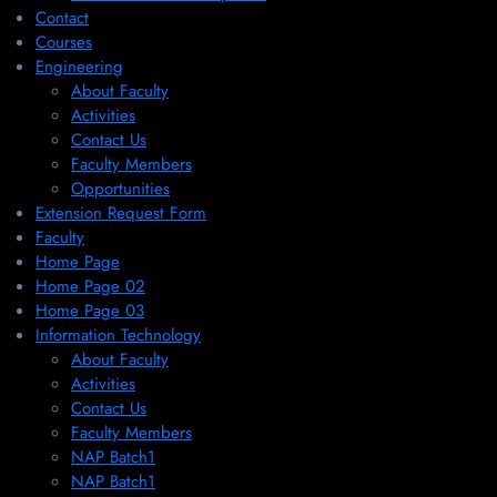
Contact
Courses
Engineering
About Faculty
Activities
Contact Us
Faculty Members
Opportunities
Extension Request Form
Faculty
Home Page
Home Page 02
Home Page 03
Information Technology
About Faculty
Activities
Contact Us
Faculty Members
NAP Batch1
NAP Batch1