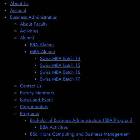
About Us
Account
Business Administration
About Faculty
Activities
Alumni
BBA Alumni
MBA Alumni
Swiss MBA Batch 14
Swiss MBA Batch 15
Swiss MBA Batch 16
Swiss MBA Batch 17
Contact Us
Faculty Members
News and Event
Opportunities
Programs
Bachelor of Business Administration (BBA Program)
BBA Activities
BSc. Hons Computing and Business Management