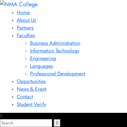
Home
About Us
Partners
Faculties
Business Administration
Information Technology
Engineering
Languages
Professional Development
Opportunities
News & Event
Contact
Student Verify