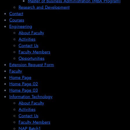
Master of Business Administration (MBA Program)
Research and Development
Contact
Courses
Engineering
About Faculty
Activities
Contact Us
Faculty Members
Opportunities
Extension Request Form
Faculty
Home Page
Home Page 02
Home Page 03
Information Technology
About Faculty
Activities
Contact Us
Faculty Members
NAP Batch1