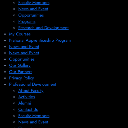
Faculty Members
News and Event
Opportunities
Programs
Research and Development
My Courses
National Apprenticeship Program
News and Event
News and Evnet
Opportunities
Our Gallery
Our Partners
Privacy Policy
Professional Development
About Faculty
Activities
Alumni
Contact Us
Faculty Members
News and Event