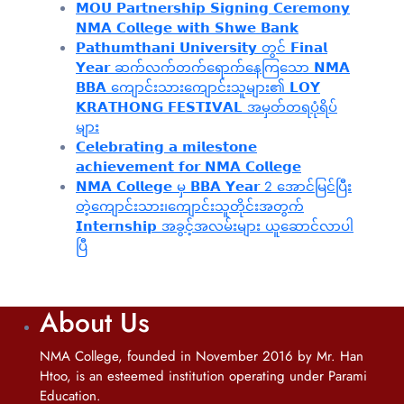
𝗠𝗢𝗨 𝗣𝗮𝗿𝘁𝗻𝗲𝗿𝘀𝗵𝗶𝗽 𝗦𝗶𝗴𝗻𝗶𝗻𝗴 𝗖𝗲𝗿𝗲𝗺𝗼𝗻𝘆
𝗡𝗠𝗔 𝗖𝗼𝗹𝗹𝗲𝗴𝗲 𝘄𝗶𝘁𝗵 𝗦𝗵𝘄𝗲 𝗕𝗮𝗻𝗸
𝗣𝗮𝘁𝗵𝘂𝗺𝘁𝗵𝗮𝗻𝗶 𝗨𝗻𝗶𝘃𝗲𝗿𝘀𝗶𝘁𝘆 တွင် 𝗙𝗶𝗻𝗮𝗹
𝗬𝗲𝗮𝗿 ဆက်လက်တက်ရောက်နေကြသော 𝗡𝗠𝗔
𝗕𝗕𝗔 ကျောင်းသားကျောင်းသူများ၏ 𝗟𝗢𝗬
𝗞𝗥𝗔𝗧𝗛𝗢𝗡𝗚 𝗙𝗘𝗦𝗧𝗜𝗩𝗔𝗟 အမှတ်တရပုံရိပ်
များ
𝗖𝗲𝗹𝗲𝗯𝗿𝗮𝘁𝗶𝗻𝗴 𝗮 𝗺𝗶𝗹𝗲𝘀𝘁𝗼𝗻𝗲
𝗮𝗰𝗵𝗶𝗲𝘃𝗲𝗺𝗲𝗻𝘁 𝗳𝗼𝗿 𝗡𝗠𝗔 𝗖𝗼𝗹𝗹𝗲𝗴𝗲
𝗡𝗠𝗔 𝗖𝗼𝗹𝗹𝗲𝗴𝗲 မှ 𝗕𝗕𝗔 𝗬𝗲𝗮𝗿 2 အောင်မြင်ပြီး
တဲ့ကျောင်းသား၊‌ကျောင်းသူတိုင်းအတွက်
𝗜𝗻𝘁𝗲𝗿𝗻𝘀𝗵𝗶𝗽 အခွင့်အလမ်းများ ယူဆောင်လာပါ
ပြီ
About Us
NMA College, founded in November 2016 by Mr. Han
Htoo, is an esteemed institution operating under Parami
Education.