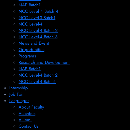
NAP Batch1
NCC Level 4 Batch 4
NCC Level-3 Batch1
NCC Level-4
NCC Level-4 Batch 2
NCC Level-4 Batch 3
News and Event
Opportunities
Programs
Research and Development
NAP Batch1
NCC Level-4 Batch 2
NCC Level-4 Batch1​
Internship
Job Fair
Languages
About Faculty
Activities
Alumni
Contact Us