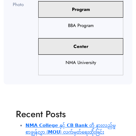
Program
BBA Program
Center
NMA University
Recent Posts
𝗡𝗠𝗔 𝗖𝗼𝗹𝗹𝗲𝗴𝗲 နှင့် 𝗖𝗕 𝗕𝗮𝗻𝗸 တို့ နားလည်မှု
စာချွန်လွှာ (𝗠𝗢𝗨) လက်မှတ်ရေးထိုးခြင်း