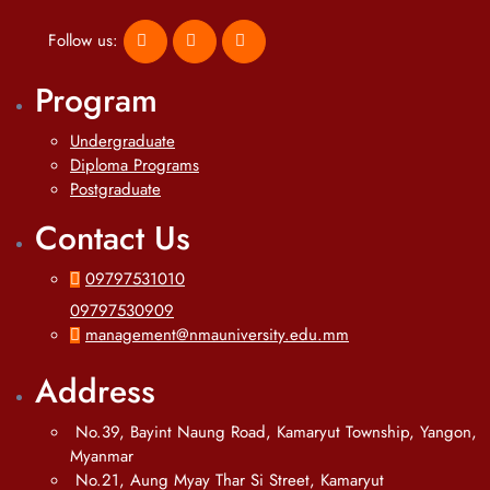
Follow us:
Program
Undergraduate
Diploma Programs
Postgraduate
Contact Us
09797531010
09797530909
management@nmauniversity.edu.mm
Address
No.39, Bayint Naung Road, Kamaryut Township, Yangon,
Myanmar
No.21, Aung Myay Thar Si Street, Kamaryut