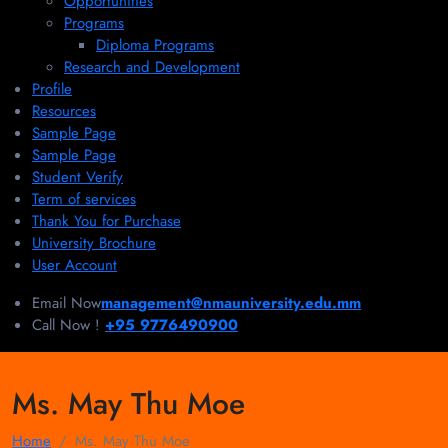
Opportunities
Programs
Diploma Programs
Research and Development
Profile
Resources
Sample Page
Sample Page
Student Verify
Term of services
Thank You for Purchase
University Brochure
User Account
Email Now
management@nmauniversity.edu.mm
Call Now !
+95 9776490900
Ms. May Thu Moe
Home
Ms. May Thu Moe