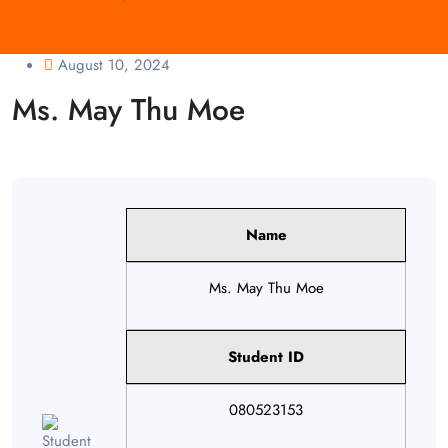
August 10, 2024
Ms. May Thu Moe
Name
Ms. May Thu Moe
Student ID
080523153