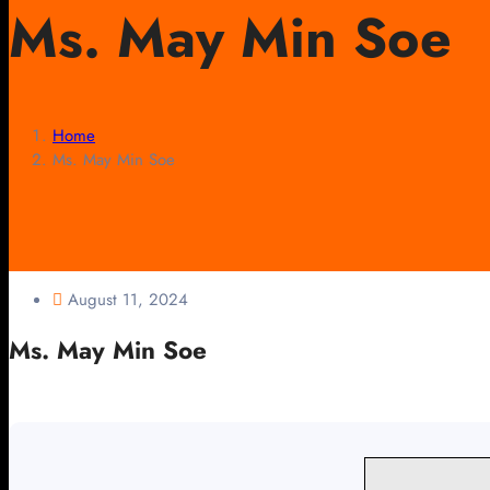
Ms. May Min Soe
Home
Ms. May Min Soe
August 11, 2024
Ms. May Min Soe