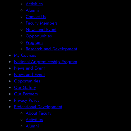
Activities
Alumni
Contact Us
Faculty Members
News and Event
Opportunities
Programs
Research and Development
My Courses
National Apprenticeship Program
News and Event
News and Evnet
Opportunities
Our Gallery
Our Partners
Privacy Policy
Professional Development
About Faculty
Activities
Alumni