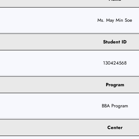
Ms. May Min Soe
Student ID
130424568
Program
BBA Program
Center