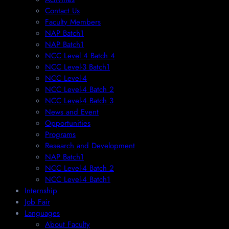
Contact Us
Faculty Members
NAP Batch1
NAP Batch1
NCC Level 4 Batch 4
NCC Level-3 Batch1
NCC Level-4
NCC Level-4 Batch 2
NCC Level-4 Batch 3
News and Event
Opportunities
Programs
Research and Development
NAP Batch1
NCC Level-4 Batch 2
NCC Level-4 Batch1​
Internship
Job Fair
Languages
About Faculty