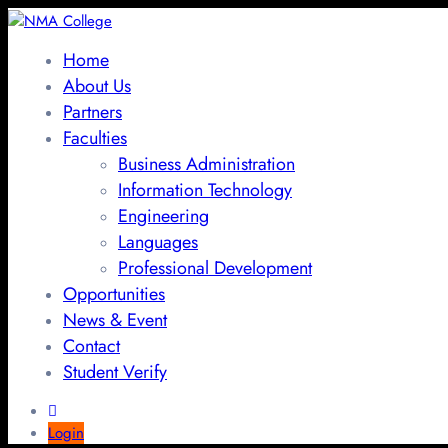
Home
About Us
Partners
Faculties
Business Administration
Information Technology
Engineering
Languages
Professional Development
Opportunities
News & Event
Contact
Student Verify
Login