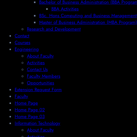
Bachelor of Business Administration (BBA Progra
BBA Activities
BSc. Hons Computing and Business Management
Master of Business Administration (MBA Program)
Research and Development
Contact
Courses
Engineering
About Faculty
Activities
Contact Us
Faculty Members
Opportunities
Extension Request Form
Faculty
Home Page
Home Page 02
Home Page 03
Information Technology
About Faculty
Activities