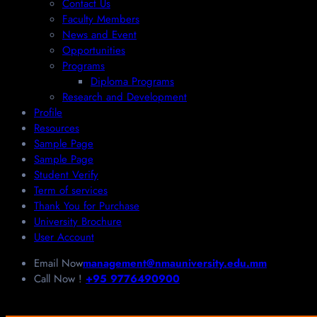
Contact Us
Faculty Members
News and Event
Opportunities
Programs
Diploma Programs
Research and Development
Profile
Resources
Sample Page
Sample Page
Student Verify
Term of services
Thank You for Purchase
University Brochure
User Account
Email Now
management@nmauniversity.edu.mm
Call Now !
+95 9776490900