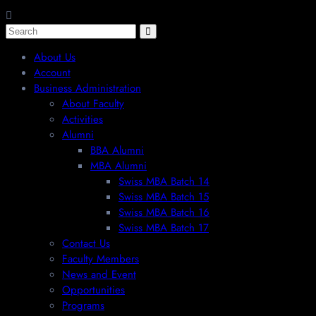
About Us
Account
Business Administration
About Faculty
Activities
Alumni
BBA Alumni
MBA Alumni
Swiss MBA Batch 14
Swiss MBA Batch 15
Swiss MBA Batch 16
Swiss MBA Batch 17
Contact Us
Faculty Members
News and Event
Opportunities
Programs