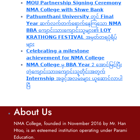
𝗠𝗢𝗨 𝗣𝗮𝗿𝘁𝗻𝗲𝗿𝘀𝗵𝗶𝗽 𝗦𝗶𝗴𝗻𝗶𝗻𝗴 𝗖𝗲𝗿𝗲𝗺𝗼𝗻𝘆
𝗡𝗠𝗔 𝗖𝗼𝗹𝗹𝗲𝗴𝗲 𝘄𝗶𝘁𝗵 𝗦𝗵𝘄𝗲 𝗕𝗮𝗻𝗸
𝗣𝗮𝘁𝗵𝘂𝗺𝘁𝗵𝗮𝗻𝗶 𝗨𝗻𝗶𝘃𝗲𝗿𝘀𝗶𝘁𝘆 တွင် 𝗙𝗶𝗻𝗮𝗹
𝗬𝗲𝗮𝗿 ဆက်လက်တက်ရောက်နေကြသော 𝗡𝗠𝗔
𝗕𝗕𝗔 ကျောင်းသားကျောင်းသူများ၏ 𝗟𝗢𝗬
𝗞𝗥𝗔𝗧𝗛𝗢𝗡𝗚 𝗙𝗘𝗦𝗧𝗜𝗩𝗔𝗟 အမှတ်တရပုံရိပ်
များ
𝗖𝗲𝗹𝗲𝗯𝗿𝗮𝘁𝗶𝗻𝗴 𝗮 𝗺𝗶𝗹𝗲𝘀𝘁𝗼𝗻𝗲
𝗮𝗰𝗵𝗶𝗲𝘃𝗲𝗺𝗲𝗻𝘁 𝗳𝗼𝗿 𝗡𝗠𝗔 𝗖𝗼𝗹𝗹𝗲𝗴𝗲
𝗡𝗠𝗔 𝗖𝗼𝗹𝗹𝗲𝗴𝗲 မှ 𝗕𝗕𝗔 𝗬𝗲𝗮𝗿 2 အောင်မြင်ပြီး
တဲ့ကျောင်းသား၊‌ကျောင်းသူတိုင်းအတွက်
𝗜𝗻𝘁𝗲𝗿𝗻𝘀𝗵𝗶𝗽 အခွင့်အလမ်းများ ယူဆောင်လာပါ
ပြီ
About Us
NMA College, founded in November 2016 by Mr. Han
Htoo, is an esteemed institution operating under Parami
Education.