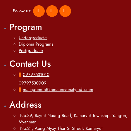
Follow us:
Program
Undergraduate
Diploma Programs
Postgraduate
Contact Us
09797531010
09797530909
management@nmauniversity.edu.mm
Address
No.39, Bayint Naung Road, Kamaryut Township, Yangon,
Myanmar
No.21, Aung Myay Thar Si Street, Kamaryut