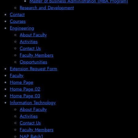
Master of Business Administration (MBA Program)
Research and Development
Contact
Courses
Engineering
About Faculty
Activities
Contact Us
Faculty Members
Opportunities
Extension Request Form
Faculty
Home Page
Home Page 02
Home Page 03
Information Technology
About Faculty
Activities
Contact Us
Faculty Members
NAP Batch1