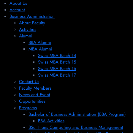
About Us
Account
Business Administration
About Faculty
Activities
Alumni
BBA Alumni
MBA Alumni
Swiss MBA Batch 14
Swiss MBA Batch 15
Swiss MBA Batch 16
Swiss MBA Batch 17
Contact Us
Faculty Members
News and Event
Opportunities
Programs
Bachelor of Business Administration (BBA Program)
BBA Activities
BSc. Hons Computing and Business Management