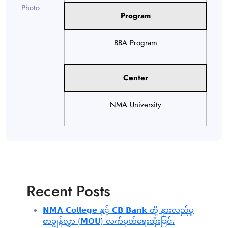
Program
BBA Program
Center
NMA University
Recent Posts
𝗡𝗠𝗔 𝗖𝗼𝗹𝗹𝗲𝗴𝗲 နှင့် 𝗖𝗕 𝗕𝗮𝗻𝗸 တို့ နားလည်မှု
စာချွန်လွှာ (𝗠𝗢𝗨) လက်မှတ်ရေးထိုးခြင်း