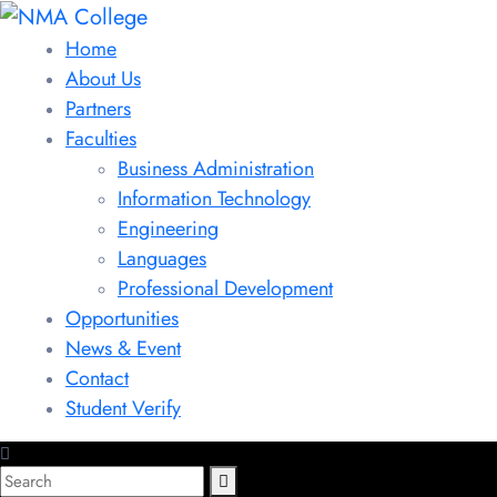
Home
About Us
Partners
Faculties
Business Administration
Information Technology
Engineering
Languages
Professional Development
Opportunities
News & Event
Contact
Student Verify