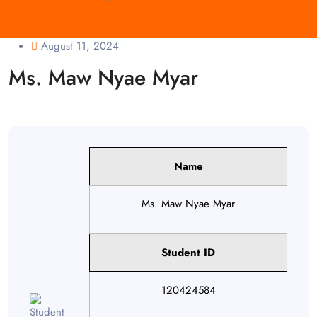
August 11, 2024
Ms. Maw Nyae Myar
Name
Ms. Maw Nyae Myar
Student ID
120424584