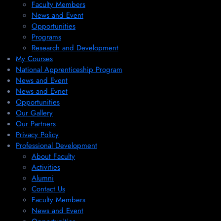
Faculty Members
News and Event
Opportunities
Programs
Research and Development
My Courses
National Apprenticeship Program
News and Event
News and Evnet
Opportunities
Our Gallery
Our Partners
Privacy Policy
Professional Development
About Faculty
Activities
Alumni
Contact Us
Faculty Members
News and Event