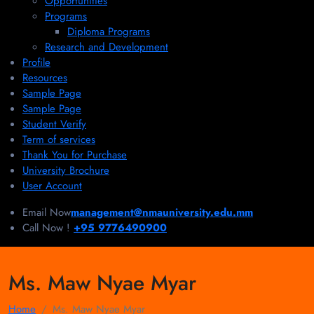
Opportunities
Programs
Diploma Programs
Research and Development
Profile
Resources
Sample Page
Sample Page
Student Verify
Term of services
Thank You for Purchase
University Brochure
User Account
Email Now
management@nmauniversity.edu.mm
Call Now !
+95 9776490900
Ms. Maw Nyae Myar
Home
Ms. Maw Nyae Myar