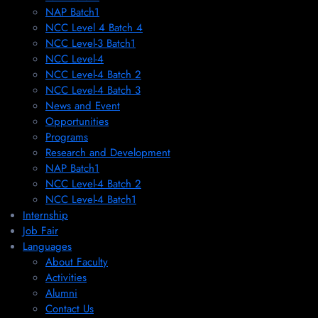
NAP Batch1
NCC Level 4 Batch 4
NCC Level-3 Batch1
NCC Level-4
NCC Level-4 Batch 2
NCC Level-4 Batch 3
News and Event
Opportunities
Programs
Research and Development
NAP Batch1
NCC Level-4 Batch 2
NCC Level-4 Batch1​
Internship
Job Fair
Languages
About Faculty
Activities
Alumni
Contact Us