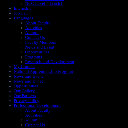
NCC Level-4 Batch1​
Internship
Job Fair
Languages
About Faculty
Activities
Alumni
Contact Us
Faculty Members
News and Event
Opportunities
Programs
Research and Development
My Courses
National Apprenticeship Program
News and Event
News and Evnet
Opportunities
Our Gallery
Our Partners
Privacy Policy
Professional Development
About Faculty
Activities
Alumni
Contact Us