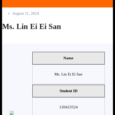
August 11, 2024
Ms. Lin Ei Ei San
Name
Ms. Lin Ei Ei San
Student ID
120423524