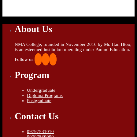
About Us
NMA College, founded in November 2016 by Mr. Han Htoo,
is an esteemed institution operating under Parami Education.
Follow us:
Program
Undergraduate
Diploma Programs
Postgraduate
Contact Us
09797531010
09797530909