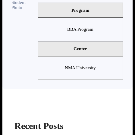
Program
BBA Program
Center
NMA University
Recent Posts