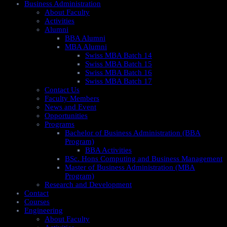
Business Administration
About Faculty
Activities
Alumni
BBA Alumni
MBA Alumni
Swiss MBA Batch 14
Swiss MBA Batch 15
Swiss MBA Batch 16
Swiss MBA Batch 17
Contact Us
Faculty Members
News and Event
Opportunities
Programs
Bachelor of Business Administration (BBA
Program)
BBA Activities
BSc. Hons Computing and Business Management
Master of Business Administration (MBA
Program)
Research and Development
Contact
Courses
Engineering
About Faculty