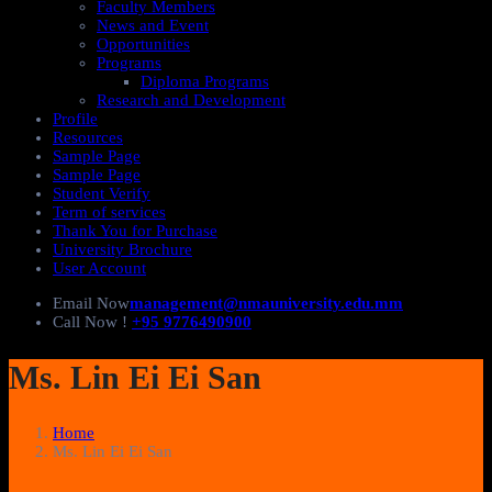
Faculty Members
News and Event
Opportunities
Programs
Diploma Programs
Research and Development
Profile
Resources
Sample Page
Sample Page
Student Verify
Term of services
Thank You for Purchase
University Brochure
User Account
Email Now
management@nmauniversity.edu.mm
Call Now !
+95 9776490900
Ms. Lin Ei Ei San
Home
Ms. Lin Ei Ei San