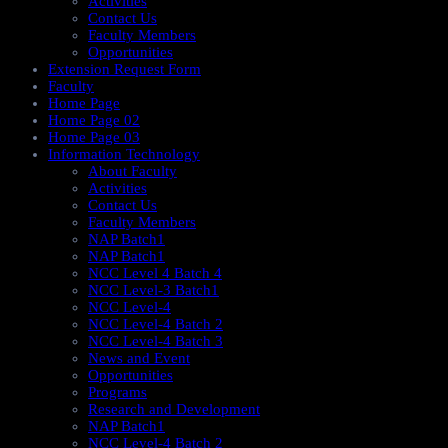
Activities
Contact Us
Faculty Members
Opportunities
Extension Request Form
Faculty
Home Page
Home Page 02
Home Page 03
Information Technology
About Faculty
Activities
Contact Us
Faculty Members
NAP Batch1
NAP Batch1
NCC Level 4 Batch 4
NCC Level-3 Batch1
NCC Level-4
NCC Level-4 Batch 2
NCC Level-4 Batch 3
News and Event
Opportunities
Programs
Research and Development
NAP Batch1
NCC Level-4 Batch 2