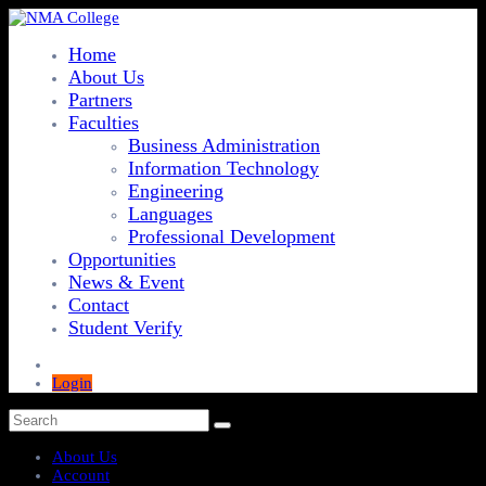
Home
About Us
Partners
Faculties
Business Administration
Information Technology
Engineering
Languages
Professional Development
Opportunities
News & Event
Contact
Student Verify
Login
About Us
Account