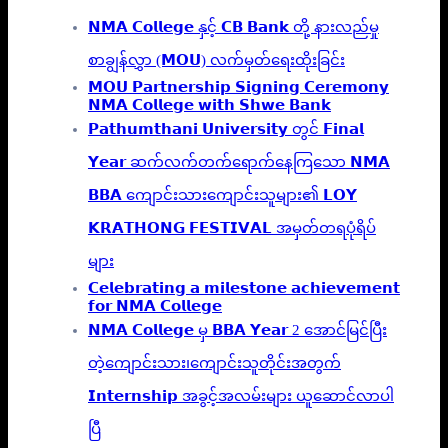
𝗡𝗠𝗔 𝗖𝗼𝗹𝗹𝗲𝗴𝗲 နှင့် 𝗖𝗕 𝗕𝗮𝗻𝗸 တို့ နားလည်မှု
စာချွန်လွှာ (𝗠𝗢𝗨) လက်မှတ်ရေးထိုးခြင်း
𝗠𝗢𝗨 𝗣𝗮𝗿𝘁𝗻𝗲𝗿𝘀𝗵𝗶𝗽 𝗦𝗶𝗴𝗻𝗶𝗻𝗴 𝗖𝗲𝗿𝗲𝗺𝗼𝗻𝘆
𝗡𝗠𝗔 𝗖𝗼𝗹𝗹𝗲𝗴𝗲 𝘄𝗶𝘁𝗵 𝗦𝗵𝘄𝗲 𝗕𝗮𝗻𝗸
𝗣𝗮𝘁𝗵𝘂𝗺𝘁𝗵𝗮𝗻𝗶 𝗨𝗻𝗶𝘃𝗲𝗿𝘀𝗶𝘁𝘆 တွင် 𝗙𝗶𝗻𝗮𝗹
𝗬𝗲𝗮𝗿 ဆက်လက်တက်ရောက်နေကြသော 𝗡𝗠𝗔
𝗕𝗕𝗔 ကျောင်းသားကျောင်းသူများ၏ 𝗟𝗢𝗬
𝗞𝗥𝗔𝗧𝗛𝗢𝗡𝗚 𝗙𝗘𝗦𝗧𝗜𝗩𝗔𝗟 အမှတ်တရပုံရိပ်
များ
𝗖𝗲𝗹𝗲𝗯𝗿𝗮𝘁𝗶𝗻𝗴 𝗮 𝗺𝗶𝗹𝗲𝘀𝘁𝗼𝗻𝗲 𝗮𝗰𝗵𝗶𝗲𝘃𝗲𝗺𝗲𝗻𝘁
𝗳𝗼𝗿 𝗡𝗠𝗔 𝗖𝗼𝗹𝗹𝗲𝗴𝗲
𝗡𝗠𝗔 𝗖𝗼𝗹𝗹𝗲𝗴𝗲 မှ 𝗕𝗕𝗔 𝗬𝗲𝗮𝗿 2 အောင်မြင်ပြီး
တဲ့ကျောင်းသား၊‌ကျောင်းသူတိုင်းအတွက်
𝗜𝗻𝘁𝗲𝗿𝗻𝘀𝗵𝗶𝗽 အခွင့်အလမ်းများ ယူဆောင်လာပါ
ပြီ