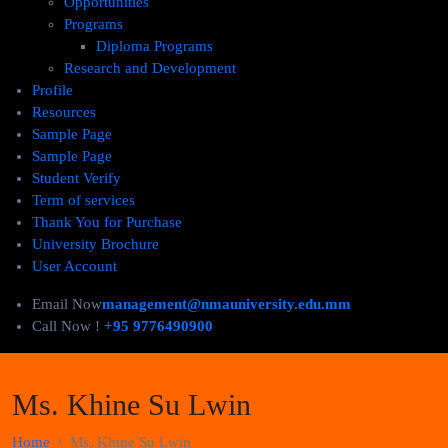
Opportunities
Programs
Diploma Programs
Research and Development
Profile
Resources
Sample Page
Sample Page
Student Verify
Term of services
Thank You for Purchase
University Brochure
User Account
Email Now
management@nmauniversity.edu.mm
Call Now !
+95 9776490900
Ms. Khine Su Lwin
Home
Ms. Khine Su Lwin