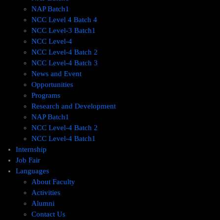
NAP Batch1
NCC Level 4 Batch 4
NCC Level-3 Batch1
NCC Level-4
NCC Level-4 Batch 2
NCC Level-4 Batch 3
News and Event
Opportunities
Programs
Research and Development
NAP Batch1
NCC Level-4 Batch 2
NCC Level-4 Batch1​
Internship
Job Fair
Languages
About Faculty
Activities
Alumni
Contact Us