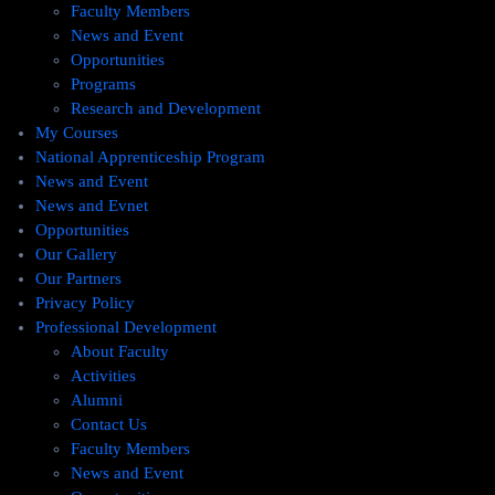
Faculty Members
News and Event
Opportunities
Programs
Research and Development
My Courses
National Apprenticeship Program
News and Event
News and Evnet
Opportunities
Our Gallery
Our Partners
Privacy Policy
Professional Development
About Faculty
Activities
Alumni
Contact Us
Faculty Members
News and Event