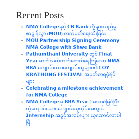
Recent Posts
𝗡𝗠𝗔 𝗖𝗼𝗹𝗹𝗲𝗴𝗲 နှင့် 𝗖𝗕 𝗕𝗮𝗻𝗸 တို့ နားလည်မှု
စာချွန်လွှာ (𝗠𝗢𝗨) လက်မှတ်ရေးထိုးခြင်း
𝗠𝗢𝗨 𝗣𝗮𝗿𝘁𝗻𝗲𝗿𝘀𝗵𝗶𝗽 𝗦𝗶𝗴𝗻𝗶𝗻𝗴 𝗖𝗲𝗿𝗲𝗺𝗼𝗻𝘆
𝗡𝗠𝗔 𝗖𝗼𝗹𝗹𝗲𝗴𝗲 𝘄𝗶𝘁𝗵 𝗦𝗵𝘄𝗲 𝗕𝗮𝗻𝗸
𝗣𝗮𝘁𝗵𝘂𝗺𝘁𝗵𝗮𝗻𝗶 𝗨𝗻𝗶𝘃𝗲𝗿𝘀𝗶𝘁𝘆 တွင် 𝗙𝗶𝗻𝗮𝗹
𝗬𝗲𝗮𝗿 ဆက်လက်တက်ရောက်နေကြသော 𝗡𝗠𝗔
𝗕𝗕𝗔 ကျောင်းသားကျောင်းသူများ၏ 𝗟𝗢𝗬
𝗞𝗥𝗔𝗧𝗛𝗢𝗡𝗚 𝗙𝗘𝗦𝗧𝗜𝗩𝗔𝗟 အမှတ်တရပုံရိပ်
များ
𝗖𝗲𝗹𝗲𝗯𝗿𝗮𝘁𝗶𝗻𝗴 𝗮 𝗺𝗶𝗹𝗲𝘀𝘁𝗼𝗻𝗲 𝗮𝗰𝗵𝗶𝗲𝘃𝗲𝗺𝗲𝗻𝘁
𝗳𝗼𝗿 𝗡𝗠𝗔 𝗖𝗼𝗹𝗹𝗲𝗴𝗲
𝗡𝗠𝗔 𝗖𝗼𝗹𝗹𝗲𝗴𝗲 မှ 𝗕𝗕𝗔 𝗬𝗲𝗮𝗿 2 အောင်မြင်ပြီး
တဲ့ကျောင်းသား၊‌ကျောင်းသူတိုင်းအတွက်
𝗜𝗻𝘁𝗲𝗿𝗻𝘀𝗵𝗶𝗽 အခွင့်အလမ်းများ ယူဆောင်လာပါ
ပြီ