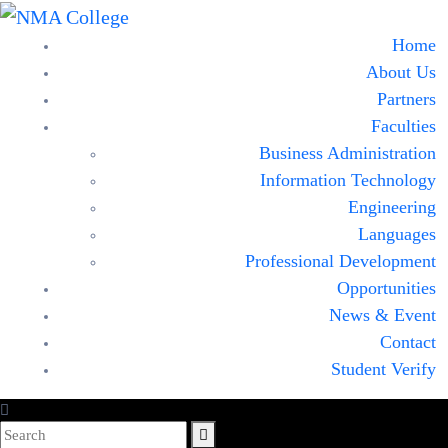
Home
About Us
Partners
Faculties
Business Administration
Information Technology
Engineering
Languages
Professional Development
Opportunities
News & Event
Contact
Student Verify