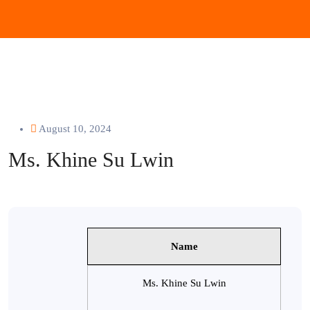
August 10, 2024
Ms. Khine Su Lwin
Name
Ms. Khine Su Lwin