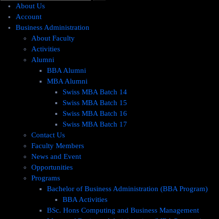
About Us
Account
Business Administration
About Faculty
Activities
Alumni
BBA Alumni
MBA Alumni
Swiss MBA Batch 14
Swiss MBA Batch 15
Swiss MBA Batch 16
Swiss MBA Batch 17
Contact Us
Faculty Members
News and Event
Opportunities
Programs
Bachelor of Business Administration (BBA Program)
BBA Activities
BSc. Hons Computing and Business Management