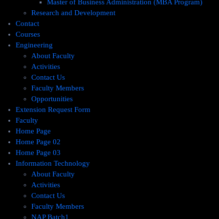
Master of Business Administration (MBA Program)
Research and Development
Contact
Courses
Engineering
About Faculty
Activities
Contact Us
Faculty Members
Opportunities
Extension Request Form
Faculty
Home Page
Home Page 02
Home Page 03
Information Technology
About Faculty
Activities
Contact Us
Faculty Members
NAP Batch1