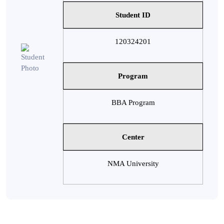
Student ID
120324201
Program
BBA Program
Center
NMA University