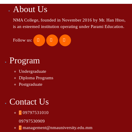
About Us
NMA College, founded in November 2016 by Mr. Han Htoo,
is an esteemed institution operating under Parami Education.
Follow us:
Program
Undergraduate
Diploma Programs
Postgraduate
Contact Us
09797531010
09797530909
management@nmauniversity.edu.mm