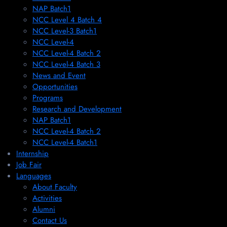
NAP Batch1
NCC Level 4 Batch 4
NCC Level-3 Batch1
NCC Level-4
NCC Level-4 Batch 2
NCC Level-4 Batch 3
News and Event
Opportunities
Programs
Research and Development
NAP Batch1
NCC Level-4 Batch 2
NCC Level-4 Batch1​
Internship
Job Fair
Languages
About Faculty
Activities
Alumni
Contact Us