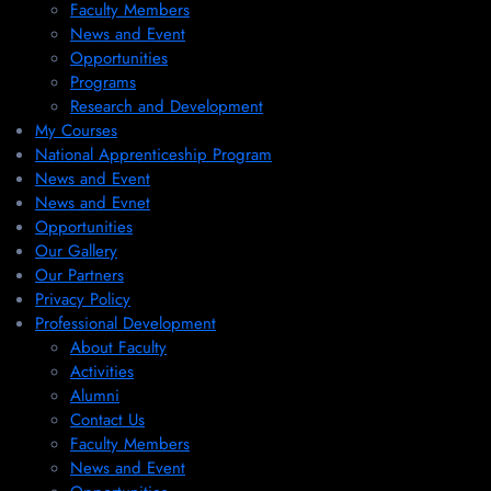
Faculty Members
News and Event
Opportunities
Programs
Research and Development
My Courses
National Apprenticeship Program
News and Event
News and Evnet
Opportunities
Our Gallery
Our Partners
Privacy Policy
Professional Development
About Faculty
Activities
Alumni
Contact Us
Faculty Members
News and Event