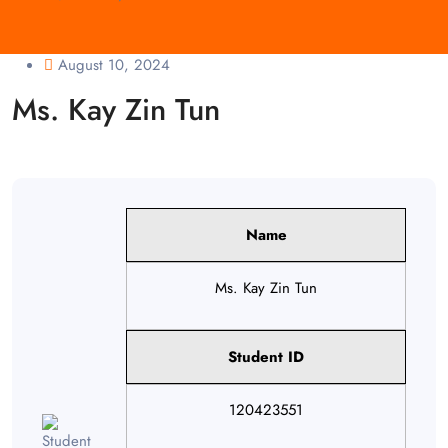
August 10, 2024
Ms. Kay Zin Tun
Name
Ms. Kay Zin Tun
Student ID
120423551