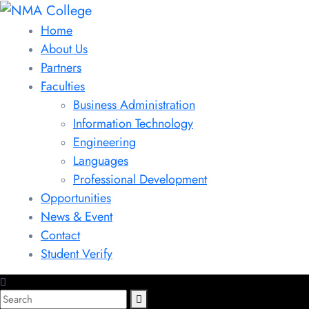
Home
About Us
Partners
Faculties
Business Administration
Information Technology
Engineering
Languages
Professional Development
Opportunities
News & Event
Contact
Student Verify