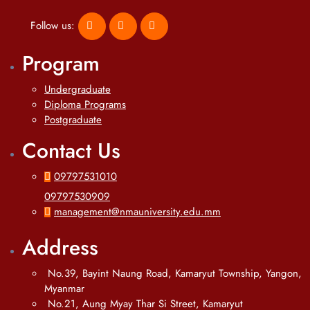
Follow us:
Program
Undergraduate
Diploma Programs
Postgraduate
Contact Us
09797531010
09797530909
management@nmauniversity.edu.mm
Address
No.39, Bayint Naung Road, Kamaryut Township, Yangon,
Myanmar
No.21, Aung Myay Thar Si Street, Kamaryut