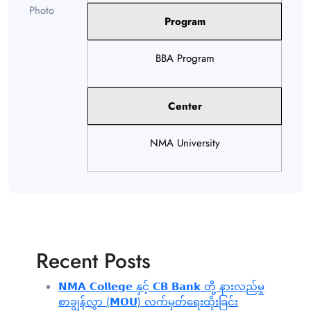
Program
BBA Program
Center
NMA University
Recent Posts
𝗡𝗠𝗔 𝗖𝗼𝗹𝗹𝗲𝗴𝗲 နှင့် 𝗖𝗕 𝗕𝗮𝗻𝗸 တို့ နားလည်မှု
စာချွန်လွှာ (𝗠𝗢𝗨) လက်မှတ်ရေးထိုးခြင်း