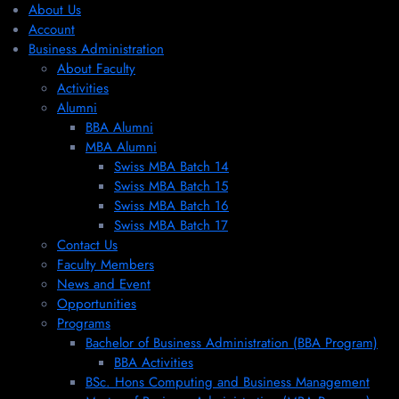
About Us
Account
Business Administration
About Faculty
Activities
Alumni
BBA Alumni
MBA Alumni
Swiss MBA Batch 14
Swiss MBA Batch 15
Swiss MBA Batch 16
Swiss MBA Batch 17
Contact Us
Faculty Members
News and Event
Opportunities
Programs
Bachelor of Business Administration (BBA Program)
BBA Activities
BSc. Hons Computing and Business Management