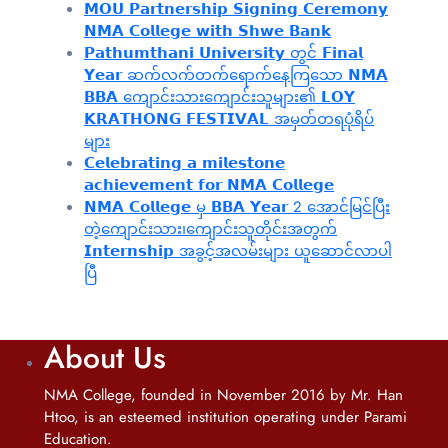
𝗠𝗢𝗨 𝗣𝗮𝗿𝘁𝗻𝗲𝗿𝘀𝗵𝗶𝗽 𝗦𝗶𝗴𝗻𝗶𝗻𝗴 𝗖𝗲𝗿𝗲𝗺𝗼𝗻𝘆
𝗡𝗠𝗔 𝗖𝗼𝗹𝗹𝗲𝗴𝗲 𝘄𝗶𝘁𝗵 𝗦𝗵𝘄𝗲 𝗕𝗮𝗻𝗸
𝗣𝗮𝘁𝗵𝘂𝗺𝘁𝗵𝗮𝗻𝗶 𝗨𝗻𝗶𝘃𝗲𝗿𝘀𝗶𝘁𝘆 တွင် 𝗙𝗶𝗻𝗮𝗹
𝗬𝗲𝗮𝗿 ဆက်လက်တက်ရောက်နေကြသော 𝗡𝗠𝗔
𝗕𝗕𝗔 ကျောင်းသားကျောင်းသူများ၏ 𝗟𝗢𝗬
𝗞𝗥𝗔𝗧𝗛𝗢𝗡𝗚 𝗙𝗘𝗦𝗧𝗜𝗩𝗔𝗟 အမှတ်တရပုံရိပ်
များ
𝗖𝗲𝗹𝗲𝗯𝗿𝗮𝘁𝗶𝗻𝗴 𝗮 𝗺𝗶𝗹𝗲𝘀𝘁𝗼𝗻𝗲
𝗮𝗰𝗵𝗶𝗲𝘃𝗲𝗺𝗲𝗻𝘁 𝗳𝗼𝗿 𝗡𝗠𝗔 𝗖𝗼𝗹𝗹𝗲𝗴𝗲
𝗡𝗠𝗔 𝗖𝗼𝗹𝗹𝗲𝗴𝗲 မှ 𝗕𝗕𝗔 𝗬𝗲𝗮𝗿 2 အောင်မြင်ပြီး
တဲ့ကျောင်းသား၊‌ကျောင်းသူတိုင်းအတွက်
𝗜𝗻𝘁𝗲𝗿𝗻𝘀𝗵𝗶𝗽 အခွင့်အလမ်းများ ယူဆောင်လာပါ
ပြီ
About Us
NMA College, founded in November 2016 by Mr. Han
Htoo, is an esteemed institution operating under Parami
Education.