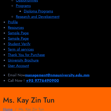
Opportunities
Programs
Diploma Programs
Research and Development
Profile
Resources
Sample Page
Sample Page
Student Verify
Term of services
Thank You for Purchase
University Brochure
User Account
Email Now
management@nmauniversity.edu.mm
Call Now !
+95 9776490900
Ms. Kay Zin Tun
Home
Ms. Kay Zin Tun