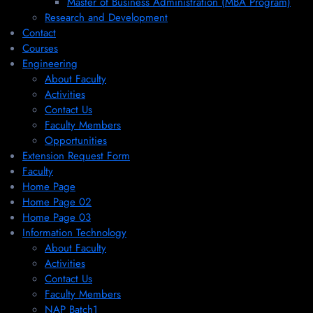
Master of Business Administration (MBA Program)
Research and Development
Contact
Courses
Engineering
About Faculty
Activities
Contact Us
Faculty Members
Opportunities
Extension Request Form
Faculty
Home Page
Home Page 02
Home Page 03
Information Technology
About Faculty
Activities
Contact Us
Faculty Members
NAP Batch1