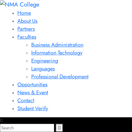
Home
About Us
Partners
Faculties
Business Administration
Information Technology
Engineering
Languages
Professional Development
Opportunities
News & Event
Contact
Student Verify