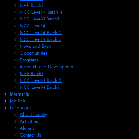
NAP Batch1
NCC Level 4 Batch 4
NCC Level-3 Batch1
NCC Level-4
NCC Level-4 Batch 2
NCC Level-4 Batch 3
News and Event
Opportunities
Programs
Research and Development
NAP Batch1
NCC Level-4 Batch 2
NCC Level-4 Batch1​
Internship
Job Fair
Languages
About Faculty
Activities
Alumni
Contact Us