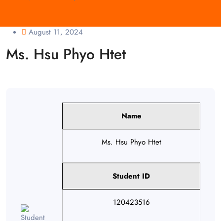
August 11, 2024
Ms. Hsu Phyo Htet
Name
Ms. Hsu Phyo Htet
Student ID
120423516