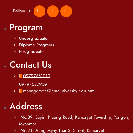
Follow us:
Program
Undergraduate
Diploma Programs
Postgraduate
Contact Us
09797531010
09797530909
management@nmauniversity.edu.mm
Address
No.39, Bayint Naung Road, Kamaryut Township, Yangon,
Myanmar
No.21, Aung Myay Thar Si Street, Kamaryut