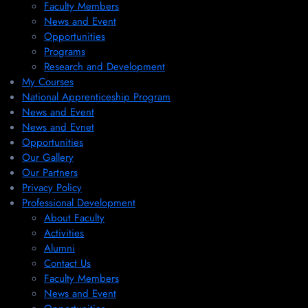
Faculty Members
News and Event
Opportunities
Programs
Research and Development
My Courses
National Apprenticeship Program
News and Event
News and Evnet
Opportunities
Our Gallery
Our Partners
Privacy Policy
Professional Development
About Faculty
Activities
Alumni
Contact Us
Faculty Members
News and Event