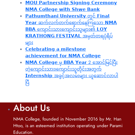
𝗠𝗢𝗨 𝗣𝗮𝗿𝘁𝗻𝗲𝗿𝘀𝗵𝗶𝗽 𝗦𝗶𝗴𝗻𝗶𝗻𝗴 𝗖𝗲𝗿𝗲𝗺𝗼𝗻𝘆
𝗡𝗠𝗔 𝗖𝗼𝗹𝗹𝗲𝗴𝗲 𝘄𝗶𝘁𝗵 𝗦𝗵𝘄𝗲 𝗕𝗮𝗻𝗸
𝗣𝗮𝘁𝗵𝘂𝗺𝘁𝗵𝗮𝗻𝗶 𝗨𝗻𝗶𝘃𝗲𝗿𝘀𝗶𝘁𝘆 တွင် 𝗙𝗶𝗻𝗮𝗹
𝗬𝗲𝗮𝗿 ဆက်လက်တက်ရောက်နေကြသော 𝗡𝗠𝗔
𝗕𝗕𝗔 ကျောင်းသားကျောင်းသူများ၏ 𝗟𝗢𝗬
𝗞𝗥𝗔𝗧𝗛𝗢𝗡𝗚 𝗙𝗘𝗦𝗧𝗜𝗩𝗔𝗟 အမှတ်တရပုံရိပ်
များ
𝗖𝗲𝗹𝗲𝗯𝗿𝗮𝘁𝗶𝗻𝗴 𝗮 𝗺𝗶𝗹𝗲𝘀𝘁𝗼𝗻𝗲
𝗮𝗰𝗵𝗶𝗲𝘃𝗲𝗺𝗲𝗻𝘁 𝗳𝗼𝗿 𝗡𝗠𝗔 𝗖𝗼𝗹𝗹𝗲𝗴𝗲
𝗡𝗠𝗔 𝗖𝗼𝗹𝗹𝗲𝗴𝗲 မှ 𝗕𝗕𝗔 𝗬𝗲𝗮𝗿 2 အောင်မြင်ပြီး
တဲ့ကျောင်းသား၊‌ကျောင်းသူတိုင်းအတွက်
𝗜𝗻𝘁𝗲𝗿𝗻𝘀𝗵𝗶𝗽 အခွင့်အလမ်းများ ယူဆောင်လာပါ
ပြီ
About Us
NMA College, founded in November 2016 by Mr. Han
Htoo, is an esteemed institution operating under Parami
Education.