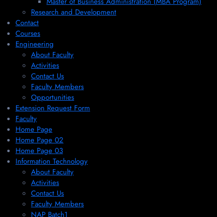
Master of Business Administration (MBA Program)
Research and Development
Contact
Courses
Engineering
About Faculty
Activities
Contact Us
Faculty Members
Opportunities
Extension Request Form
Faculty
Home Page
Home Page 02
Home Page 03
Information Technology
About Faculty
Activities
Contact Us
Faculty Members
NAP Batch1