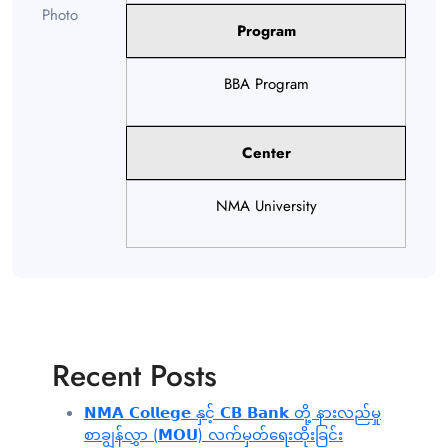
Program
BBA Program
Center
NMA University
Recent Posts
𝗡𝗠𝗔 𝗖𝗼𝗹𝗹𝗲𝗴𝗲 နှင့် 𝗖𝗕 𝗕𝗮𝗻𝗸 တို့ နားလည်မှု
စာချွန်လွှာ (𝗠𝗢𝗨) လက်မှတ်ရေးထိုးခြင်း