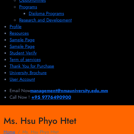
Opportunities
Programs
Diploma Programs
Research and Development
Profile
Resources
Sample Page
Sample Page
Student Verify
Term of services
Thank You for Purchase
University Brochure
User Account
Email Now
management@nmauniversity.edu.mm
Call Now !
+95 9776490900
Ms. Hsu Phyo Htet
Home
Ms. Hsu Phyo Htet