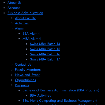
About Us
Account
Business Administration
About Faculty
Activities
Alumni
BBA Alumni
MBA Alumni
Swiss MBA Batch 14
Swiss MBA Batch 15
Swiss MBA Batch 16
Swiss MBA Batch 17
Contact Us
Faculty Members
News and Event
Opportunities
Programs
Bachelor of Business Administration (BBA Program)
BBA Activities
BSc. Hons Computing and Business Management