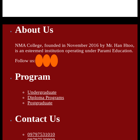
About Us
NMA College, founded in November 2016 by Mr. Han Htoo,
is an esteemed institution operating under Parami Education.
Follow us:
Program
Undergraduate
Diploma Programs
Postgraduate
Contact Us
09797531010
09797530909