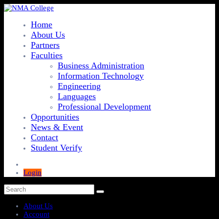
Home
About Us
Partners
Faculties
Business Administration
Information Technology
Engineering
Languages
Professional Development
Opportunities
News & Event
Contact
Student Verify
Login
About Us
Account