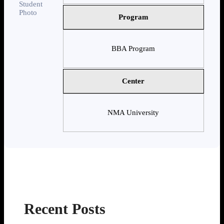
Program
BBA Program
Center
NMA University
Recent Posts