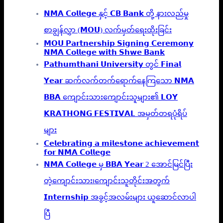
𝗡𝗠𝗔 𝗖𝗼𝗹𝗹𝗲𝗴𝗲 နှင့် 𝗖𝗕 𝗕𝗮𝗻𝗸 တို့ နားလည်မှု
စာချွန်လွှာ (𝗠𝗢𝗨) လက်မှတ်ရေးထိုးခြင်း
𝗠𝗢𝗨 𝗣𝗮𝗿𝘁𝗻𝗲𝗿𝘀𝗵𝗶𝗽 𝗦𝗶𝗴𝗻𝗶𝗻𝗴 𝗖𝗲𝗿𝗲𝗺𝗼𝗻𝘆
𝗡𝗠𝗔 𝗖𝗼𝗹𝗹𝗲𝗴𝗲 𝘄𝗶𝘁𝗵 𝗦𝗵𝘄𝗲 𝗕𝗮𝗻𝗸
𝗣𝗮𝘁𝗵𝘂𝗺𝘁𝗵𝗮𝗻𝗶 𝗨𝗻𝗶𝘃𝗲𝗿𝘀𝗶𝘁𝘆 တွင် 𝗙𝗶𝗻𝗮𝗹
𝗬𝗲𝗮𝗿 ဆက်လက်တက်ရောက်နေကြသော 𝗡𝗠𝗔
𝗕𝗕𝗔 ကျောင်းသားကျောင်းသူများ၏ 𝗟𝗢𝗬
𝗞𝗥𝗔𝗧𝗛𝗢𝗡𝗚 𝗙𝗘𝗦𝗧𝗜𝗩𝗔𝗟 အမှတ်တရပုံရိပ်
များ
𝗖𝗲𝗹𝗲𝗯𝗿𝗮𝘁𝗶𝗻𝗴 𝗮 𝗺𝗶𝗹𝗲𝘀𝘁𝗼𝗻𝗲 𝗮𝗰𝗵𝗶𝗲𝘃𝗲𝗺𝗲𝗻𝘁
𝗳𝗼𝗿 𝗡𝗠𝗔 𝗖𝗼𝗹𝗹𝗲𝗴𝗲
𝗡𝗠𝗔 𝗖𝗼𝗹𝗹𝗲𝗴𝗲 မှ 𝗕𝗕𝗔 𝗬𝗲𝗮𝗿 2 အောင်မြင်ပြီး
တဲ့ကျောင်းသား၊‌ကျောင်းသူတိုင်းအတွက်
𝗜𝗻𝘁𝗲𝗿𝗻𝘀𝗵𝗶𝗽 အခွင့်အလမ်းများ ယူဆောင်လာပါ
ပြီ