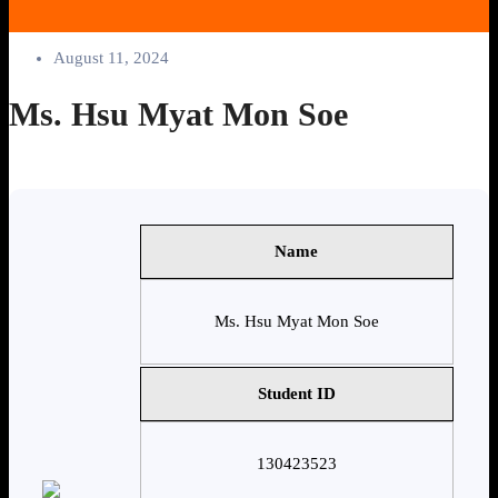
August 11, 2024
Ms. Hsu Myat Mon Soe
Name
Ms. Hsu Myat Mon Soe
Student ID
130423523