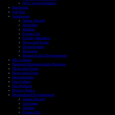
NCC Level-4 Batch1​
Internship
Job Fair
Languages
About Faculty
Activities
Alumni
Contact Us
Faculty Members
News and Event
Opportunities
Programs
Research and Development
My Courses
National Apprenticeship Program
News and Event
News and Evnet
Opportunities
Our Gallery
Our Partners
Privacy Policy
Professional Development
About Faculty
Activities
Alumni
Contact Us