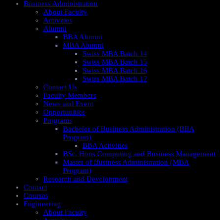
Business Administration
About Faculty
Activities
Alumni
BBA Alumni
MBA Alumni
Swiss MBA Batch 14
Swiss MBA Batch 15
Swiss MBA Batch 16
Swiss MBA Batch 17
Contact Us
Faculty Members
News and Event
Opportunities
Programs
Bachelor of Business Administration (BBA
Program)
BBA Activities
BSc. Hons Computing and Business Management
Master of Business Administration (MBA
Program)
Research and Development
Contact
Courses
Engineering
About Faculty