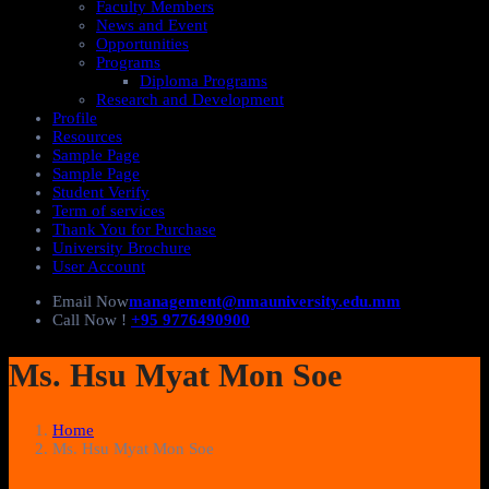
Faculty Members
News and Event
Opportunities
Programs
Diploma Programs
Research and Development
Profile
Resources
Sample Page
Sample Page
Student Verify
Term of services
Thank You for Purchase
University Brochure
User Account
Email Now
management@nmauniversity.edu.mm
Call Now !
+95 9776490900
Ms. Hsu Myat Mon Soe
Home
Ms. Hsu Myat Mon Soe