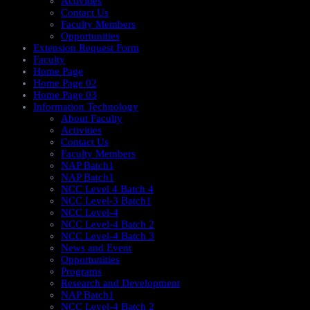
Activities
Contact Us
Faculty Members
Opportunities
Extension Request Form
Faculty
Home Page
Home Page 02
Home Page 03
Information Technology
About Faculty
Activities
Contact Us
Faculty Members
NAP Batch1
NAP Batch1
NCC Level 4 Batch 4
NCC Level-3 Batch1
NCC Level-4
NCC Level-4 Batch 2
NCC Level-4 Batch 3
News and Event
Opportunities
Programs
Research and Development
NAP Batch1
NCC Level-4 Batch 2