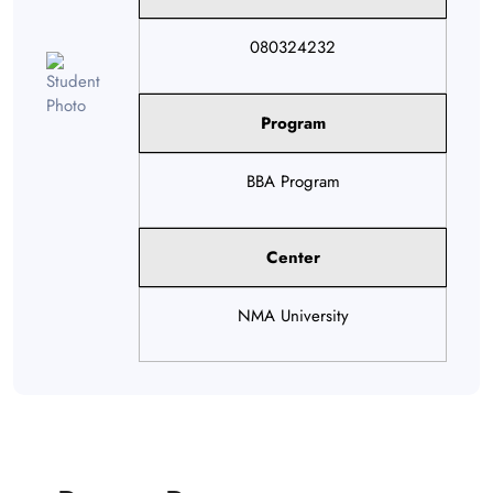
080324232
Program
BBA Program
Center
NMA University