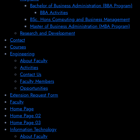
Bachelor of Business Administration (BBA Program)
BBA Activities
BSc. Hons Computing and Business Management
Master of Business Administration (MBA Program)
Research and Development
Contact
Courses
Engineering
About Faculty
Activities
Contact Us
Faculty Members
Opportunities
Extension Request Form
Faculty
Home Page
Home Page 02
Home Page 03
Information Technology
About Faculty