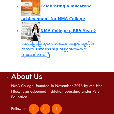
𝗖𝗲𝗹𝗲𝗯𝗿𝗮𝘁𝗶𝗻𝗴 𝗮 𝗺𝗶𝗹𝗲𝘀𝘁𝗼𝗻𝗲
𝗮𝗰𝗵𝗶𝗲𝘃𝗲𝗺𝗲𝗻𝘁 𝗳𝗼𝗿 𝗡𝗠𝗔 𝗖𝗼𝗹𝗹𝗲𝗴𝗲
𝗡𝗠𝗔 𝗖𝗼𝗹𝗹𝗲𝗴𝗲 မှ 𝗕𝗕𝗔 𝗬𝗲𝗮𝗿 2
အောင်မြင်ပြီးတဲ့ကျောင်းသား၊‌ကျောင်းသူတိုင်း
အတွက် 𝗜𝗻𝘁𝗲𝗿𝗻𝘀𝗵𝗶𝗽 အခွင့်အလမ်းများ
ယူဆောင်လာပါပြီ
About Us
NMA College, founded in November 2016 by Mr. Han
Htoo, is an esteemed institution operating under Parami
Education.
Follow us: