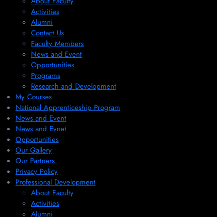
About Faculty
Activities
Alumni
Contact Us
Faculty Members
News and Event
Opportunities
Programs
Research and Development
My Courses
National Apprenticeship Program
News and Event
News and Evnet
Opportunities
Our Gallery
Our Partners
Privacy Policy
Professional Development
About Faculty
Activities
Alumni