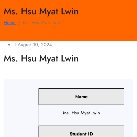
Ms. Hsu Myat Lwin
Home
Ms. Hsu Myat Lwin
August 10, 2024
Ms. Hsu Myat Lwin
Name
Ms. Hsu Myat Lwin
Student ID