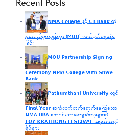
Recent Posts
𝗡𝗠𝗔 𝗖𝗼𝗹𝗹𝗲𝗴𝗲 နှင့် 𝗖𝗕 𝗕𝗮𝗻𝗸 တို့
နားလည်မှုစာချွန်လွှာ (𝗠𝗢𝗨) လက်မှတ်ရေးထိုး
ခြင်း
𝗠𝗢𝗨 𝗣𝗮𝗿𝘁𝗻𝗲𝗿𝘀𝗵𝗶𝗽 𝗦𝗶𝗴𝗻𝗶𝗻𝗴
𝗖𝗲𝗿𝗲𝗺𝗼𝗻𝘆 𝗡𝗠𝗔 𝗖𝗼𝗹𝗹𝗲𝗴𝗲 𝘄𝗶𝘁𝗵 𝗦𝗵𝘄𝗲
𝗕𝗮𝗻𝗸
𝗣𝗮𝘁𝗵𝘂𝗺𝘁𝗵𝗮𝗻𝗶 𝗨𝗻𝗶𝘃𝗲𝗿𝘀𝗶𝘁𝘆 တွင်
𝗙𝗶𝗻𝗮𝗹 𝗬𝗲𝗮𝗿 ဆက်လက်တက်ရောက်နေကြသော
𝗡𝗠𝗔 𝗕𝗕𝗔 ကျောင်းသားကျောင်းသူများ၏
𝗟𝗢𝗬 𝗞𝗥𝗔𝗧𝗛𝗢𝗡𝗚 𝗙𝗘𝗦𝗧𝗜𝗩𝗔𝗟 အမှတ်တရပုံ
ရိပ်များ