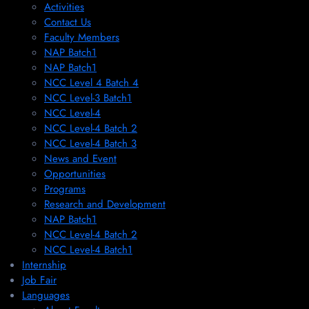
Activities
Contact Us
Faculty Members
NAP Batch1
NAP Batch1
NCC Level 4 Batch 4
NCC Level-3 Batch1
NCC Level-4
NCC Level-4 Batch 2
NCC Level-4 Batch 3
News and Event
Opportunities
Programs
Research and Development
NAP Batch1
NCC Level-4 Batch 2
NCC Level-4 Batch1​
Internship
Job Fair
Languages