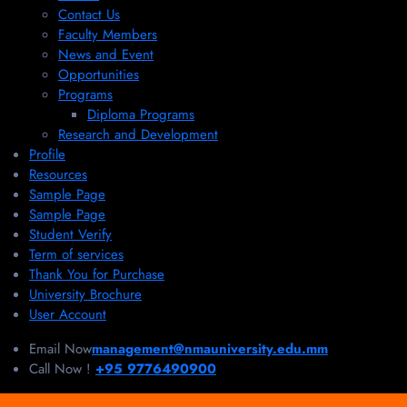
Contact Us
Faculty Members
News and Event
Opportunities
Programs
Diploma Programs
Research and Development
Profile
Resources
Sample Page
Sample Page
Student Verify
Term of services
Thank You for Purchase
University Brochure
User Account
Email Now
management@nmauniversity.edu.mm
Call Now !
+95 9776490900