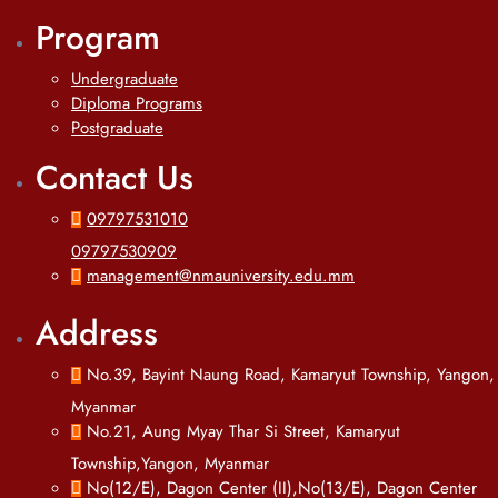
Program
Undergraduate
Diploma Programs
Postgraduate
Contact Us
09797531010
09797530909
management@nmauniversity.edu.mm
Address
No.39, Bayint Naung Road, Kamaryut Township, Yangon,
Myanmar
No.21, Aung Myay Thar Si Street, Kamaryut
Township,Yangon, Myanmar
No(12/E), Dagon Center (II),No(13/E), Dagon Center