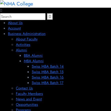
About Us
Account
Business Administration
About Faculty
Activities
Alumni
BBA Alumni
MBA Alumni
Swiss MBA Batch 14
Swiss MBA Batch 15
Swiss MBA Batch 16
Swiss MBA Batch 17
Contact Us
Faculty Members
News and Event
Opportunities
Programs