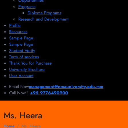
Opportunities
Programs
Diploma Programs
Research and Development
Profile
Resources
Sample Page
Sample Page
Student Verify
Term of services
Thank You for Purchase
University Brochure
User Account
Email Now
management@nmauniversity.edu.mm
Call Now !
+95 9776490900
Ms. Heera
Home
Ms. Heera