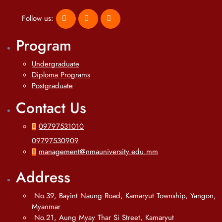
Follow us:
Program
Undergraduate
Diploma Programs
Postgraduate
Contact Us
09797531010
09797530909
management@nmauniversity.edu.mm
Address
No.39, Bayint Naung Road, Kamaryut Township, Yangon,
Myanmar
No.21, Aung Myay Thar Si Street, Kamaryut