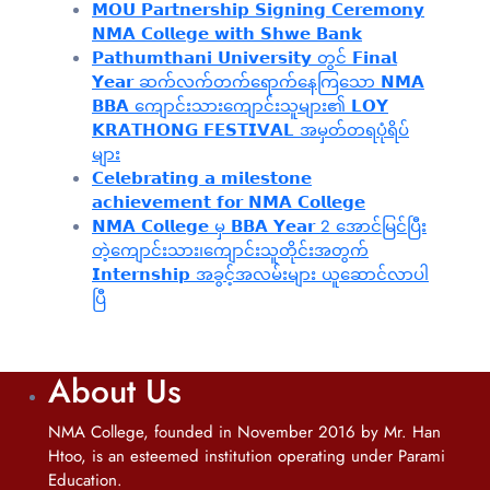
𝗠𝗢𝗨 𝗣𝗮𝗿𝘁𝗻𝗲𝗿𝘀𝗵𝗶𝗽 𝗦𝗶𝗴𝗻𝗶𝗻𝗴 𝗖𝗲𝗿𝗲𝗺𝗼𝗻𝘆
𝗡𝗠𝗔 𝗖𝗼𝗹𝗹𝗲𝗴𝗲 𝘄𝗶𝘁𝗵 𝗦𝗵𝘄𝗲 𝗕𝗮𝗻𝗸
𝗣𝗮𝘁𝗵𝘂𝗺𝘁𝗵𝗮𝗻𝗶 𝗨𝗻𝗶𝘃𝗲𝗿𝘀𝗶𝘁𝘆 တွင် 𝗙𝗶𝗻𝗮𝗹
𝗬𝗲𝗮𝗿 ဆက်လက်တက်ရောက်နေကြသော 𝗡𝗠𝗔
𝗕𝗕𝗔 ကျောင်းသားကျောင်းသူများ၏ 𝗟𝗢𝗬
𝗞𝗥𝗔𝗧𝗛𝗢𝗡𝗚 𝗙𝗘𝗦𝗧𝗜𝗩𝗔𝗟 အမှတ်တရပုံရိပ်
များ
𝗖𝗲𝗹𝗲𝗯𝗿𝗮𝘁𝗶𝗻𝗴 𝗮 𝗺𝗶𝗹𝗲𝘀𝘁𝗼𝗻𝗲
𝗮𝗰𝗵𝗶𝗲𝘃𝗲𝗺𝗲𝗻𝘁 𝗳𝗼𝗿 𝗡𝗠𝗔 𝗖𝗼𝗹𝗹𝗲𝗴𝗲
𝗡𝗠𝗔 𝗖𝗼𝗹𝗹𝗲𝗴𝗲 မှ 𝗕𝗕𝗔 𝗬𝗲𝗮𝗿 2 အောင်မြင်ပြီး
တဲ့ကျောင်းသား၊‌ကျောင်းသူတိုင်းအတွက်
𝗜𝗻𝘁𝗲𝗿𝗻𝘀𝗵𝗶𝗽 အခွင့်အလမ်းများ ယူဆောင်လာပါ
ပြီ
About Us
NMA College, founded in November 2016 by Mr. Han
Htoo, is an esteemed institution operating under Parami
Education.