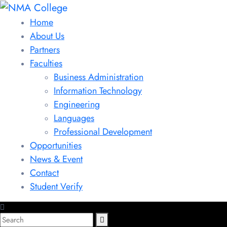
Home
About Us
Partners
Faculties
Business Administration
Information Technology
Engineering
Languages
Professional Development
Opportunities
News & Event
Contact
Student Verify