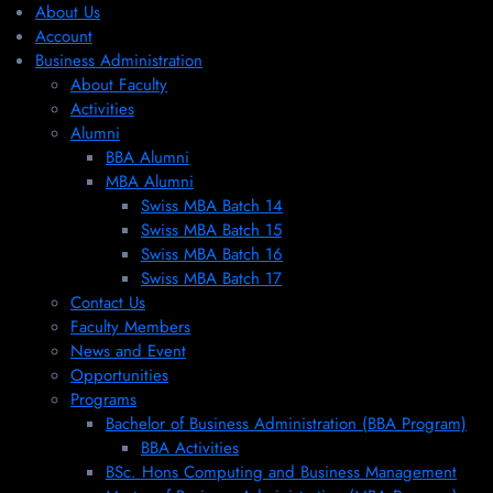
About Us
Account
Business Administration
About Faculty
Activities
Alumni
BBA Alumni
MBA Alumni
Swiss MBA Batch 14
Swiss MBA Batch 15
Swiss MBA Batch 16
Swiss MBA Batch 17
Contact Us
Faculty Members
News and Event
Opportunities
Programs
Bachelor of Business Administration (BBA Program)
BBA Activities
BSc. Hons Computing and Business Management