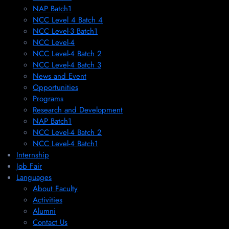
NAP Batch1
NCC Level 4 Batch 4
NCC Level-3 Batch1
NCC Level-4
NCC Level-4 Batch 2
NCC Level-4 Batch 3
News and Event
Opportunities
Programs
Research and Development
NAP Batch1
NCC Level-4 Batch 2
NCC Level-4 Batch1​
Internship
Job Fair
Languages
About Faculty
Activities
Alumni
Contact Us