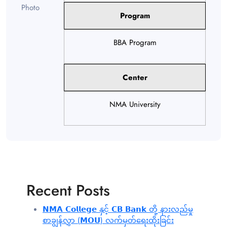
Program
BBA Program
Center
NMA University
Recent Posts
𝗡𝗠𝗔 𝗖𝗼𝗹𝗹𝗲𝗴𝗲 နှင့် 𝗖𝗕 𝗕𝗮𝗻𝗸 တို့ နားလည်မှု
စာချွန်လွှာ (𝗠𝗢𝗨) လက်မှတ်ရေးထိုးခြင်း