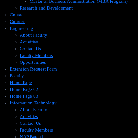
Master of Business Administration (MBA Program)
Research and Development
Contact
Courses
Engineering
About Faculty
Activities
Contact Us
Faculty Members
Opportunities
Extension Request Form
Faculty
Home Page
Home Page 02
Home Page 03
Information Technology
About Faculty
Activities
Contact Us
Faculty Members
NAP Batch1