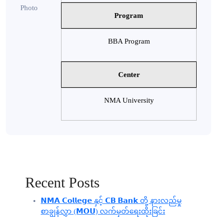
Program
BBA Program
Center
NMA University
Recent Posts
𝗡𝗠𝗔 𝗖𝗼𝗹𝗹𝗲𝗴𝗲 နှင့် 𝗖𝗕 𝗕𝗮𝗻𝗸 တို့ နားလည်မှု
စာချွန်လွှာ (𝗠𝗢𝗨) လက်မှတ်ရေးထိုးခြင်း