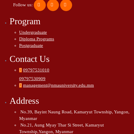
Follow us:
Program
Undergraduate
Diploma Programs
Postgraduate
Contact Us
09797531010
09797530909
management@nmauniversity.edu.mm
Address
No.39, Bayint Naung Road, Kamaryut Township, Yangon,
Myanmar
No.21, Aung Myay Thar Si Street, Kamaryut
Township,Yangon, Myanmar