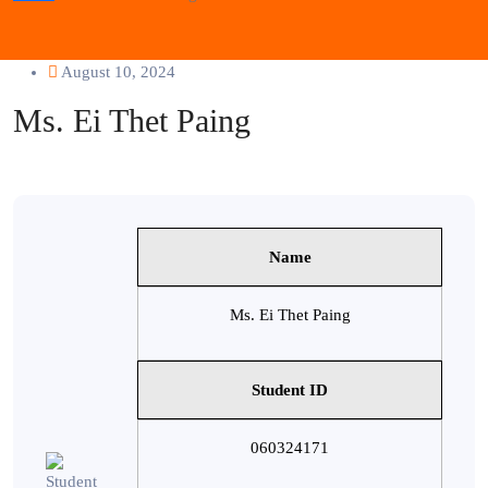
August 10, 2024
Ms. Ei Thet Paing
Name
Ms. Ei Thet Paing
Student ID
060324171