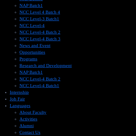
NAP Batch1
NCC Level 4 Batch 4
NCC Level-3 Batch1
NCC Level-4
NCC Level-4 Batch 2
NCC Level-4 Batch 3
News and Event
Opportunities
Programs
Research and Development
NAP Batch1
NCC Level-4 Batch 2
NCC Level-4 Batch1​
Internship
Job Fair
Languages
About Faculty
Activities
Alumni
Contact Us