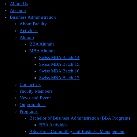
About Us
Account
Business Administration
About Faculty
Activities
Alumni
BBA Alumni
MBA Alumni
Swiss MBA Batch 14
Swiss MBA Batch 15
Swiss MBA Batch 16
Swiss MBA Batch 17
Contact Us
Faculty Members
News and Event
Opportunities
Programs
Bachelor of Business Administration (BBA Program)
BBA Activities
BSc. Hons Computing and Business Management