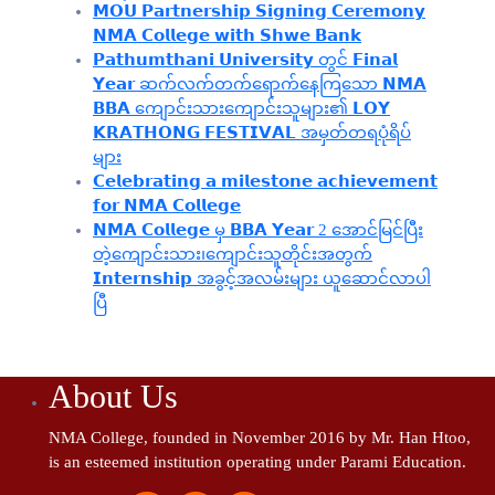
𝗠𝗢𝗨 𝗣𝗮𝗿𝘁𝗻𝗲𝗿𝘀𝗵𝗶𝗽 𝗦𝗶𝗴𝗻𝗶𝗻𝗴 𝗖𝗲𝗿𝗲𝗺𝗼𝗻𝘆
𝗡𝗠𝗔 𝗖𝗼𝗹𝗹𝗲𝗴𝗲 𝘄𝗶𝘁𝗵 𝗦𝗵𝘄𝗲 𝗕𝗮𝗻𝗸
𝗣𝗮𝘁𝗵𝘂𝗺𝘁𝗵𝗮𝗻𝗶 𝗨𝗻𝗶𝘃𝗲𝗿𝘀𝗶𝘁𝘆 တွင် 𝗙𝗶𝗻𝗮𝗹
𝗬𝗲𝗮𝗿 ဆက်လက်တက်ရောက်နေကြသော 𝗡𝗠𝗔
𝗕𝗕𝗔 ကျောင်းသားကျောင်းသူများ၏ 𝗟𝗢𝗬
𝗞𝗥𝗔𝗧𝗛𝗢𝗡𝗚 𝗙𝗘𝗦𝗧𝗜𝗩𝗔𝗟 အမှတ်တရပုံရိပ်
များ
𝗖𝗲𝗹𝗲𝗯𝗿𝗮𝘁𝗶𝗻𝗴 𝗮 𝗺𝗶𝗹𝗲𝘀𝘁𝗼𝗻𝗲 𝗮𝗰𝗵𝗶𝗲𝘃𝗲𝗺𝗲𝗻𝘁
𝗳𝗼𝗿 𝗡𝗠𝗔 𝗖𝗼𝗹𝗹𝗲𝗴𝗲
𝗡𝗠𝗔 𝗖𝗼𝗹𝗹𝗲𝗴𝗲 မှ 𝗕𝗕𝗔 𝗬𝗲𝗮𝗿 2 အောင်မြင်ပြီး
တဲ့ကျောင်းသား၊‌ကျောင်းသူတိုင်းအတွက်
𝗜𝗻𝘁𝗲𝗿𝗻𝘀𝗵𝗶𝗽 အခွင့်အလမ်းများ ယူဆောင်လာပါ
ပြီ
About Us
NMA College, founded in November 2016 by Mr. Han Htoo,
is an esteemed institution operating under Parami Education.