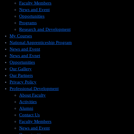
Faculty Members
News and Event
Opportunities
Programs
Research and Development
My Courses
National Apprenticeship Program
News and Event
News and Evnet
Opportunities
Our Gallery
Our Partners
Privacy Policy
Professional Development
About Faculty
Activities
Alumni
Contact Us
Faculty Members
News and Event