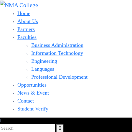
Home
About Us
Partners
Faculties
Business Administration
Information Technology
Engineering
Languages
Professional Development
Opportunities
News & Event
Contact
Student Verify