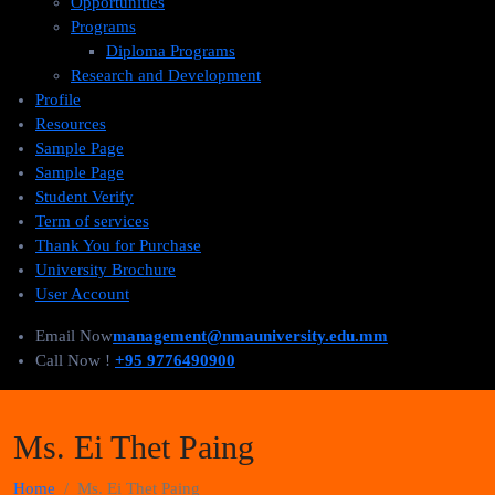
Opportunities
Programs
Diploma Programs
Research and Development
Profile
Resources
Sample Page
Sample Page
Student Verify
Term of services
Thank You for Purchase
University Brochure
User Account
Email Now
management@nmauniversity.edu.mm
Call Now !
+95 9776490900
Ms. Ei Thet Paing
Home
Ms. Ei Thet Paing