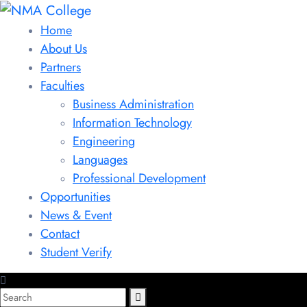
Home
About Us
Partners
Faculties
Business Administration
Information Technology
Engineering
Languages
Professional Development
Opportunities
News & Event
Contact
Student Verify