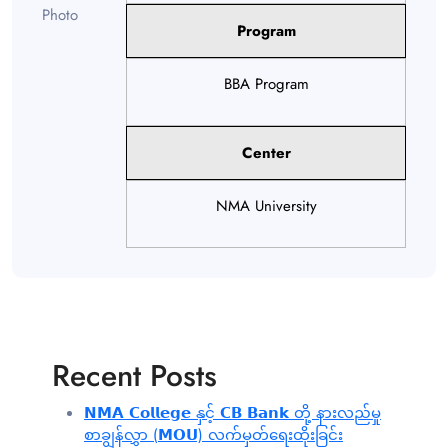
Program
BBA Program
Center
NMA University
Recent Posts
𝗡𝗠𝗔 𝗖𝗼𝗹𝗹𝗲𝗴𝗲 နှင့် 𝗖𝗕 𝗕𝗮𝗻𝗸 တို့ နားလည်မှု
စာချွန်လွှာ (𝗠𝗢𝗨) လက်မှတ်ရေးထိုးခြင်း