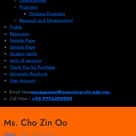
Opportunities
Programs
Diploma Programs
Research and Development
Profile
Resources
Sample Page
Sample Page
Student Verify
Term of services
Thank You for Purchase
University Brochure
User Account
Email Now
management@nmauniversity.edu.mm
Call Now !
+95 9776490900
Ms. Cho Zin Oo
Home
Ms. Cho Zin Oo