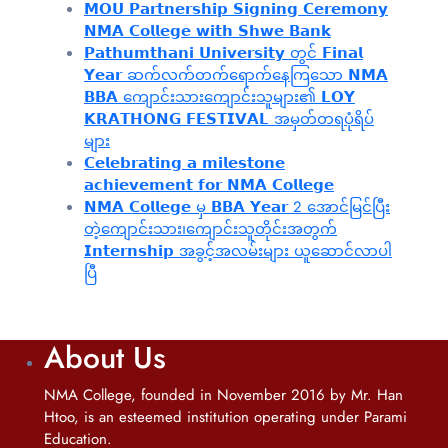
𝗠𝗢𝗨 𝗣𝗮𝗿𝘁𝗻𝗲𝗿𝘀𝗵𝗶𝗽 𝗦𝗶𝗴𝗻𝗶𝗻𝗴 𝗖𝗲𝗿𝗲𝗺𝗼𝗻𝘆
𝗡𝗠𝗔 𝗖𝗼𝗹𝗹𝗲𝗴𝗲 𝘄𝗶𝘁𝗵 𝗦𝗵𝘄𝗲 𝗕𝗮𝗻𝗸
𝗣𝗮𝘁𝗵𝘂𝗺𝘁𝗵𝗮𝗻𝗶 𝗨𝗻𝗶𝘃𝗲𝗿𝘀𝗶𝘁𝘆 တွင် 𝗙𝗶𝗻𝗮𝗹
𝗬𝗲𝗮𝗿 ဆက်လက်တက်ရောက်နေကြသော 𝗡𝗠𝗔
𝗕𝗕𝗔 ကျောင်းသားကျောင်းသူများ၏ 𝗟𝗢𝗬
𝗞𝗥𝗔𝗧𝗛𝗢𝗡𝗚 𝗙𝗘𝗦𝗧𝗜𝗩𝗔𝗟 အမှတ်တရပုံရိပ်
များ
𝗖𝗲𝗹𝗲𝗯𝗿𝗮𝘁𝗶𝗻𝗴 𝗮 𝗺𝗶𝗹𝗲𝘀𝘁𝗼𝗻𝗲
𝗮𝗰𝗵𝗶𝗲𝘃𝗲𝗺𝗲𝗻𝘁 𝗳𝗼𝗿 𝗡𝗠𝗔 𝗖𝗼𝗹𝗹𝗲𝗴𝗲
𝗡𝗠𝗔 𝗖𝗼𝗹𝗹𝗲𝗴𝗲 မှ 𝗕𝗕𝗔 𝗬𝗲𝗮𝗿 2 အောင်မြင်ပြီး
တဲ့ကျောင်းသား၊‌ကျောင်းသူတိုင်းအတွက်
𝗜𝗻𝘁𝗲𝗿𝗻𝘀𝗵𝗶𝗽 အခွင့်အလမ်းများ ယူဆောင်လာပါ
ပြီ
About Us
NMA College, founded in November 2016 by Mr. Han
Htoo, is an esteemed institution operating under Parami
Education.