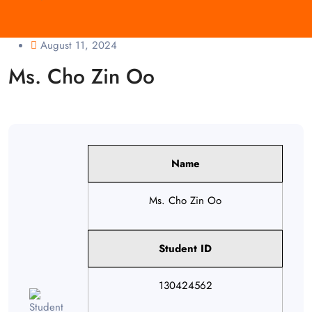
August 11, 2024
Ms. Cho Zin Oo
Name
Ms. Cho Zin Oo
Student ID
130424562