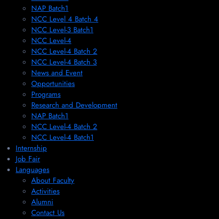
NAP Batch1
NCC Level 4 Batch 4
NCC Level-3 Batch1
NCC Level-4
NCC Level-4 Batch 2
NCC Level-4 Batch 3
News and Event
Opportunities
Programs
Research and Development
NAP Batch1
NCC Level-4 Batch 2
NCC Level-4 Batch1​
Internship
Job Fair
Languages
About Faculty
Activities
Alumni
Contact Us