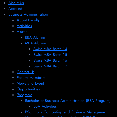
About Us
Account
Business Administration
About Faculty
Activities
Alumni
BBA Alumni
MBA Alumni
Swiss MBA Batch 14
Swiss MBA Batch 15
Swiss MBA Batch 16
Swiss MBA Batch 17
Contact Us
Faculty Members
News and Event
Opportunities
Programs
Bachelor of Business Administration (BBA Program)
BBA Activities
BSc. Hons Computing and Business Management