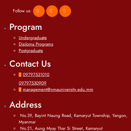
Follow us:
Program
Undergraduate
Diploma Programs
Postgraduate
Contact Us
09797531010
09797530909
management@nmauniversity.edu.mm
Address
No.39, Bayint Naung Road, Kamaryut Township, Yangon,
Myanmar
No.21, Aung Myay Thar Si Street, Kamaryut