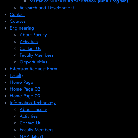
Master of Business Administration (MBA Program)
Research and Development
Contact
Courses
Engineering
About Faculty
Activities
Contact Us
Faculty Members
Opportunities
Extension Request Form
Faculty
Home Page
Home Page 02
Home Page 03
Information Technology
About Faculty
Activities
Contact Us
Faculty Members
NAP Batch1