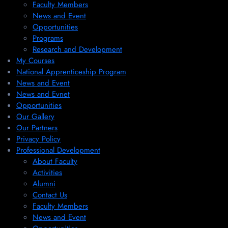
Faculty Members
News and Event
Opportunities
Programs
Research and Development
My Courses
National Apprenticeship Program
News and Event
News and Evnet
Opportunities
Our Gallery
Our Partners
Privacy Policy
Professional Development
About Faculty
Activities
Alumni
Contact Us
Faculty Members
News and Event