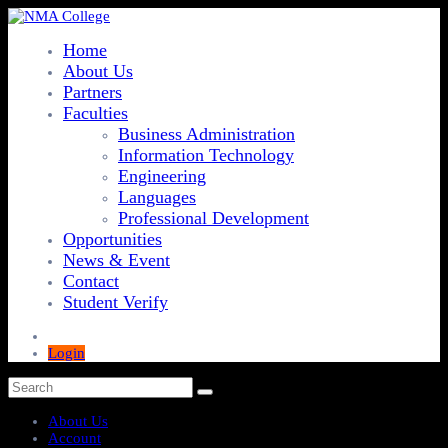
Home
About Us
Partners
Faculties
Business Administration
Information Technology
Engineering
Languages
Professional Development
Opportunities
News & Event
Contact
Student Verify
Login
About Us
Account