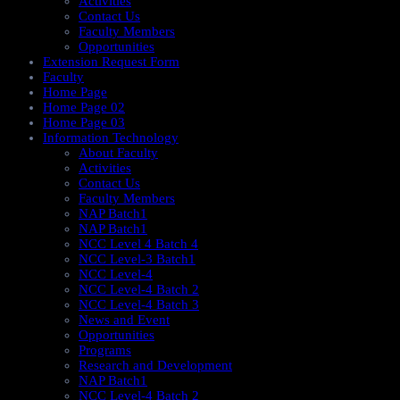
Activities
Contact Us
Faculty Members
Opportunities
Extension Request Form
Faculty
Home Page
Home Page 02
Home Page 03
Information Technology
About Faculty
Activities
Contact Us
Faculty Members
NAP Batch1
NAP Batch1
NCC Level 4 Batch 4
NCC Level-3 Batch1
NCC Level-4
NCC Level-4 Batch 2
NCC Level-4 Batch 3
News and Event
Opportunities
Programs
Research and Development
NAP Batch1
NCC Level-4 Batch 2