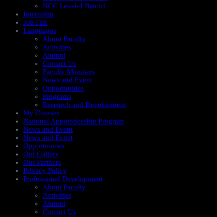
NCC Level-4 Batch1​
Internship
Job Fair
Languages
About Faculty
Activities
Alumni
Contact Us
Faculty Members
News and Event
Opportunities
Programs
Research and Development
My Courses
National Apprenticeship Program
News and Event
News and Evnet
Opportunities
Our Gallery
Our Partners
Privacy Policy
Professional Development
About Faculty
Activities
Alumni
Contact Us