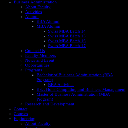
Business Administration
About Faculty
Activities
Alumni
BBA Alumni
MBA Alumni
Swiss MBA Batch 14
Swiss MBA Batch 15
Swiss MBA Batch 16
Swiss MBA Batch 17
Contact Us
Faculty Members
News and Event
Opportunities
Programs
Bachelor of Business Administration (BBA
Program)
BBA Activities
BSc. Hons Computing and Business Management
Master of Business Administration (MBA
Program)
Research and Development
Contact
Courses
Engineering
About Faculty