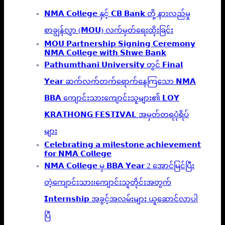
𝗡𝗠𝗔 𝗖𝗼𝗹𝗹𝗲𝗴𝗲 နှင့် 𝗖𝗕 𝗕𝗮𝗻𝗸 တို့ နားလည်မှု
စာချွန်လွှာ (𝗠𝗢𝗨) လက်မှတ်ရေးထိုးခြင်း
𝗠𝗢𝗨 𝗣𝗮𝗿𝘁𝗻𝗲𝗿𝘀𝗵𝗶𝗽 𝗦𝗶𝗴𝗻𝗶𝗻𝗴 𝗖𝗲𝗿𝗲𝗺𝗼𝗻𝘆
𝗡𝗠𝗔 𝗖𝗼𝗹𝗹𝗲𝗴𝗲 𝘄𝗶𝘁𝗵 𝗦𝗵𝘄𝗲 𝗕𝗮𝗻𝗸
𝗣𝗮𝘁𝗵𝘂𝗺𝘁𝗵𝗮𝗻𝗶 𝗨𝗻𝗶𝘃𝗲𝗿𝘀𝗶𝘁𝘆 တွင် 𝗙𝗶𝗻𝗮𝗹
𝗬𝗲𝗮𝗿 ဆက်လက်တက်ရောက်နေကြသော 𝗡𝗠𝗔
𝗕𝗕𝗔 ကျောင်းသားကျောင်းသူများ၏ 𝗟𝗢𝗬
𝗞𝗥𝗔𝗧𝗛𝗢𝗡𝗚 𝗙𝗘𝗦𝗧𝗜𝗩𝗔𝗟 အမှတ်တရပုံရိပ်
များ
𝗖𝗲𝗹𝗲𝗯𝗿𝗮𝘁𝗶𝗻𝗴 𝗮 𝗺𝗶𝗹𝗲𝘀𝘁𝗼𝗻𝗲 𝗮𝗰𝗵𝗶𝗲𝘃𝗲𝗺𝗲𝗻𝘁
𝗳𝗼𝗿 𝗡𝗠𝗔 𝗖𝗼𝗹𝗹𝗲𝗴𝗲
𝗡𝗠𝗔 𝗖𝗼𝗹𝗹𝗲𝗴𝗲 မှ 𝗕𝗕𝗔 𝗬𝗲𝗮𝗿 2 အောင်မြင်ပြီး
တဲ့ကျောင်းသား၊‌ကျောင်းသူတိုင်းအတွက်
𝗜𝗻𝘁𝗲𝗿𝗻𝘀𝗵𝗶𝗽 အခွင့်အလမ်းများ ယူဆောင်လာပါ
ပြီ