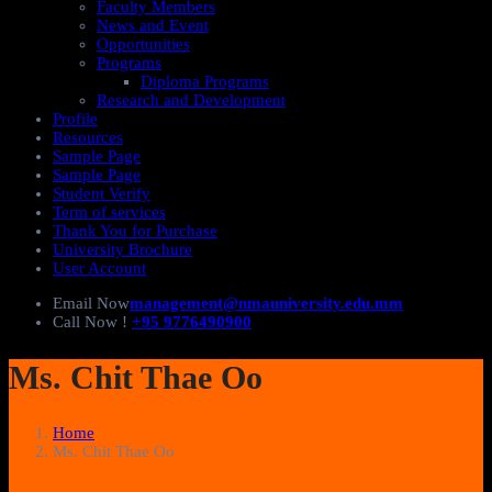
Faculty Members
News and Event
Opportunities
Programs
Diploma Programs
Research and Development
Profile
Resources
Sample Page
Sample Page
Student Verify
Term of services
Thank You for Purchase
University Brochure
User Account
Email Now
management@nmauniversity.edu.mm
Call Now !
+95 9776490900
Ms. Chit Thae Oo
Home
Ms. Chit Thae Oo