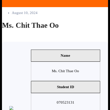
August 10, 2024
Ms. Chit Thae Oo
Name
Ms. Chit Thae Oo
Student ID
070523131