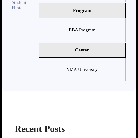
Program
BBA Program
Center
NMA University
Recent Posts