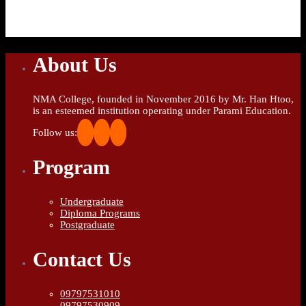
About Us
NMA College, founded in November 2016 by Mr. Han Htoo,
is an esteemed institution operating under Parami Education.
Follow us:
Program
Undergraduate
Diploma Programs
Postgraduate
Contact Us
09797531010
09797530909