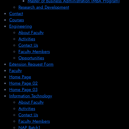
Master of Business Administration (MBA Program)
Research and Development
Contact
Courses
Engineering
About Faculty
Activities
Contact Us
Faculty Members
Opportunities
Extension Request Form
Faculty
Home Page
Home Page 02
Home Page 03
Information Technology
About Faculty
Activities
Contact Us
Faculty Members
NAP Batch1