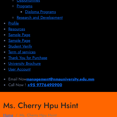
Opportunities
Programs
Diploma Programs
Research and Development
Profile
Resources
Sample Page
Sample Page
Student Verify
Term of services
Thank You for Purchase
University Brochure
User Account
Email Now
management@nmauniversity.edu.mm
Call Now !
+95 9776490900
Ms. Cherry Hpu Hsint
Home
Ms. Cherry Hpu Hsint