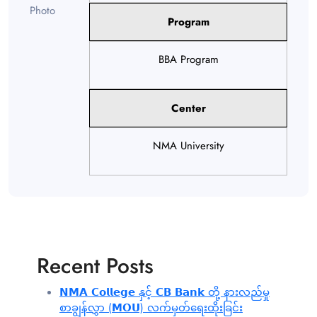
Program
BBA Program
Center
NMA University
Recent Posts
𝗡𝗠𝗔 𝗖𝗼𝗹𝗹𝗲𝗴𝗲 နှင့် 𝗖𝗕 𝗕𝗮𝗻𝗸 တို့ နားလည်မှု
စာချွန်လွှာ (𝗠𝗢𝗨) လက်မှတ်ရေးထိုးခြင်း