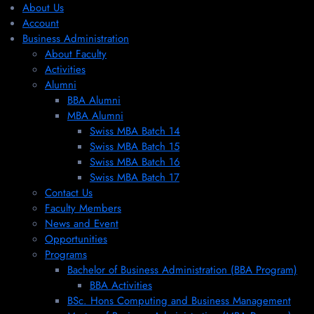
About Us
Account
Business Administration
About Faculty
Activities
Alumni
BBA Alumni
MBA Alumni
Swiss MBA Batch 14
Swiss MBA Batch 15
Swiss MBA Batch 16
Swiss MBA Batch 17
Contact Us
Faculty Members
News and Event
Opportunities
Programs
Bachelor of Business Administration (BBA Program)
BBA Activities
BSc. Hons Computing and Business Management