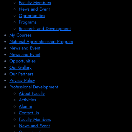
Faculty Members
News and Event
Opportunities
Programs
Research and Development
My Courses
National Apprenticeship Program
News and Event
News and Evnet
Opportunities
Our Gallery
Our Partners
Privacy Policy
Professional Development
About Faculty
Activities
Alumni
Contact Us
Faculty Members
News and Event