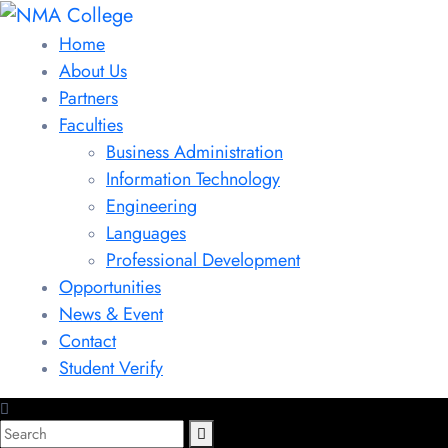
Home
About Us
Partners
Faculties
Business Administration
Information Technology
Engineering
Languages
Professional Development
Opportunities
News & Event
Contact
Student Verify