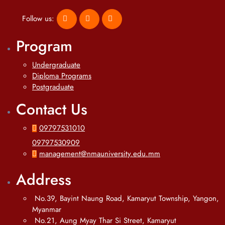
Follow us:
Program
Undergraduate
Diploma Programs
Postgraduate
Contact Us
09797531010
09797530909
management@nmauniversity.edu.mm
Address
No.39, Bayint Naung Road, Kamaryut Township, Yangon,
Myanmar
No.21, Aung Myay Thar Si Street, Kamaryut