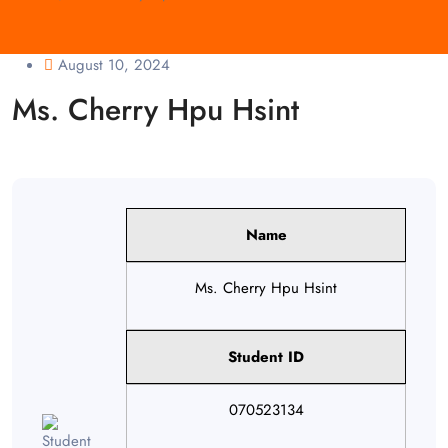
August 10, 2024
Ms. Cherry Hpu Hsint
Name
Ms. Cherry Hpu Hsint
Student ID
070523134