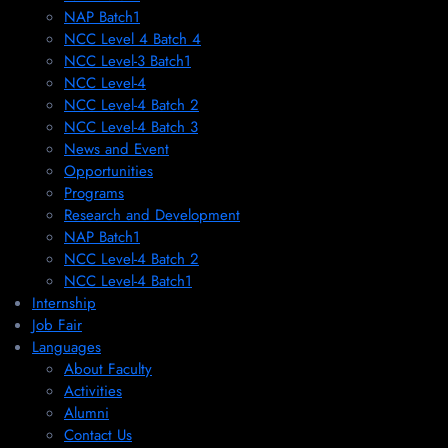
NAP Batch1
NCC Level 4 Batch 4
NCC Level-3 Batch1
NCC Level-4
NCC Level-4 Batch 2
NCC Level-4 Batch 3
News and Event
Opportunities
Programs
Research and Development
NAP Batch1
NCC Level-4 Batch 2
NCC Level-4 Batch1​
Internship
Job Fair
Languages
About Faculty
Activities
Alumni
Contact Us