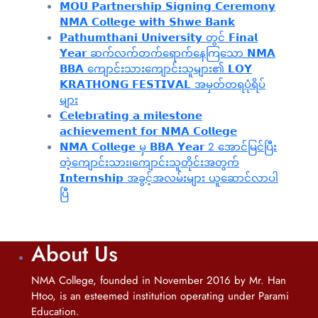
𝗠𝗢𝗨 𝗣𝗮𝗿𝘁𝗻𝗲𝗿𝘀𝗵𝗶𝗽 𝗦𝗶𝗴𝗻𝗶𝗻𝗴 𝗖𝗲𝗿𝗲𝗺𝗼𝗻𝘆
𝗡𝗠𝗔 𝗖𝗼𝗹𝗹𝗲𝗴𝗲 𝘄𝗶𝘁𝗵 𝗦𝗵𝘄𝗲 𝗕𝗮𝗻𝗸
𝗣𝗮𝘁𝗵𝘂𝗺𝘁𝗵𝗮𝗻𝗶 𝗨𝗻𝗶𝘃𝗲𝗿𝘀𝗶𝘁𝘆 တွင် 𝗙𝗶𝗻𝗮𝗹
𝗬𝗲𝗮𝗿 ဆက်လက်တက်ရောက်နေကြသော 𝗡𝗠𝗔
𝗕𝗕𝗔 ကျောင်းသားကျောင်းသူများ၏ 𝗟𝗢𝗬
𝗞𝗥𝗔𝗧𝗛𝗢𝗡𝗚 𝗙𝗘𝗦𝗧𝗜𝗩𝗔𝗟 အမှတ်တရပုံရိပ်
များ
𝗖𝗲𝗹𝗲𝗯𝗿𝗮𝘁𝗶𝗻𝗴 𝗮 𝗺𝗶𝗹𝗲𝘀𝘁𝗼𝗻𝗲
𝗮𝗰𝗵𝗶𝗲𝘃𝗲𝗺𝗲𝗻𝘁 𝗳𝗼𝗿 𝗡𝗠𝗔 𝗖𝗼𝗹𝗹𝗲𝗴𝗲
𝗡𝗠𝗔 𝗖𝗼𝗹𝗹𝗲𝗴𝗲 မှ 𝗕𝗕𝗔 𝗬𝗲𝗮𝗿 2 အောင်မြင်ပြီး
တဲ့ကျောင်းသား၊‌ကျောင်းသူတိုင်းအတွက်
𝗜𝗻𝘁𝗲𝗿𝗻𝘀𝗵𝗶𝗽 အခွင့်အလမ်းများ ယူဆောင်လာပါ
ပြီ
About Us
NMA College, founded in November 2016 by Mr. Han
Htoo, is an esteemed institution operating under Parami
Education.