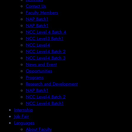
Contact Us
Faculty Members
NAP Batch1
NAP Batch1
NCC Level 4 Batch 4
NCC Level-3 Batch1
NCC Level-4
NCC Level-4 Batch 2
NCC Level-4 Batch 3
News and Event
Opportunities
Programs
Research and Development
NAP Batch1
NCC Level-4 Batch 2
NCC Level-4 Batch1​
Internship
Job Fair
Languages
About Faculty