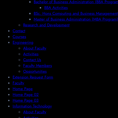
Bachelor of Business Administration (BBA Progra
BBA Activities
BSc. Hons Computing and Business Management
Master of Business Administration (MBA Program)
Research and Development
Contact
Courses
Engineering
About Faculty
Activities
Contact Us
Faculty Members
Opportunities
Extension Request Form
Faculty
Home Page
Home Page 02
Home Page 03
Information Technology
About Faculty
Activities