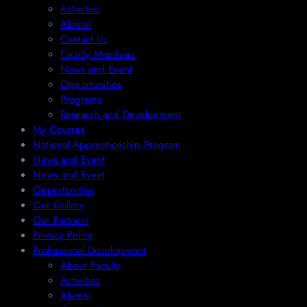
Activities
Alumni
Contact Us
Faculty Members
News and Event
Opportunities
Programs
Research and Development
My Courses
National Apprenticeship Program
News and Event
News and Evnet
Opportunities
Our Gallery
Our Partners
Privacy Policy
Professional Development
About Faculty
Activities
Alumni