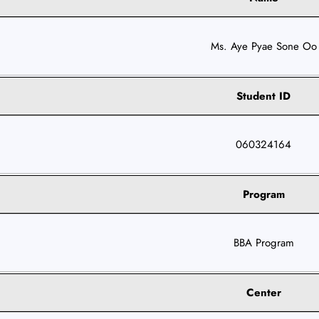
Ms. Aye Pyae Sone Oo
Student ID
060324164
Program
BBA Program
Center