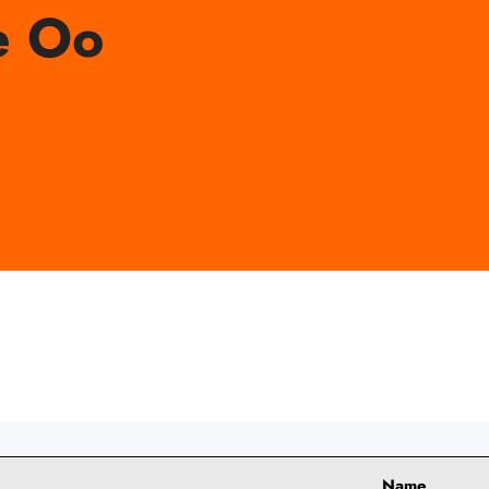
e Oo
Name