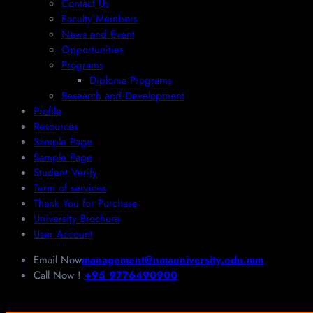
Contact Us
Faculty Members
News and Event
Opportunities
Programs
Diploma Programs
Research and Development
Profile
Resources
Sample Page
Sample Page
Student Verify
Term of services
Thank You for Purchase
University Brochure
User Account
Email Now
management@nmauniversity.edu.mm
Call Now !
+95 9776490900