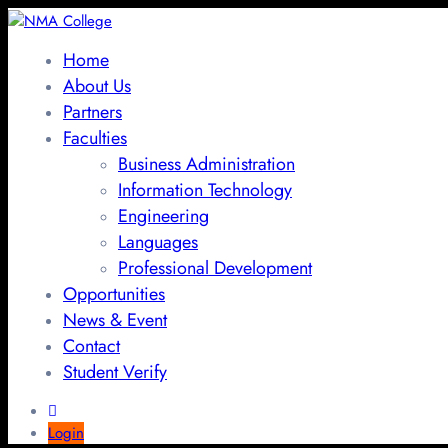
Home
About Us
Partners
Faculties
Business Administration
Information Technology
Engineering
Languages
Professional Development
Opportunities
News & Event
Contact
Student Verify
Login