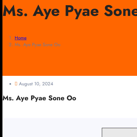
Ms. Aye Pyae Son
Home
Ms. Aye Pyae Sone Oo
August 10, 2024
Ms. Aye Pyae Sone Oo