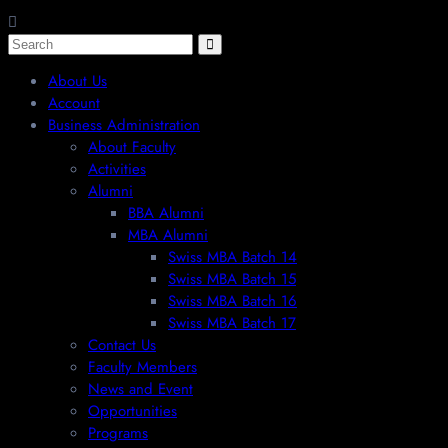
About Us
Account
Business Administration
About Faculty
Activities
Alumni
BBA Alumni
MBA Alumni
Swiss MBA Batch 14
Swiss MBA Batch 15
Swiss MBA Batch 16
Swiss MBA Batch 17
Contact Us
Faculty Members
News and Event
Opportunities
Programs