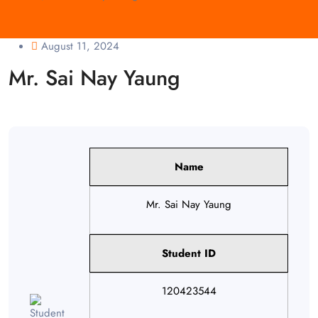
August 11, 2024
Mr. Sai Nay Yaung
Name
Mr. Sai Nay Yaung
Student ID
120423544