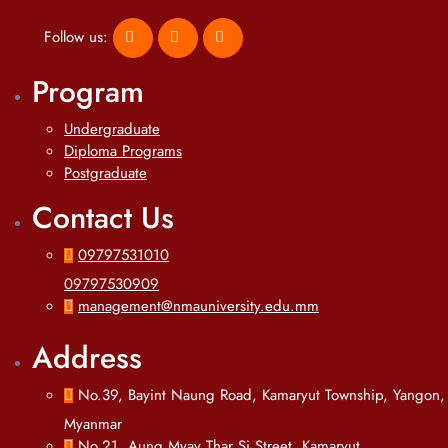
Follow us:
Program
Undergraduate
Diploma Programs
Postgraduate
Contact Us
09797531010
09797530909
management@nmauniversity.edu.mm
Address
No.39, Bayint Naung Road, Kamaryut Township, Yangon,
Myanmar
No.21, Aung Myay Thar Si Street, Kamaryut