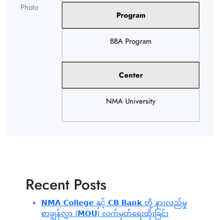
Program
BBA Program
Center
NMA University
Recent Posts
𝗡𝗠𝗔 𝗖𝗼𝗹𝗹𝗲𝗴𝗲 နှင့် 𝗖𝗕 𝗕𝗮𝗻𝗸 တို့ နားလည်မှု
စာချွန်လွှာ (𝗠𝗢𝗨) လက်မှတ်ရေးထိုးခြင်း