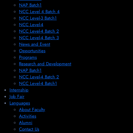
NAP Batch1
NCC Level 4 Batch 4
NCC Level-3 Batch1
NCC Level-4
NCC Level-4 Batch 2
NCC Level-4 Batch 3
News and Event
Opportunities
Programs
Research and Development
NAP Batch1
NCC Level-4 Batch 2
NCC Level-4 Batch1​
Internship
Job Fair
Languages
About Faculty
Activities
Alumni
Contact Us