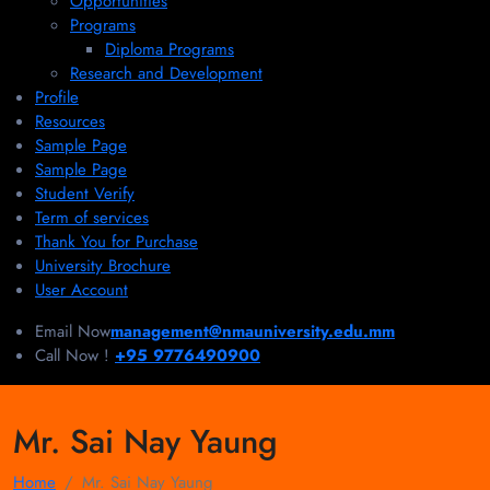
Opportunities
Programs
Diploma Programs
Research and Development
Profile
Resources
Sample Page
Sample Page
Student Verify
Term of services
Thank You for Purchase
University Brochure
User Account
Email Now
management@nmauniversity.edu.mm
Call Now !
+95 9776490900
Mr. Sai Nay Yaung
Home
Mr. Sai Nay Yaung