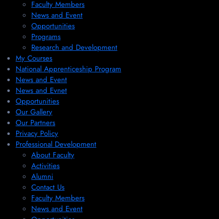
Faculty Members
News and Event
Opportunities
Programs
Research and Development
My Courses
National Apprenticeship Program
News and Event
News and Evnet
Opportunities
Our Gallery
Our Partners
Privacy Policy
Professional Development
About Faculty
Activities
Alumni
Contact Us
Faculty Members
News and Event