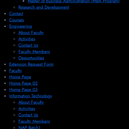
Master of Business Administration (MBA Program)
Research and Development
Contact
Courses
Engineering
About Faculty
Activities
Contact Us
Faculty Members
Opportunities
Extension Request Form
Faculty
Home Page
Home Page 02
Home Page 03
Information Technology
About Faculty
Activities
Contact Us
Faculty Members
NAP Batch1