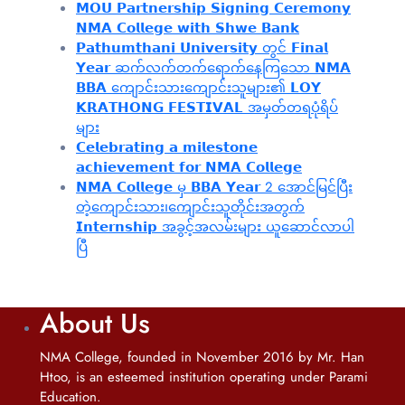
𝗠𝗢𝗨 𝗣𝗮𝗿𝘁𝗻𝗲𝗿𝘀𝗵𝗶𝗽 𝗦𝗶𝗴𝗻𝗶𝗻𝗴 𝗖𝗲𝗿𝗲𝗺𝗼𝗻𝘆
𝗡𝗠𝗔 𝗖𝗼𝗹𝗹𝗲𝗴𝗲 𝘄𝗶𝘁𝗵 𝗦𝗵𝘄𝗲 𝗕𝗮𝗻𝗸
𝗣𝗮𝘁𝗵𝘂𝗺𝘁𝗵𝗮𝗻𝗶 𝗨𝗻𝗶𝘃𝗲𝗿𝘀𝗶𝘁𝘆 တွင် 𝗙𝗶𝗻𝗮𝗹
𝗬𝗲𝗮𝗿 ဆက်လက်တက်ရောက်နေကြသော 𝗡𝗠𝗔
𝗕𝗕𝗔 ကျောင်းသားကျောင်းသူများ၏ 𝗟𝗢𝗬
𝗞𝗥𝗔𝗧𝗛𝗢𝗡𝗚 𝗙𝗘𝗦𝗧𝗜𝗩𝗔𝗟 အမှတ်တရပုံရိပ်
များ
𝗖𝗲𝗹𝗲𝗯𝗿𝗮𝘁𝗶𝗻𝗴 𝗮 𝗺𝗶𝗹𝗲𝘀𝘁𝗼𝗻𝗲
𝗮𝗰𝗵𝗶𝗲𝘃𝗲𝗺𝗲𝗻𝘁 𝗳𝗼𝗿 𝗡𝗠𝗔 𝗖𝗼𝗹𝗹𝗲𝗴𝗲
𝗡𝗠𝗔 𝗖𝗼𝗹𝗹𝗲𝗴𝗲 မှ 𝗕𝗕𝗔 𝗬𝗲𝗮𝗿 2 အောင်မြင်ပြီး
တဲ့ကျောင်းသား၊‌ကျောင်းသူတိုင်းအတွက်
𝗜𝗻𝘁𝗲𝗿𝗻𝘀𝗵𝗶𝗽 အခွင့်အလမ်းများ ယူဆောင်လာပါ
ပြီ
About Us
NMA College, founded in November 2016 by Mr. Han
Htoo, is an esteemed institution operating under Parami
Education.