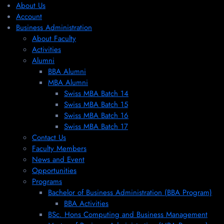
About Us
Account
Business Administration
About Faculty
Activities
Alumni
BBA Alumni
MBA Alumni
Swiss MBA Batch 14
Swiss MBA Batch 15
Swiss MBA Batch 16
Swiss MBA Batch 17
Contact Us
Faculty Members
News and Event
Opportunities
Programs
Bachelor of Business Administration (BBA Program)
BBA Activities
BSc. Hons Computing and Business Management