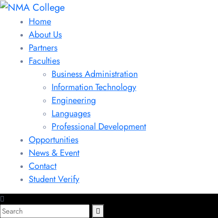
Home
About Us
Partners
Faculties
Business Administration
Information Technology
Engineering
Languages
Professional Development
Opportunities
News & Event
Contact
Student Verify