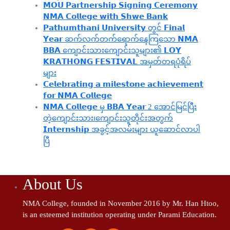
𝗠𝗢𝗨 𝗣𝗮𝗿𝘁𝗻𝗲𝗿𝘀𝗵𝗶𝗽 𝗦𝗶𝗴𝗻𝗶𝗻𝗴 𝗖𝗲𝗿𝗲𝗺𝗼𝗻𝘆
𝗡𝗠𝗔 𝗖𝗼𝗹𝗹𝗲𝗴𝗲 𝘄𝗶𝘁𝗵 𝗦𝗵𝘄𝗲 𝗕𝗮𝗻𝗸
𝗣𝗮𝘁𝗵𝘂𝗺𝘁𝗵𝗮𝗻𝗶 𝗨𝗻𝗶𝘃𝗲𝗿𝘀𝗶𝘁𝘆 တွင် 𝗙𝗶𝗻𝗮𝗹
𝗬𝗲𝗮𝗿 ဆက်လက်တက်ရောက်နေကြသော 𝗡𝗠𝗔
𝗕𝗕𝗔 ကျောင်းသားကျောင်းသူများ၏ 𝗟𝗢𝗬
𝗞𝗥𝗔𝗧𝗛𝗢𝗡𝗚 𝗙𝗘𝗦𝗧𝗜𝗩𝗔𝗟 အမှတ်တရပုံရိပ်
များ
𝗖𝗲𝗹𝗲𝗯𝗿𝗮𝘁𝗶𝗻𝗴 𝗮 𝗺𝗶𝗹𝗲𝘀𝘁𝗼𝗻𝗲 𝗮𝗰𝗵𝗶𝗲𝘃𝗲𝗺𝗲𝗻𝘁
𝗳𝗼𝗿 𝗡𝗠𝗔 𝗖𝗼𝗹𝗹𝗲𝗴𝗲
𝗡𝗠𝗔 𝗖𝗼𝗹𝗹𝗲𝗴𝗲 မှ 𝗕𝗕𝗔 𝗬𝗲𝗮𝗿 2 အောင်မြင်ပြီး
တဲ့ကျောင်းသား၊‌ကျောင်းသူတိုင်းအတွက်
𝗜𝗻𝘁𝗲𝗿𝗻𝘀𝗵𝗶𝗽 အခွင့်အလမ်းများ ယူဆောင်လာပါ
ပြီ
About Us
NMA College, founded in November 2016 by Mr. Han Htoo,
is an esteemed institution operating under Parami Education.