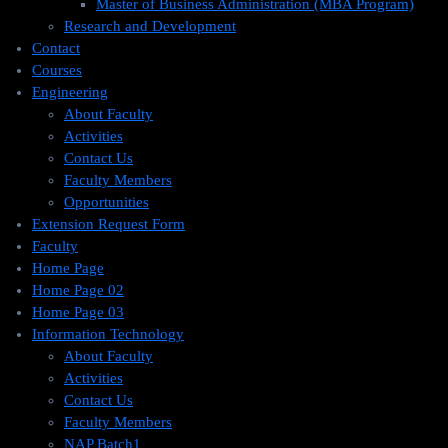
Master of Business Administration (MBA Program)
Research and Development
Contact
Courses
Engineering
About Faculty
Activities
Contact Us
Faculty Members
Opportunities
Extension Request Form
Faculty
Home Page
Home Page 02
Home Page 03
Information Technology
About Faculty
Activities
Contact Us
Faculty Members
NAP Batch1