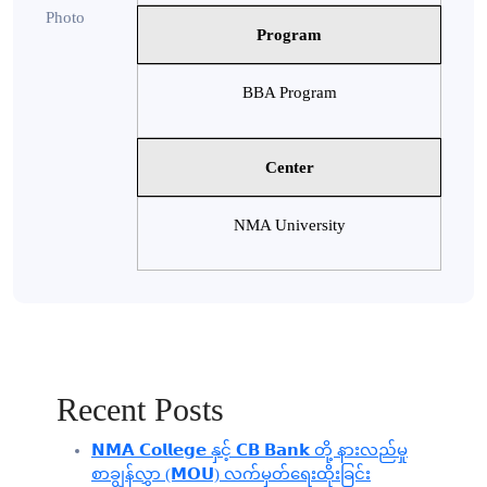
Program
BBA Program
Center
NMA University
Recent Posts
𝗡𝗠𝗔 𝗖𝗼𝗹𝗹𝗲𝗴𝗲 နှင့် 𝗖𝗕 𝗕𝗮𝗻𝗸 တို့ နားလည်မှု
စာချွန်လွှာ (𝗠𝗢𝗨) လက်မှတ်ရေးထိုးခြင်း