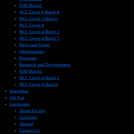
NAP Batch1
NCC Level 4 Batch 4
NCC Level-3 Batch1
NCC Level-4
NCC Level-4 Batch 2
NCC Level-4 Batch 3
News and Event
Opportunities
Programs
Research and Development
NAP Batch1
NCC Level-4 Batch 2
NCC Level-4 Batch1​
Internship
Job Fair
Languages
About Faculty
Activities
Alumni
Contact Us