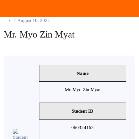
August 10, 2024
Mr. Myo Zin Myat
Name
Mr. Myo Zin Myat
Student ID
060324163