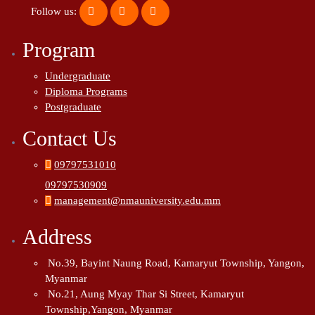
Follow us:
Program
Undergraduate
Diploma Programs
Postgraduate
Contact Us
09797531010
09797530909
management@nmauniversity.edu.mm
Address
No.39, Bayint Naung Road, Kamaryut Township, Yangon,
Myanmar
No.21, Aung Myay Thar Si Street, Kamaryut
Township,Yangon, Myanmar