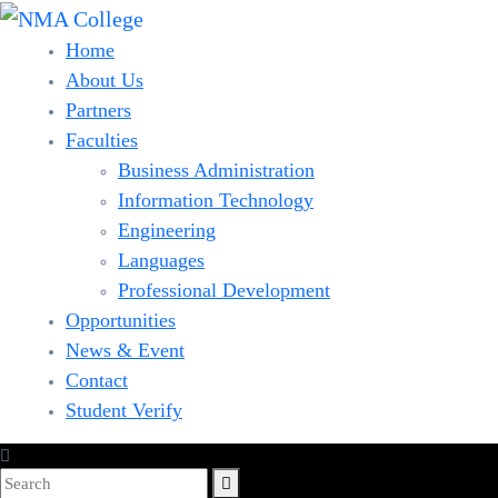
Home
About Us
Partners
Faculties
Business Administration
Information Technology
Engineering
Languages
Professional Development
Opportunities
News & Event
Contact
Student Verify