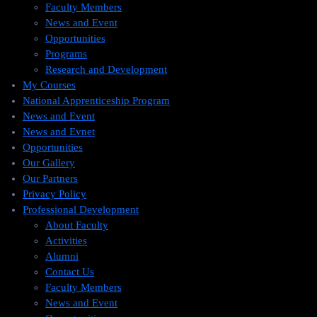
Faculty Members
News and Event
Opportunities
Programs
Research and Development
My Courses
National Apprenticeship Program
News and Event
News and Evnet
Opportunities
Our Gallery
Our Partners
Privacy Policy
Professional Development
About Faculty
Activities
Alumni
Contact Us
Faculty Members
News and Event