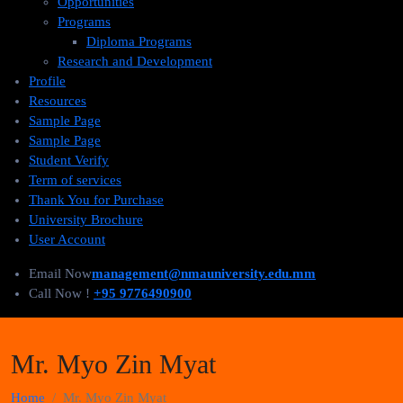
Opportunities
Programs
Diploma Programs
Research and Development
Profile
Resources
Sample Page
Sample Page
Student Verify
Term of services
Thank You for Purchase
University Brochure
User Account
Email Now
management@nmauniversity.edu.mm
Call Now !
+95 9776490900
Mr. Myo Zin Myat
Home
Mr. Myo Zin Myat