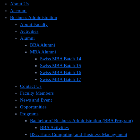
About Us
Account
Business Administration
About Faculty
Activities
Alumni
BBA Alumni
MBA Alumni
Swiss MBA Batch 14
Swiss MBA Batch 15
Swiss MBA Batch 16
Swiss MBA Batch 17
Contact Us
Faculty Members
News and Event
Opportunities
Programs
Bachelor of Business Administration (BBA Program)
BBA Activities
BSc. Hons Computing and Business Management