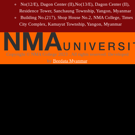
No(12/E), Dagon Center (II),No(13/E), Dagon Center (II),
Residence Tower, Sanchaung Township, Yangon, Myanmar
Building No.(217), Shop House No.2, NMA College, Times
City Complex, Kamayut Township, Yangon, Myanmar
Copyright © NMA College 2023 . All rights reserved. Developed
by
Beedata Myanmar
.