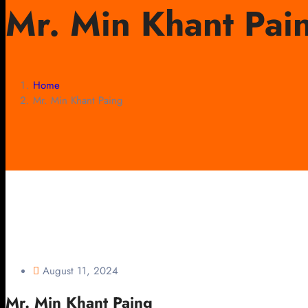
Mr. Min Khant Pai
Home
Mr. Min Khant Paing
August 11, 2024
Mr. Min Khant Paing