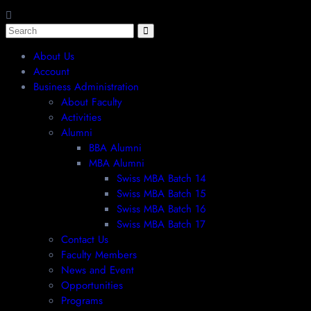
About Us
Account
Business Administration
About Faculty
Activities
Alumni
BBA Alumni
MBA Alumni
Swiss MBA Batch 14
Swiss MBA Batch 15
Swiss MBA Batch 16
Swiss MBA Batch 17
Contact Us
Faculty Members
News and Event
Opportunities
Programs