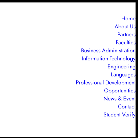
Home
About Us
Partners
Faculties
Business Administration
Information Technology
Engineering
Languages
Professional Development
Opportunities
News & Event
Contact
Student Verify