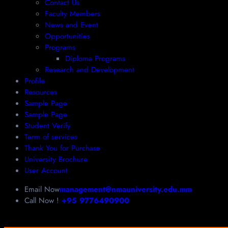
Contact Us
Faculty Members
News and Event
Opportunities
Programs
Diploma Programs
Research and Development
Profile
Resources
Sample Page
Sample Page
Student Verify
Term of services
Thank You for Purchase
University Brochure
User Account
Email Now
management@nmauniversity.edu.mm
Call Now !
+95 9776490900