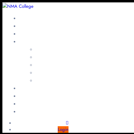
Login