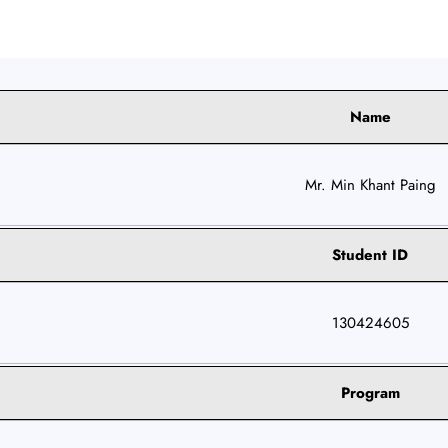
Name
Mr. Min Khant Paing
Student ID
130424605
Program