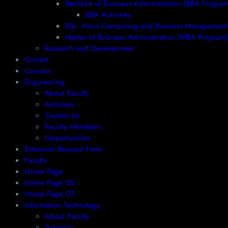
Bachelor of Business Administration (BBA Progra
BBA Activities
BSc. Hons Computing and Business Management
Master of Business Administration (MBA Program)
Research and Development
Contact
Courses
Engineering
About Faculty
Activities
Contact Us
Faculty Members
Opportunities
Extension Request Form
Faculty
Home Page
Home Page 02
Home Page 03
Information Technology
About Faculty
Activities