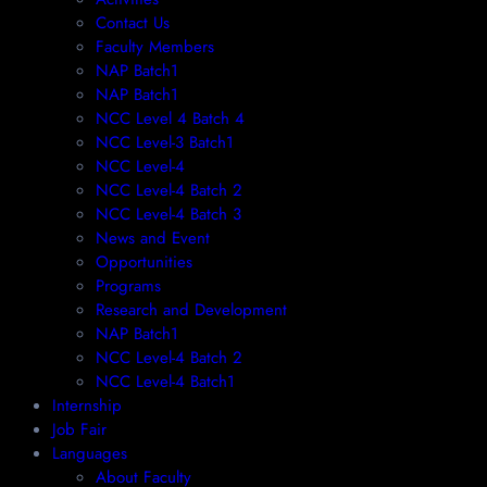
Contact Us
Faculty Members
NAP Batch1
NAP Batch1
NCC Level 4 Batch 4
NCC Level-3 Batch1
NCC Level-4
NCC Level-4 Batch 2
NCC Level-4 Batch 3
News and Event
Opportunities
Programs
Research and Development
NAP Batch1
NCC Level-4 Batch 2
NCC Level-4 Batch1​
Internship
Job Fair
Languages
About Faculty