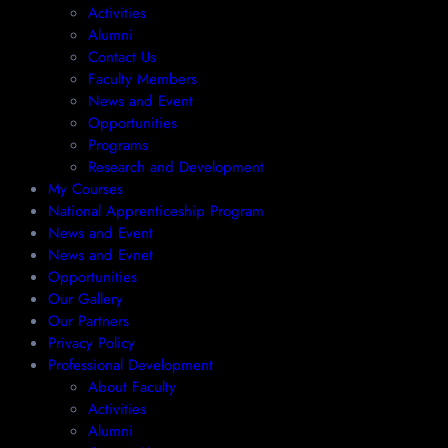
Activities
Alumni
Contact Us
Faculty Members
News and Event
Opportunities
Programs
Research and Development
My Courses
National Apprenticeship Program
News and Event
News and Evnet
Opportunities
Our Gallery
Our Partners
Privacy Policy
Professional Development
About Faculty
Activities
Alumni