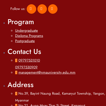
Follow us:
Program
Undergraduate
Diploma Programs
Postgraduate
Contact Us
09797531010
09797530909
management@nmauniversity.edu.mm
Address
No.39, Bayint Naung Road, Kamaryut Township, Yangon,
Myanmar
No.21, Aung Myay Thar Si Street, Kamaryut