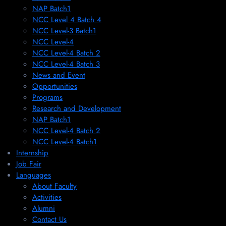
NAP Batch1
NCC Level 4 Batch 4
NCC Level-3 Batch1
NCC Level-4
NCC Level-4 Batch 2
NCC Level-4 Batch 3
News and Event
Opportunities
Programs
Research and Development
NAP Batch1
NCC Level-4 Batch 2
NCC Level-4 Batch1​
Internship
Job Fair
Languages
About Faculty
Activities
Alumni
Contact Us