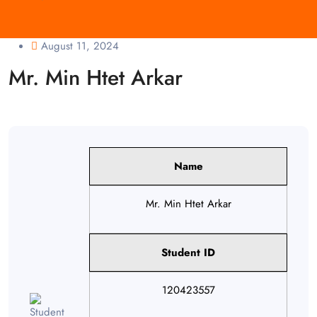
August 11, 2024
Mr. Min Htet Arkar
Name
Mr. Min Htet Arkar
Student ID
120423557