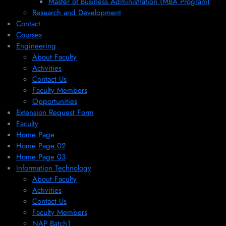
Master of Business Administration (MBA Program)
Research and Development
Contact
Courses
Engineering
About Faculty
Activities
Contact Us
Faculty Members
Opportunities
Extension Request Form
Faculty
Home Page
Home Page 02
Home Page 03
Information Technology
About Faculty
Activities
Contact Us
Faculty Members
NAP Batch1