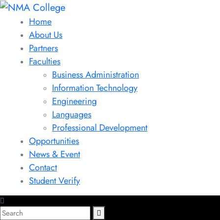
Home
About Us
Partners
Faculties
Business Administration
Information Technology
Engineering
Languages
Professional Development
Opportunities
News & Event
Contact
Student Verify