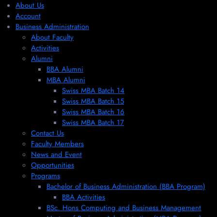
About Us
Account
Business Administration
About Faculty
Activities
Alumni
BBA Alumni
MBA Alumni
Swiss MBA Batch 14
Swiss MBA Batch 15
Swiss MBA Batch 16
Swiss MBA Batch 17
Contact Us
Faculty Members
News and Event
Opportunities
Programs
Bachelor of Business Administration (BBA Program)
BBA Activities
BSc. Hons Computing and Business Management