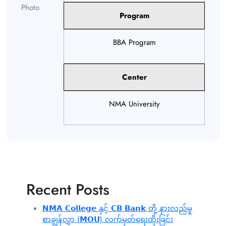
Program
BBA Program
Center
NMA University
Recent Posts
𝗡𝗠𝗔 𝗖𝗼𝗹𝗹𝗲𝗴𝗲 နှင့် 𝗖𝗕 𝗕𝗮𝗻𝗸 တို့ နားလည်မှု
စာချွန်လွှာ (𝗠𝗢𝗨) လက်မှတ်ရေးထိုးခြင်း