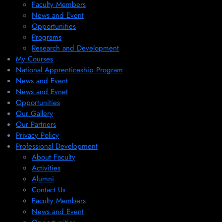
Faculty Members
News and Event
Opportunities
Programs
Research and Development
My Courses
National Apprenticeship Program
News and Event
News and Evnet
Opportunities
Our Gallery
Our Partners
Privacy Policy
Professional Development
About Faculty
Activities
Alumni
Contact Us
Faculty Members
News and Event