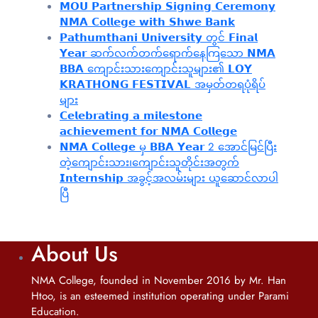
𝗠𝗢𝗨 𝗣𝗮𝗿𝘁𝗻𝗲𝗿𝘀𝗵𝗶𝗽 𝗦𝗶𝗴𝗻𝗶𝗻𝗴 𝗖𝗲𝗿𝗲𝗺𝗼𝗻𝘆
𝗡𝗠𝗔 𝗖𝗼𝗹𝗹𝗲𝗴𝗲 𝘄𝗶𝘁𝗵 𝗦𝗵𝘄𝗲 𝗕𝗮𝗻𝗸
𝗣𝗮𝘁𝗵𝘂𝗺𝘁𝗵𝗮𝗻𝗶 𝗨𝗻𝗶𝘃𝗲𝗿𝘀𝗶𝘁𝘆 တွင် 𝗙𝗶𝗻𝗮𝗹
𝗬𝗲𝗮𝗿 ဆက်လက်တက်ရောက်နေကြသော 𝗡𝗠𝗔
𝗕𝗕𝗔 ကျောင်းသားကျောင်းသူများ၏ 𝗟𝗢𝗬
𝗞𝗥𝗔𝗧𝗛𝗢𝗡𝗚 𝗙𝗘𝗦𝗧𝗜𝗩𝗔𝗟 အမှတ်တရပုံရိပ်
များ
𝗖𝗲𝗹𝗲𝗯𝗿𝗮𝘁𝗶𝗻𝗴 𝗮 𝗺𝗶𝗹𝗲𝘀𝘁𝗼𝗻𝗲
𝗮𝗰𝗵𝗶𝗲𝘃𝗲𝗺𝗲𝗻𝘁 𝗳𝗼𝗿 𝗡𝗠𝗔 𝗖𝗼𝗹𝗹𝗲𝗴𝗲
𝗡𝗠𝗔 𝗖𝗼𝗹𝗹𝗲𝗴𝗲 မှ 𝗕𝗕𝗔 𝗬𝗲𝗮𝗿 2 အောင်မြင်ပြီး
တဲ့ကျောင်းသား၊‌ကျောင်းသူတိုင်းအတွက်
𝗜𝗻𝘁𝗲𝗿𝗻𝘀𝗵𝗶𝗽 အခွင့်အလမ်းများ ယူဆောင်လာပါ
ပြီ
About Us
NMA College, founded in November 2016 by Mr. Han
Htoo, is an esteemed institution operating under Parami
Education.