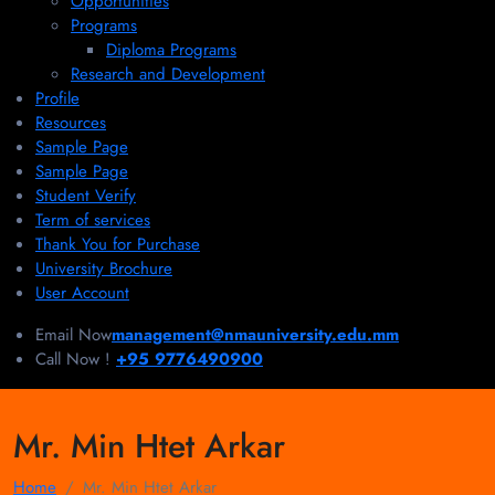
Opportunities
Programs
Diploma Programs
Research and Development
Profile
Resources
Sample Page
Sample Page
Student Verify
Term of services
Thank You for Purchase
University Brochure
User Account
Email Now
management@nmauniversity.edu.mm
Call Now !
+95 9776490900
Mr. Min Htet Arkar
Home
Mr. Min Htet Arkar