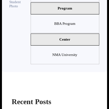
Program
BBA Program
Center
NMA University
Recent Posts