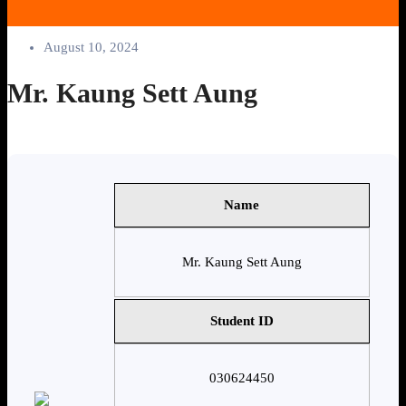
August 10, 2024
Mr. Kaung Sett Aung
Name
Mr. Kaung Sett Aung
Student ID
030624450