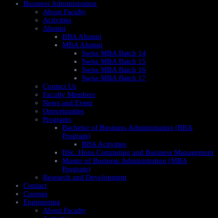
Business Administration
About Faculty
Activities
Alumni
BBA Alumni
MBA Alumni
Swiss MBA Batch 14
Swiss MBA Batch 15
Swiss MBA Batch 16
Swiss MBA Batch 17
Contact Us
Faculty Members
News and Event
Opportunities
Programs
Bachelor of Business Administration (BBA
Program)
BBA Activities
BSc. Hons Computing and Business Management
Master of Business Administration (MBA
Program)
Research and Development
Contact
Courses
Engineering
About Faculty