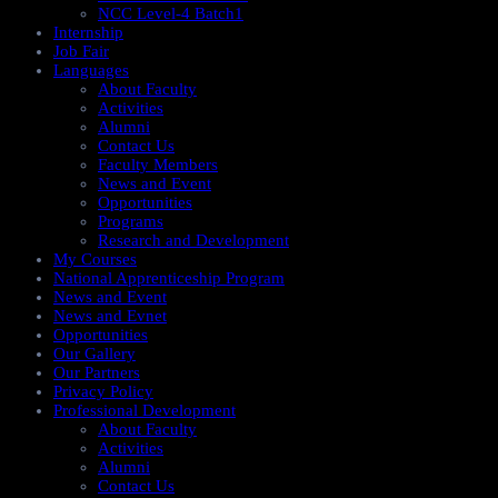
NCC Level-4 Batch1​
Internship
Job Fair
Languages
About Faculty
Activities
Alumni
Contact Us
Faculty Members
News and Event
Opportunities
Programs
Research and Development
My Courses
National Apprenticeship Program
News and Event
News and Evnet
Opportunities
Our Gallery
Our Partners
Privacy Policy
Professional Development
About Faculty
Activities
Alumni
Contact Us