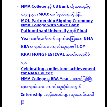
𝗡𝗠𝗔 𝗖𝗼𝗹𝗹𝗲𝗴𝗲 နှင့် 𝗖𝗕 𝗕𝗮𝗻𝗸 တို့ နားလည်မှု
စာချွန်လွှာ (𝗠𝗢𝗨) လက်မှတ်ရေးထိုးခြင်း
𝗠𝗢𝗨 𝗣𝗮𝗿𝘁𝗻𝗲𝗿𝘀𝗵𝗶𝗽 𝗦𝗶𝗴𝗻𝗶𝗻𝗴 𝗖𝗲𝗿𝗲𝗺𝗼𝗻𝘆
𝗡𝗠𝗔 𝗖𝗼𝗹𝗹𝗲𝗴𝗲 𝘄𝗶𝘁𝗵 𝗦𝗵𝘄𝗲 𝗕𝗮𝗻𝗸
𝗣𝗮𝘁𝗵𝘂𝗺𝘁𝗵𝗮𝗻𝗶 𝗨𝗻𝗶𝘃𝗲𝗿𝘀𝗶𝘁𝘆 တွင် 𝗙𝗶𝗻𝗮𝗹
𝗬𝗲𝗮𝗿 ဆက်လက်တက်ရောက်နေကြသော 𝗡𝗠𝗔
𝗕𝗕𝗔 ကျောင်းသားကျောင်းသူများ၏ 𝗟𝗢𝗬
𝗞𝗥𝗔𝗧𝗛𝗢𝗡𝗚 𝗙𝗘𝗦𝗧𝗜𝗩𝗔𝗟 အမှတ်တရပုံရိပ်
များ
𝗖𝗲𝗹𝗲𝗯𝗿𝗮𝘁𝗶𝗻𝗴 𝗮 𝗺𝗶𝗹𝗲𝘀𝘁𝗼𝗻𝗲 𝗮𝗰𝗵𝗶𝗲𝘃𝗲𝗺𝗲𝗻𝘁
𝗳𝗼𝗿 𝗡𝗠𝗔 𝗖𝗼𝗹𝗹𝗲𝗴𝗲
𝗡𝗠𝗔 𝗖𝗼𝗹𝗹𝗲𝗴𝗲 မှ 𝗕𝗕𝗔 𝗬𝗲𝗮𝗿 2 အောင်မြင်ပြီး
တဲ့ကျောင်းသား၊‌ကျောင်းသူတိုင်းအတွက်
𝗜𝗻𝘁𝗲𝗿𝗻𝘀𝗵𝗶𝗽 အခွင့်အလမ်းများ ယူဆောင်လာပါ
ပြီ