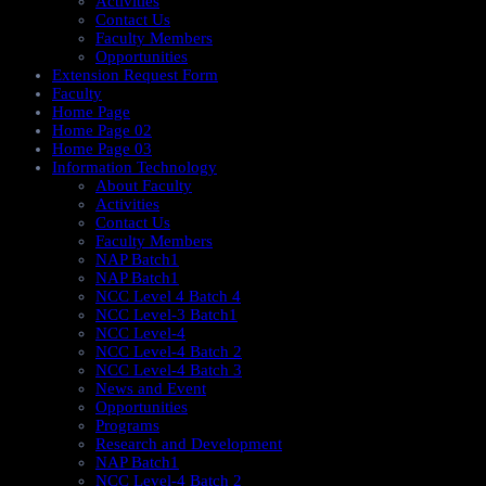
Activities
Contact Us
Faculty Members
Opportunities
Extension Request Form
Faculty
Home Page
Home Page 02
Home Page 03
Information Technology
About Faculty
Activities
Contact Us
Faculty Members
NAP Batch1
NAP Batch1
NCC Level 4 Batch 4
NCC Level-3 Batch1
NCC Level-4
NCC Level-4 Batch 2
NCC Level-4 Batch 3
News and Event
Opportunities
Programs
Research and Development
NAP Batch1
NCC Level-4 Batch 2