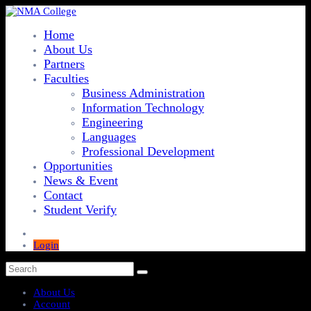
Home
About Us
Partners
Faculties
Business Administration
Information Technology
Engineering
Languages
Professional Development
Opportunities
News & Event
Contact
Student Verify
Login
About Us
Account