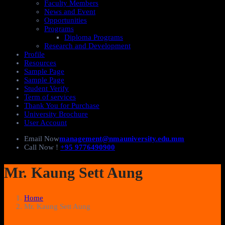
Faculty Members
News and Event
Opportunities
Programs
Diploma Programs
Research and Development
Profile
Resources
Sample Page
Sample Page
Student Verify
Term of services
Thank You for Purchase
University Brochure
User Account
Email Now
management@nmauniversity.edu.mm
Call Now !
+95 9776490900
Mr. Kaung Sett Aung
Home
Mr. Kaung Sett Aung