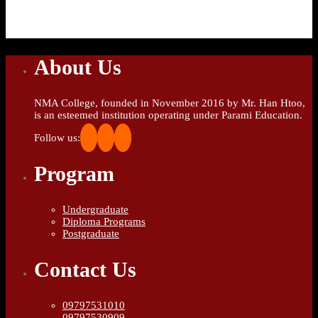
About Us
NMA College, founded in November 2016 by Mr. Han Htoo,
is an esteemed institution operating under Parami Education.
Follow us:
Program
Undergraduate
Diploma Programs
Postgraduate
Contact Us
09797531010
09797530909