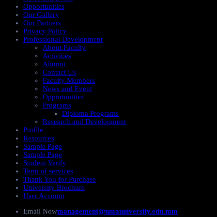
Opportunities
Our Gallery
Our Partners
Privacy Policy
Professional Development
About Faculty
Activities
Alumni
Contact Us
Faculty Members
News and Event
Opportunities
Programs
Diploma Programs
Research and Development
Profile
Resources
Sample Page
Sample Page
Student Verify
Term of services
Thank You for Purchase
University Brochure
User Account
Email Now
management@nmauniversity.edu.mm