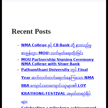
Recent Posts
𝗡𝗠𝗔 𝗖𝗼𝗹𝗹𝗲𝗴𝗲 နှင့် 𝗖𝗕 𝗕𝗮𝗻𝗸 တို့ နားလည်မှု
စာချွန်လွှာ (𝗠𝗢𝗨) လက်မှတ်ရေးထိုးခြင်း
𝗠𝗢𝗨 𝗣𝗮𝗿𝘁𝗻𝗲𝗿𝘀𝗵𝗶𝗽 𝗦𝗶𝗴𝗻𝗶𝗻𝗴 𝗖𝗲𝗿𝗲𝗺𝗼𝗻𝘆
𝗡𝗠𝗔 𝗖𝗼𝗹𝗹𝗲𝗴𝗲 𝘄𝗶𝘁𝗵 𝗦𝗵𝘄𝗲 𝗕𝗮𝗻𝗸
𝗣𝗮𝘁𝗵𝘂𝗺𝘁𝗵𝗮𝗻𝗶 𝗨𝗻𝗶𝘃𝗲𝗿𝘀𝗶𝘁𝘆 တွင် 𝗙𝗶𝗻𝗮𝗹
𝗬𝗲𝗮𝗿 ဆက်လက်တက်ရောက်နေကြသော 𝗡𝗠𝗔
𝗕𝗕𝗔 ကျောင်းသားကျောင်းသူများ၏ 𝗟𝗢𝗬
𝗞𝗥𝗔𝗧𝗛𝗢𝗡𝗚 𝗙𝗘𝗦𝗧𝗜𝗩𝗔𝗟 အမှတ်တရပုံရိပ်
များ
𝗖𝗲𝗹𝗲𝗯𝗿𝗮𝘁𝗶𝗻𝗴 𝗮 𝗺𝗶𝗹𝗲𝘀𝘁𝗼𝗻𝗲 𝗮𝗰𝗵𝗶𝗲𝘃𝗲𝗺𝗲𝗻𝘁