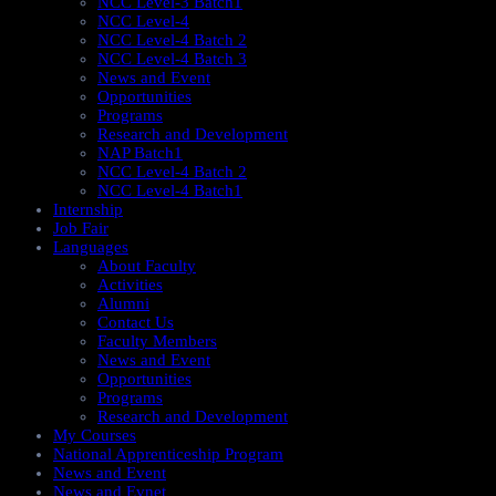
NCC Level-3 Batch1
NCC Level-4
NCC Level-4 Batch 2
NCC Level-4 Batch 3
News and Event
Opportunities
Programs
Research and Development
NAP Batch1
NCC Level-4 Batch 2
NCC Level-4 Batch1​
Internship
Job Fair
Languages
About Faculty
Activities
Alumni
Contact Us
Faculty Members
News and Event
Opportunities
Programs
Research and Development
My Courses
National Apprenticeship Program
News and Event
News and Evnet