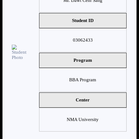
Mr. Dawt Cem Sang
Student ID
03062433
Program
BBA Program
Center
NMA University