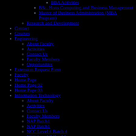
BBA Activities
BSc. Hons Computing and Business Management
Master of Business Administration (MBA
Program)
Research and Development
Contact
Courses
Engineering
About Faculty
Activities
Contact Us
Faculty Members
Opportunities
Extension Request Form
Faculty
Home Page
Home Page 02
Home Page 03
Information Technology
About Faculty
Activities
Contact Us
Faculty Members
NAP Batch1
NAP Batch1
NCC Level 4 Batch 4