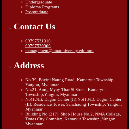
Undergraduate
Diploma Programs
Postgraduate
Contact Us
09797531010
09797530909
management@nmauniversity.edu.mm
Address
No.39, Bayint Naung Road, Kamaryut Township,
Yangon, Myanmar
No.21, Aung Myay Thar Si Street, Kamaryut
Township,Yangon, Myanmar
No(12/E), Dagon Center (II),No(13/E), Dagon Center
(II), Residence Tower, Sanchaung Township, Yangon,
Myanmar
Building No.(217), Shop House No.2, NMA College,
Times City Complex, Kamayut Township, Yangon,
Myanmar