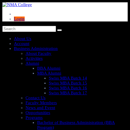
Login
About Us
Account
Business Administration
About Faculty
Activities
Alumni
BBA Alumni
MBA Alumni
Swiss MBA Batch 14
Swiss MBA Batch 15
Swiss MBA Batch 16
Swiss MBA Batch 17
Contact Us
Faculty Members
News and Event
Opportunities
Programs
Bachelor of Business Administration (BBA
Program)