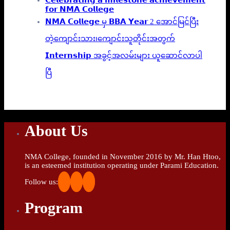
𝗳𝗼𝗿 𝗡𝗠𝗔 𝗖𝗼𝗹𝗹𝗲𝗴𝗲
𝗡𝗠𝗔 𝗖𝗼𝗹𝗹𝗲𝗴𝗲 မှ 𝗕𝗕𝗔 𝗬𝗲𝗮𝗿 2 အောင်မြင်ပြီး
တဲ့ကျောင်းသား၊‌ကျောင်းသူတိုင်းအတွက်
𝗜𝗻𝘁𝗲𝗿𝗻𝘀𝗵𝗶𝗽 အခွင့်အလမ်းများ ယူဆောင်လာပါ
ပြီ
About Us
NMA College, founded in November 2016 by Mr. Han Htoo,
is an esteemed institution operating under Parami Education.
Follow us:
Program