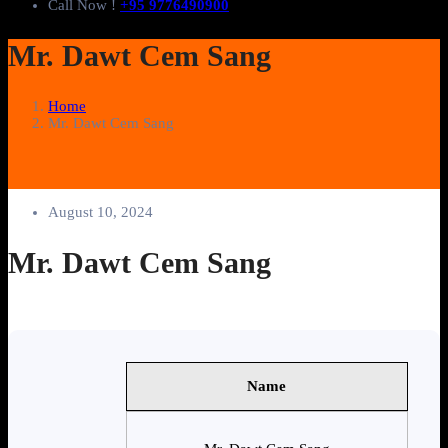
Call Now !
+95 9776490900
Mr. Dawt Cem Sang
Home
Mr. Dawt Cem Sang
August 10, 2024
Mr. Dawt Cem Sang
Name